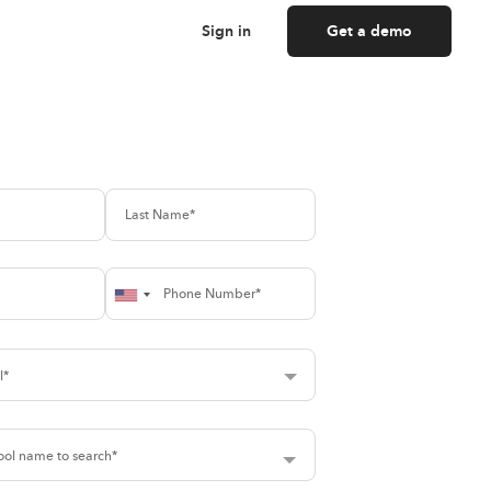
Sign in
Get a demo