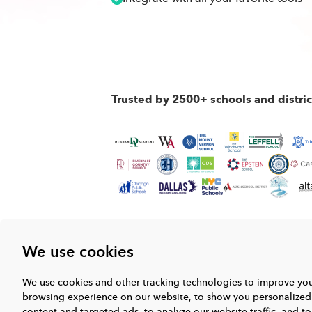
Trusted by 2500+ schools and distri
We use cookies
We use cookies and other tracking technologies to improve yo
browsing experience on our website, to show you personalized
content and targeted ads, to analyze our website traffic, and to