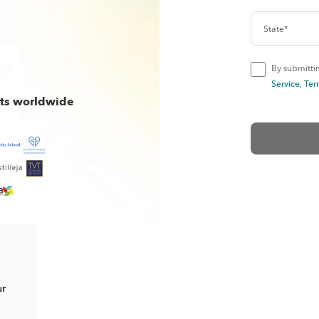
By submittin
Service
,
Ter
cts worldwide
ur