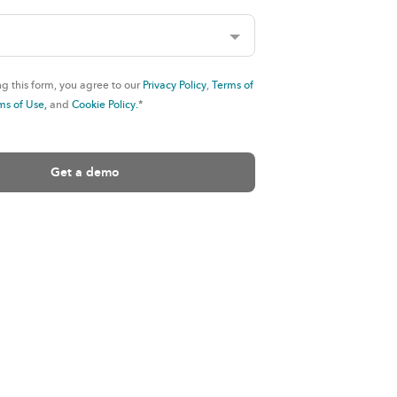
g this form, you agree to our
Privacy Policy
,
Terms of
ms of Use,
and
Cookie Policy.
*