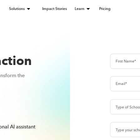
Solutions
Impact Stories
Learn
Pricing
action
ansform the
nal AI assistant