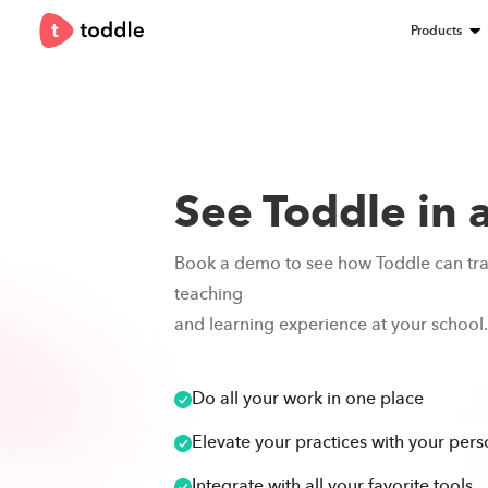
Products
See Toddle in 
Book a demo to see how Toddle can tr
teaching
and learning experience at your school.
Do all your work in one place
Elevate your practices with your perso
Integrate with all your favorite tools