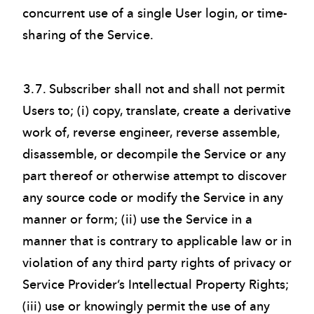
concurrent use of a single User login, or time-
sharing of the Service.
3.7. Subscriber shall not and shall not permit
Users to; (i) copy, translate, create a derivative
work of, reverse engineer, reverse assemble,
disassemble, or decompile the Service or any
part thereof or otherwise attempt to discover
any source code or modify the Service in any
manner or form; (ii) use the Service in a
manner that is contrary to applicable law or in
violation of any third party rights of privacy or
Service Provider’s Intellectual Property Rights;
(iii) use or knowingly permit the use of any