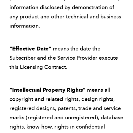
information disclosed by demonstration of
any product and other technical and business
information.
“Effective Date”
means the date the
Subscriber and the Service Provider execute
this Licensing Contract.
“Intellectual Property Rights”
means all
copyright and related rights, design rights,
registered designs, patents, trade and service
marks (registered and unregistered), database
rights, know-how, rights in confidential