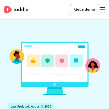
Get a demo
Last Updated: August 3, 2026