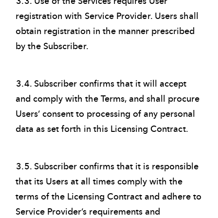
3.3. Use of the Services requires User
registration with Service Provider. Users shall
obtain registration in the manner prescribed
by the Subscriber.
3.4. Subscriber confirms that it will accept
and comply with the Terms, and shall procure
Users’ consent to processing of any personal
data as set forth in this Licensing Contract.
3.5. Subscriber confirms that it is responsible
that its Users at all times comply with the
terms of the Licensing Contract and adhere to
Service Provider’s requirements and