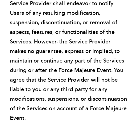
Service Provider shall endeavor to notify
Users of any resulting modification,
suspension, discontinuation, or removal of
aspects, features, or functionalities of the
Services. However, the Service Provider
makes no guarantee, express or implied, to
maintain or continue any part of the Services
during or after the Force Majeure Event. You
agree that the Service Provider will not be
liable to you or any third party for any
modifications, suspensions, or discontinuation
of the Services on account of a Force Majeure
Event.