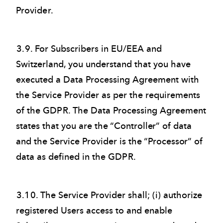
Provider.
3.9. For Subscribers in EU/EEA and
Switzerland, you understand that you have
executed a Data Processing Agreement with
the Service Provider as per the requirements
of the GDPR. The Data Processing Agreement
states that you are the “Controller” of data
and the Service Provider is the “Processor” of
data as defined in the GDPR.
3.10. The Service Provider shall; (i) authorize
registered Users access to and enable