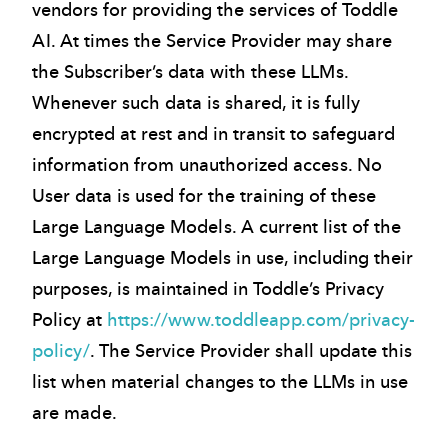
vendors for providing the services of Toddle
AI. At times the Service Provider may share
the Subscriber’s data with these LLMs.
Whenever such data is shared, it is fully
encrypted at rest and in transit to safeguard
information from unauthorized access. No
User data is used for the training of these
Large Language Models. A current list of the
Large Language Models in use, including their
purposes, is maintained in Toddle’s Privacy
Policy at
https://www.toddleapp.com/privacy-
policy/
. The Service Provider shall update this
list when material changes to the LLMs in use
are made.