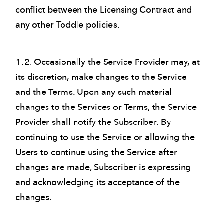
conflict between the Licensing Contract and
any other Toddle policies.
1.2. Occasionally the Service Provider may, at
its discretion, make changes to the Service
and the Terms. Upon any such material
changes to the Services or Terms, the Service
Provider shall notify the Subscriber. By
continuing to use the Service or allowing the
Users to continue using the Service after
changes are made, Subscriber is expressing
and acknowledging its acceptance of the
changes
.