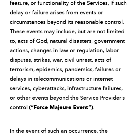
feature, or functionality of the Services, if such
delay or failure arises from events or
circumstances beyond its reasonable control.
These events may include, but are not limited
to, acts of God, natural disasters, government
actions, changes in law or regulation, labor
disputes, strikes, war, civil unrest, acts of
terrorism, epidemics, pandemics, failures or
delays in telecommunications or internet
services, cyberattacks, infrastructure failures,
or other events beyond the Service Provider’s
control
(“Force Majeure Event”)
.
In the event of such an occurrence, the