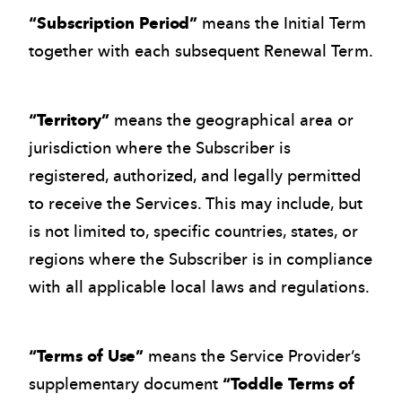
“Subscription Period”
means the Initial Term
together with each subsequent Renewal Term.
“Territory”
means the geographical area or
jurisdiction where the Subscriber is
registered, authorized, and legally permitted
to receive the Services. This may include, but
is not limited to, specific countries, states, or
regions where the Subscriber is in compliance
with all applicable local laws and regulations.
“Terms of Use”
means the Service Provider’s
supplementary document
“Toddle Terms of