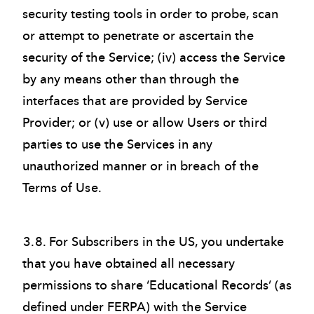
security testing tools in order to probe, scan
or attempt to penetrate or ascertain the
security of the Service; (iv) access the Service
by any means other than through the
interfaces that are provided by Service
Provider; or (v) use or allow Users or third
parties to use the Services in any
unauthorized manner or in breach of the
Terms of Use.
3.8. For Subscribers in the US, you undertake
that you have obtained all necessary
permissions to share ‘Educational Records’ (as
defined under FERPA) with the Service