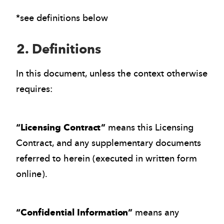
*see definitions below
2. Definitions
In this document, unless the context otherwise
requires:
“Licensing Contract”
means this Licensing
Contract, and any supplementary documents
referred to herein (executed in written form
online).
“Confidential Information”
means any