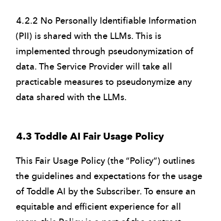
4.2.2 No Personally Identifiable Information
(PII) is shared with the LLMs. This is
implemented through pseudonymization of
data. The Service Provider will take all
practicable measures to pseudonymize any
data shared with the LLMs.
4.3 Toddle AI Fair Usage Policy
This Fair Usage Policy (the “Policy”) outlines
the guidelines and expectations for the usage
of Toddle AI by the Subscriber. To ensure an
equitable and efficient experience for all