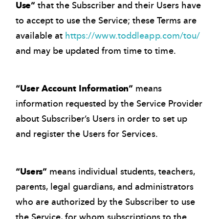
Use”
that the Subscriber and their Users have
to accept to use the Service; these Terms are
available at
https://www.toddleapp.com/tou/
and may be updated from time to time.
“User Account Information”
means
information requested by the Service Provider
about Subscriber’s Users in order to set up
and register the Users for Services.
“Users”
means individual students, teachers,
parents, legal guardians, and administrators
who are authorized by the Subscriber to use
the Service, for whom subscriptions to the