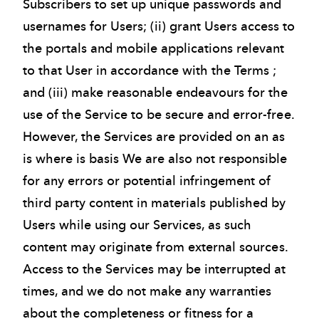
Subscribers to set up unique passwords and
usernames for Users; (ii) grant Users access to
the portals and mobile applications relevant
to that User in accordance with the Terms ;
and (iii) make reasonable endeavours for the
use of the Service to be secure and error-free.
However, the Services are provided on an as
is where is basis We are also not responsible
for any errors or potential infringement of
third party content in materials published by
Users while using our Services, as such
content may originate from external sources.
Access to the Services may be interrupted at
times, and we do not make any warranties
about the completeness or fitness for a