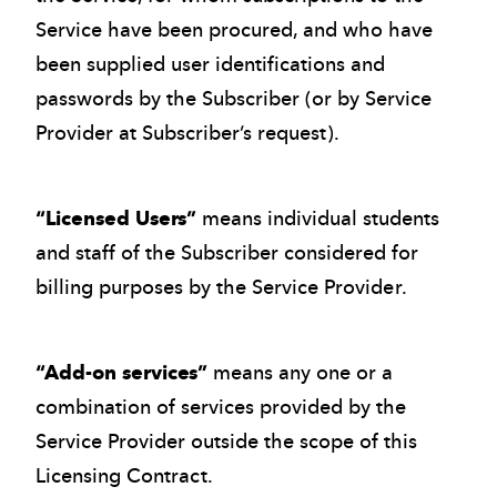
Service have been procured, and who have
been supplied user identifications and
passwords by the Subscriber (or by Service
Provider at Subscriber’s request).
“Licensed Users”
means individual students
and staff of the Subscriber considered for
billing purposes by the Service Provider.
“Add-on services”
means any one or a
combination of services provided by the
Service Provider outside the scope of this
Licensing Contract.