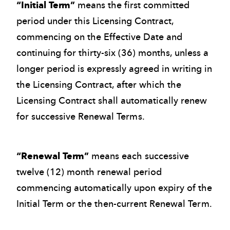
“Initial Term”
means the first committed
period under this Licensing Contract,
commencing on the Effective Date and
continuing for thirty-six (36) months, unless a
longer period is expressly agreed in writing in
the Licensing Contract, after which the
Licensing Contract shall automatically renew
for successive Renewal Terms.
“Renewal Term”
means each successive
twelve (12) month renewal period
commencing automatically upon expiry of the
Initial Term or the then-current Renewal Term.