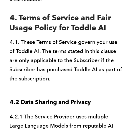
4. Terms of Service and Fair
Usage Policy for Toddle AI
4.1. These Terms of Service govern your use
of Toddle AI. The terms stated in this clause
are only applicable to the Subscriber if the
Subscriber has purchased Toddle AI as part of
the subscription.
4.2 Data Sharing and Privacy
4.2.1 The Service Provider uses multiple
Large Language Models from reputable AI