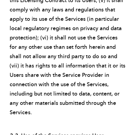
this Licensing Contract to its Users; (v) it shall
comply with any laws and regulations that
apply to its use of the Services (in particular
local regulatory regimes on privacy and data
protection); (vi) it shall not use the Services
for any other use than set forth herein and
shall not allow any third party to do so and
(vii) it has rights to all information that it or its
Users share with the Service Provider in
connection with the use of the Services,
including but not limited to data, content, or
any other materials submitted through the
Services.