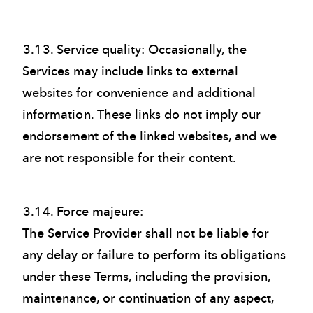
3.13. Service quality: Occasionally, the
Services may include links to external
websites for convenience and additional
information. These links do not imply our
endorsement of the linked websites, and we
are not responsible for their content.
3.14. Force majeure:
The Service Provider shall not be liable for
any delay or failure to perform its obligations
under these Terms, including the provision,
maintenance, or continuation of any aspect,