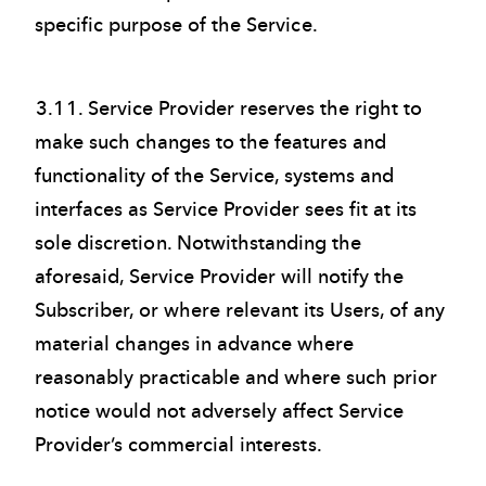
specific purpose of the Service.
3.11. Service Provider reserves the right to
make such changes to the features and
functionality of the Service, systems and
interfaces as Service Provider sees fit at its
sole discretion. Notwithstanding the
aforesaid, Service Provider will notify the
Subscriber, or where relevant its Users, of any
material changes in advance where
reasonably practicable and where such prior
notice would not adversely affect Service
Provider’s commercial interests.