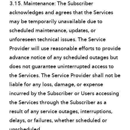
3.15. Maintenance: The Subscriber
acknowledges and agrees that the Services
may be temporarily unavailable due to
scheduled maintenance, updates, or
unforeseen technical issues. The Service
Provider will use reasonable efforts to provide
advance notice of any scheduled outages but
does not guarantee uninterrupted access to
the Services. The Service Provider shall not be
liable for any loss, damage, or expense
incurred by the Subscriber or Users accessing
the Services through the Subscriber as a
result of any service outages, interruptions,
delays, or failures, whether scheduled or
unscheduled.