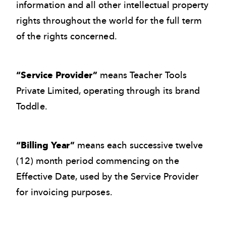
information and all other intellectual property
rights throughout the world for the full term
of the rights concerned.
“Service Provider”
means Teacher Tools
Private Limited, operating through its brand
Toddle.
“Billing Year”
means each successive twelve
(12) month period commencing on the
Effective Date, used by the Service Provider
for invoicing purposes.