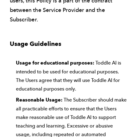
users, this Policy is a part of the contract
between the Service Provider and the
Subscriber.
Usage Guidelines
Usage for educational purposes:
Toddle AI is
intended to be used for educational purposes.
The Users agree that they will use Toddle AI for
educational purposes only.
Reasonable Usage:
The Subscriber should make
all practicable efforts to ensure that the Users
make reasonable use of Toddle AI to support
teaching and learning. Excessive or abusive
usage, including repeated or automated