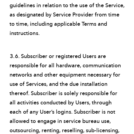
guidelines in relation to the use of the Service,
as designated by Service Provider from time
to time, including applicable Terms and
instructions.
3.6. Subscriber or registered Users are
responsible for all hardware, communication
networks and other equipment necessary for
use of Services, and the due installation
thereof. Subscriber is solely responsible for
all activities conducted by Users, through
each of any User’s logins. Subscriber is not
allowed to engage in service bureau use,
outsourcing, renting, reselling, sub-licensing,