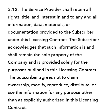
3.12. The Service Provider shall retain all
rights, title, and interest in and to any and all
information, data, materials, or
documentation provided to the Subscriber
under this Licensing Contract. The Subscriber
acknowledges that such information is and
shall remain the sole property of the
Company and is provided solely for the
purposes outlined in this Licensing Contract.
The Subscriber agrees not to claim
ownership, modify, reproduce, distribute, or
use the information for any purpose other
than as explicitly authorized in this Licensing
Contract.