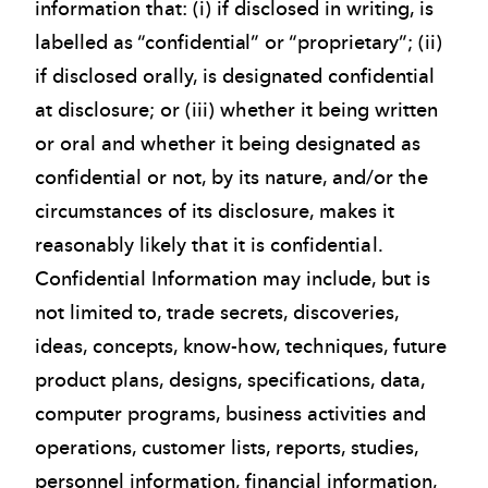
information that: (i) if disclosed in writing, is
labelled as “confidential” or “proprietary”; (ii)
if disclosed orally, is designated confidential
at disclosure; or (iii) whether it being written
or oral and whether it being designated as
confidential or not, by its nature, and/or the
circumstances of its disclosure, makes it
reasonably likely that it is confidential.
Confidential Information may include, but is
not limited to, trade secrets, discoveries,
ideas, concepts, know-how, techniques, future
product plans, designs, specifications, data,
computer programs, business activities and
operations, customer lists, reports, studies,
personnel information, financial information,