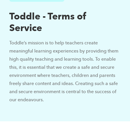
Toddle - Terms of
Service
Toddle’s mission is to help teachers create
meaningful learning experiences by providing them
high quality teaching and learning tools. To enable
this, it is essential that we create a safe and secure
environment where teachers, children and parents
freely share content and ideas. Creating such a safe
and secure environment is central to the success of
our endeavours.