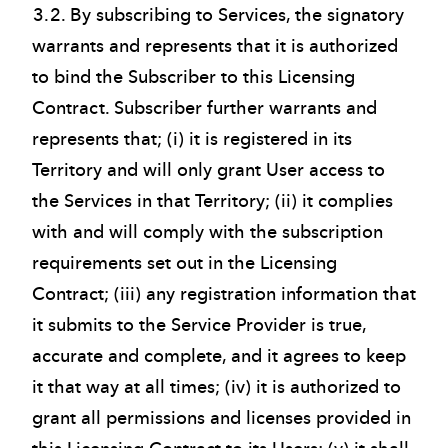
3.2. By subscribing to Services, the signatory
warrants and represents that it is authorized
to bind the Subscriber to this Licensing
Contract. Subscriber further warrants and
represents that; (i) it is registered in its
Territory and will only grant User access to
the Services in that Territory; (ii) it complies
with and will comply with the subscription
requirements set out in the Licensing
Contract; (iii) any registration information that
it submits to the Service Provider is true,
accurate and complete, and it agrees to keep
it that way at all times; (iv) it is authorized to
grant all permissions and licenses provided in