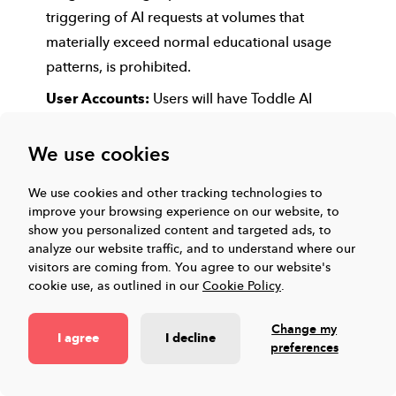
triggering of AI requests at volumes that
materially exceed normal educational usage
patterns, is prohibited.
User Accounts:
Users will have Toddle AI
enabled for their unique Toddle account across
the subscribed curriculum or programme. Sharing
We use cookies
accounts or login credentials is not allowed and
We use cookies and other tracking technologies to
may result in restricted access
improve your browsing experience on our website, to
Data Security:
Users are responsible for
show you personalized content and targeted ads, to
analyze our website traffic, and to understand where our
maintaining the security of their accounts and
visitors are coming from.
You agree to our website's
passwords. Any unauthorized access should be
cookie use, as outlined in our
Cookie Policy
.
reported immediately.
Change my
Prohibited Activities:
The following activities are
I agree
I decline
preferences
strictly prohibited and may lead to suspension or
termination of access: