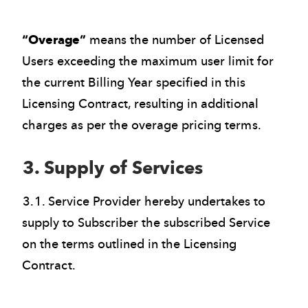
“Overage”
means the number of Licensed
Users exceeding the maximum user limit for
the current Billing Year specified in this
Licensing Contract, resulting in additional
charges as per the overage pricing terms.
3. Supply of Services
3.1. Service Provider hereby undertakes to
supply to Subscriber the subscribed Service
on the terms outlined in the Licensing
Contract.