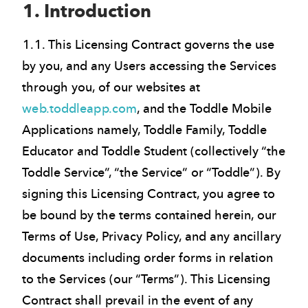
1. Introduction
1.1. This Licensing Contract governs the use
by you, and any Users accessing the Services
through you, of our websites at
web.toddleapp.com
, and the Toddle Mobile
Applications namely, Toddle Family, Toddle
Educator and Toddle Student (collectively “the
Toddle Service”, “the Service” or “Toddle”). By
signing this Licensing Contract, you agree to
be bound by the terms contained herein, our
Terms of Use, Privacy Policy, and any ancillary
documents including order forms in relation
to the Services (our “Terms”). This Licensing
Contract shall prevail in the event of any