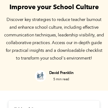
Improve your School Culture
Discover key strategies to reduce teacher burnout
and enhance school culture, including effective
communication techniques, leadership visibility, and
collaborative practices. Access our in-depth guide
for practical insights and a downloadable checklist
to transform your school's environment!
David Franklin
5
min read