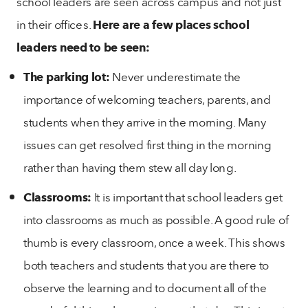
school leaders are seen across campus and not just
in their offices.
Here are a few places school
leaders need to be seen:
The parking lot:
Never underestimate the
importance of welcoming teachers, parents, and
students when they arrive in the morning. Many
issues can get resolved first thing in the morning
rather than having them stew all day long.
Classrooms:
It is important that school leaders get
into classrooms as much as possible. A good rule of
thumb is every classroom, once a week. This shows
both teachers and students that you are there to
observe the learning and to document all of the