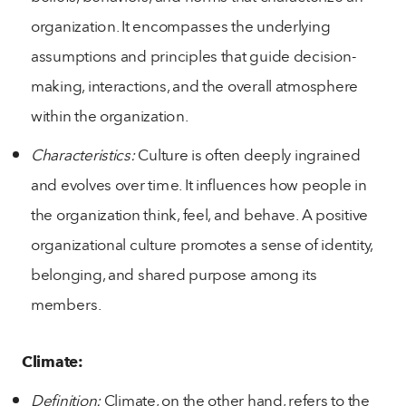
organization. It encompasses the underlying
assumptions and principles that guide decision-
making, interactions, and the overall atmosphere
within the organization.
Characteristics:
Culture is often deeply ingrained
and evolves over time. It influences how people in
the organization think, feel, and behave. A positive
organizational culture promotes a sense of identity,
belonging, and shared purpose among its
members.
Climate:
Definition:
Climate, on the other hand, refers to the