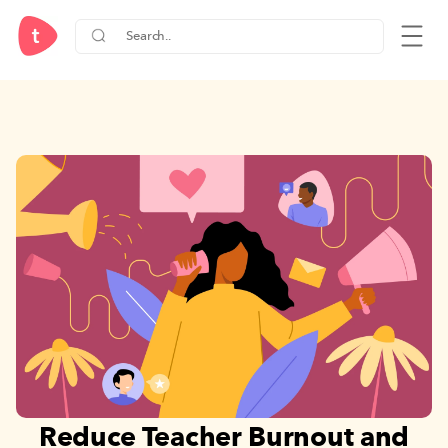
Reduce Teacher Burnout and