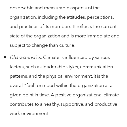
observable and measurable aspects of the
organization, including the attitudes, perceptions,
and practices of its members. It reflects the current
state of the organization and is more immediate and
subject to change than culture.
Characteristics:
Climate is influenced by various
factors, such as leadership styles, communication
patterns, and the physical environment. It is the
overall “feel” or mood within the organization at a
given point in time. A positive organizational climate
contributes to a healthy, supportive, and productive
work environment.