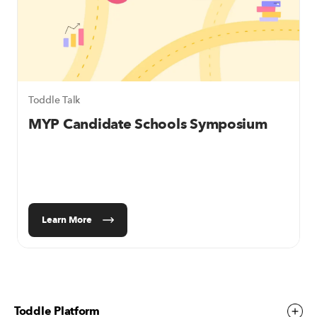
Toddle Talk
MYP Candidate Schools
Symposium
Learn More
Toddle Platform