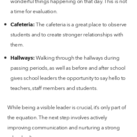
wonderful things happening on that day. This is not
a time for evaluation.
Cafeteria:
The cafeteria is a great place to observe
students and to create stronger relationships with
them.
Hallways:
Walking through the hallways during
passing periods, as well as before and after school
gives school leaders the opportunity to say hello to
teachers, staff members and students.
While being a visible leader is crucial, it’s only part of
the equation. The next step involves actively
improving communication and nurturing a strong