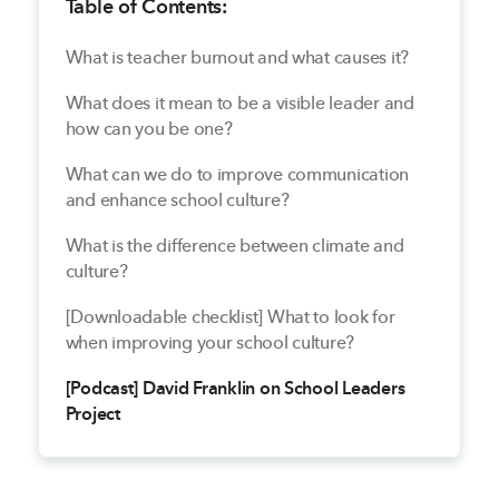
Table of Contents:
What is teacher burnout and what causes it?
What does it mean to be a visible leader and
how can you be one?
What can we do to improve communication
and enhance school culture?
What is the difference between climate and
culture?
[Downloadable checklist] What to look for
when improving your school culture?
[Podcast] David Franklin on School Leaders
Project