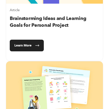
Article
Brainstorming Ideas and Learning
Goals for Personal Project
Learn More