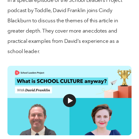
podcast by Toddle, David Franklin joins Cindy
Blackburn to discuss the themes of this article in
greater depth. They cover more anecdotes and
practical examples from David’s experience as a
school leader.