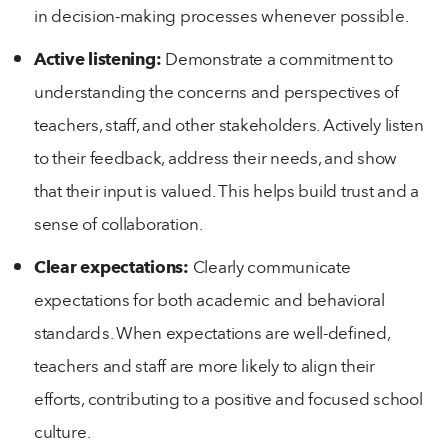
in decision-making processes whenever possible.
Active listening:
Demonstrate a commitment to
understanding the concerns and perspectives of
teachers, staff, and other stakeholders. Actively listen
to their feedback, address their needs, and show
that their input is valued. This helps build trust and a
sense of collaboration.
Clear expectations:
Clearly communicate
expectations for both academic and behavioral
standards. When expectations are well-defined,
teachers and staff are more likely to align their
efforts, contributing to a positive and focused school
culture.