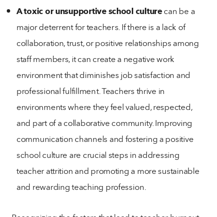
A toxic or unsupportive school culture
can be a
major deterrent for teachers. If there is a lack of
collaboration, trust, or positive relationships among
staff members, it can create a negative work
environment that diminishes job satisfaction and
professional fulfillment. Teachers thrive in
environments where they feel valued, respected,
and part of a collaborative community. Improving
communication channels and fostering a positive
school culture are crucial steps in addressing
teacher attrition and promoting a more sustainable
and rewarding teaching profession.