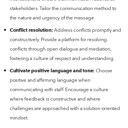
stakeholders. Tailor the communication method to
the nature and urgency of the message.
Conflict resolution:
Address conflicts promptly and
constructively. Provide a platform for resolving
conflicts through open dialogue and mediation,
fostering a culture of respect and understanding.
Cultivate positive language and tone:
Choose
positive and affirming language when
communicating with staff. Encourage a culture
where feedback is constructive and where
challenges are approached with a solution-oriented
mindset.