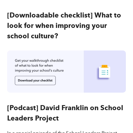
[Downloadable checklist]
What to
look for when improving your
school culture?
[Podcast]
David Franklin on School
Leaders Project
In a special episode of the School Leaders Project