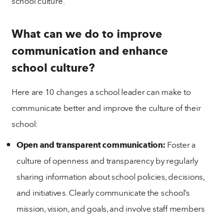
school culture.
What can we do to improve
communication and enhance
school culture?
Here are 10 changes a school leader can make to
communicate better and improve the culture of their
school:
Open and transparent communication:
Foster a
culture of openness and transparency by regularly
sharing information about school policies, decisions,
and initiatives. Clearly communicate the school’s
mission, vision, and goals, and involve staff members