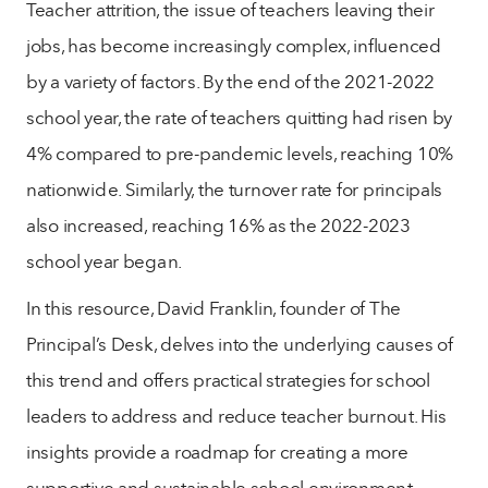
Teacher attrition, the issue of teachers leaving their
jobs, has become increasingly complex, influenced
by a variety of factors. By the end of the 2021-2022
school year, the rate of teachers quitting had risen by
4% compared to pre-pandemic levels, reaching 10%
nationwide. Similarly, the turnover rate for principals
also increased, reaching 16% as the 2022-2023
school year began.
In this resource, David Franklin, founder of The
Principal’s Desk, delves into the underlying causes of
this trend and offers practical strategies for school
leaders to address and reduce teacher burnout. His
insights provide a roadmap for creating a more
supportive and sustainable school environment.