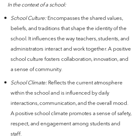
In the context of a school:
School Culture:
Encompasses the shared values,
beliefs, and traditions that shape the identity of the
school. It influences the way teachers, students, and
administrators interact and work together. A positive
school culture fosters collaboration, innovation, and
a sense of community.
School Climate:
Reflects the current atmosphere
within the school and is influenced by daily
interactions, communication, and the overall mood.
A positive school climate promotes a sense of safety,
respect, and engagement among students and
staff.