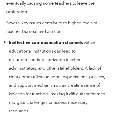
eventually causing some teachers to leave the
profession.
Several key issues contribute to higher levels of
teacher burnout and attrition:
Ineffective communication channels
within
educational institutions can lead to
misunderstandings between teachers,
administrators, and other stakeholders. A lack of
clear communication about expectations, policies,
and support mechanisms can create a sense of
isolation for teachers, making it difficult for them to
navigate challenges or access necessary
resources.