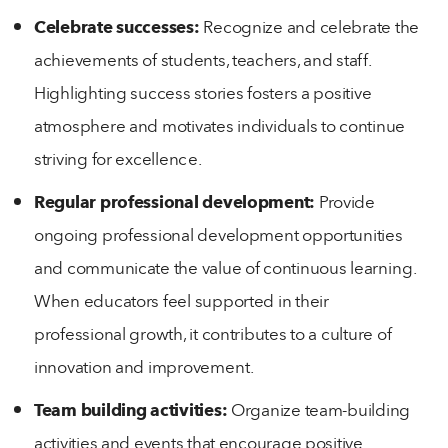
Celebrate successes:
Recognize and celebrate the
achievements of students, teachers, and staff.
Highlighting success stories fosters a positive
atmosphere and motivates individuals to continue
striving for excellence.
Regular professional development:
Provide
ongoing professional development opportunities
and communicate the value of continuous learning.
When educators feel supported in their
professional growth, it contributes to a culture of
innovation and improvement.
Team building activities:
Organize team-building
activities and events that encourage positive