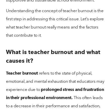
Understanding the concept of teacher burnout is the
first step in addressing this critical issue. Let’s explore
what teacher burnout really means and the factors
that contribute to it.
What is teacher burnout and what
causes it?
Teacher burnout
refers to the state of physical,
emotional, and mental exhaustion that educators may
experience due to
prolonged stress and frustration
in their professional environment.
This often leads
to a decrease in their performance and satisfaction,