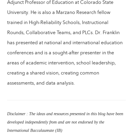
Adjunct Professor of Education at Colorado State
University. He is also a Marzano Research fellow
trained in High-Reliability Schools, Instructional
Rounds, Collaborative Teams, and PLCs. Dr. Franklin
has presented at national and international education
conferences and is a sought-after presenter in the
areas of academic intervention, school leadership,
creating a shared vision, creating common
assessments, and data analysis.
Disclaimer : The ideas and resources presented in this blog have been
developed independently from and are not endorsed by the
International Baccalaureate (IB)