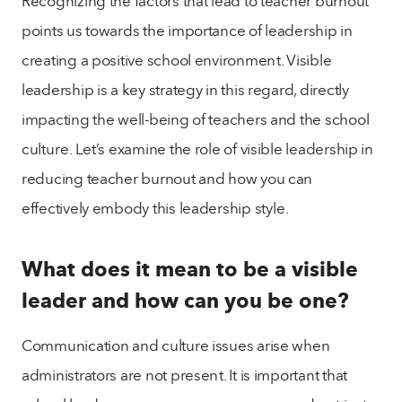
Recognizing the factors that lead to teacher burnout
points us towards the importance of leadership in
creating a positive school environment. Visible
leadership is a key strategy in this regard, directly
impacting the well-being of teachers and the school
culture. Let’s examine the role of visible leadership in
reducing teacher burnout and how you can
effectively embody this leadership style.
What does it mean to be a visible
leader and how can you be one?
Communication and culture issues arise when
administrators are not present. It is important that