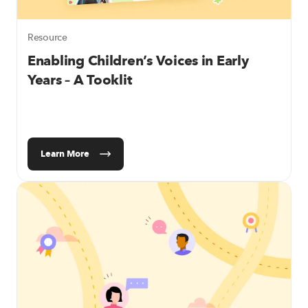
Resource
Enabling Children’s Voices in Early
Years – A Tooklit
Learn More