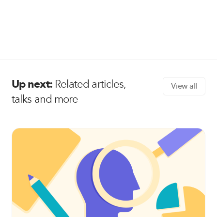
Up next:
Related articles,
View all
talks and more