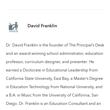
David Franklin
Dr. David Franklin is the founder of The Principal’s Desk
and an award-winning school administrator, education
professor, curriculum designer, and presenter. He
earned a Doctorate in Educational Leadership from
California State University, East Bay, a Master’s Degree
in Education Technology from National University, and
a B.A. in Music from the University of California, San
Diego. Dr. Franklin is an Education Consultant and an