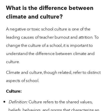
What is the difference between
climate and culture?
A negative or toxic school culture is one of the
leading causes of teacher burnout and attrition. To
change the culture of a school, it is important to
understand the difference between climate and
culture.
Climate and culture, though related, refer to distinct
aspects of school.
Culture:
Definition:
Culture refers to the shared values,
beliefs, behaviors, and norms that characterize an