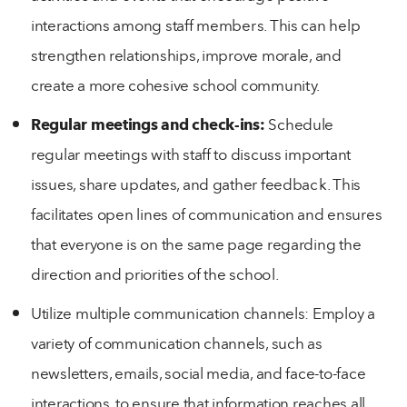
interactions among staff members. This can help
strengthen relationships, improve morale, and
create a more cohesive school community.
Regular meetings and check-ins:
Schedule
regular meetings with staff to discuss important
issues, share updates, and gather feedback. This
facilitates open lines of communication and ensures
that everyone is on the same page regarding the
direction and priorities of the school.
Utilize multiple communication channels: Employ a
variety of communication channels, such as
newsletters, emails, social media, and face-to-face
interactions, to ensure that information reaches all