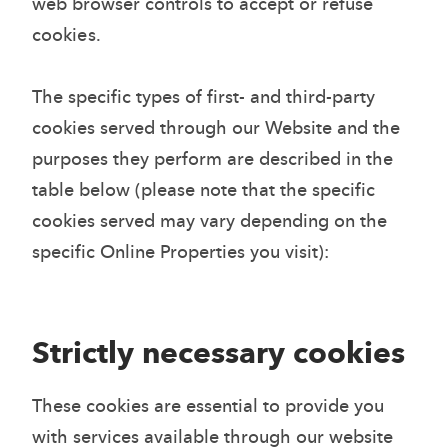
web browser controls to accept or refuse
cookies.
The specific types of first- and third-party
cookies served through our Website and the
purposes they perform are described in the
table below (please note that the specific
cookies served may vary depending on the
specific Online Properties you visit):
Strictly necessary cookies
These cookies are essential to provide you
with services available through our website