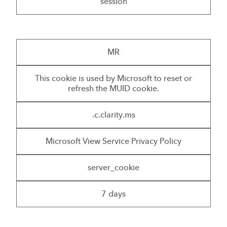
session
MR
This cookie is used by Microsoft to reset or
refresh the MUID cookie.
.c.clarity.ms
Microsoft View Service Privacy Policy
server_cookie
7 days