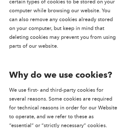
certain types of cookies to be stored on your
computer while browsing our website. You
can also remove any cookies already stored
on your computer, but keep in mind that
deleting cookies may prevent you from using
parts of our website.
Why do we use cookies?
We use first- and third-party cookies for
several reasons. Some cookies are required
for technical reasons in order for our Website
to operate, and we refer to these as
“essential” or “strictly necessary” cookies.