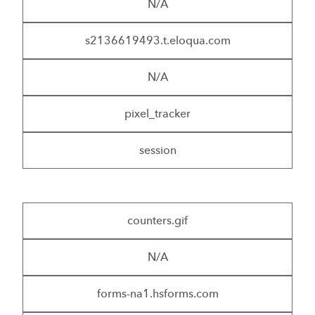
N/A
s2136619493.t.eloqua.com
N/A
pixel_tracker
session
counters.gif
N/A
forms-na1.hsforms.com