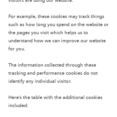
visitors are using our website.
For example, these cookies may track things
such as how long you spend on the website or
the pages you visit which helps us to
understand how we can improve our website
for you.
The information collected through these
tracking and performance cookies do not
identify any individual visitor.
Here’s the table with the additional cookies
included: