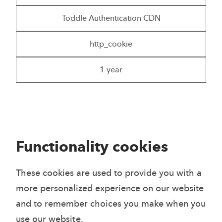
Toddle Authentication CDN
http_cookie
1 year
Functionality cookies
These cookies are used to provide you with a
more personalized experience on our website
and to remember choices you make when you
use our website.