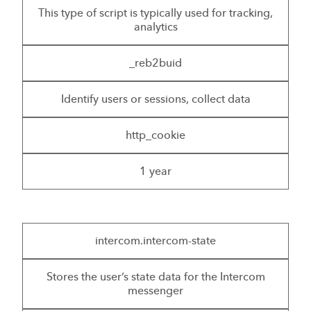
This type of script is typically used for tracking,
analytics
_reb2buid
Identify users or sessions, collect data
http_cookie
1 year
intercom.intercom-state
Stores the user’s state data for the Intercom
messenger