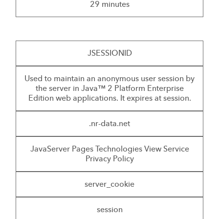
29 minutes
JSESSIONID
Used to maintain an anonymous user session by
the server in Java™ 2 Platform Enterprise
Edition web applications. It expires at session.
.nr-data.net
JavaServer Pages Technologies View Service
Privacy Policy
server_cookie
session