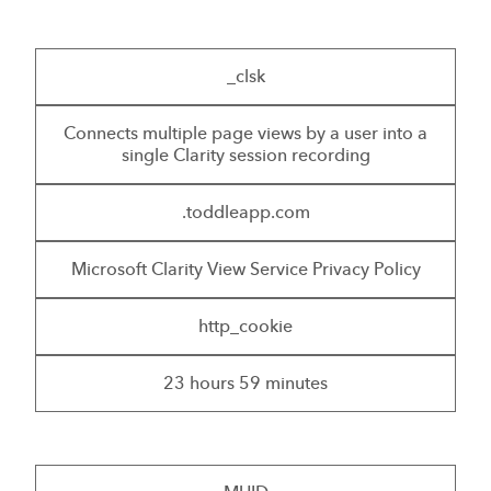
_clsk
Connects multiple page views by a user into a
single Clarity session recording
.toddleapp.com
Microsoft Clarity View Service Privacy Policy
http_cookie
23 hours 59 minutes