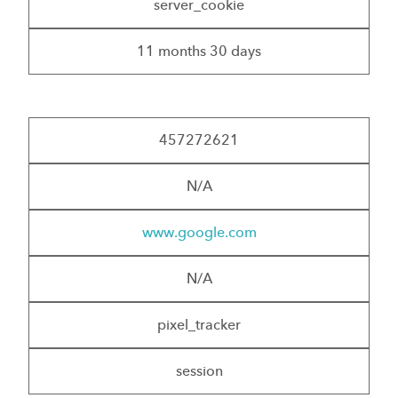
server_cookie
11 months 30 days
457272621
N/A
www.google.com
N/A
pixel_tracker
session