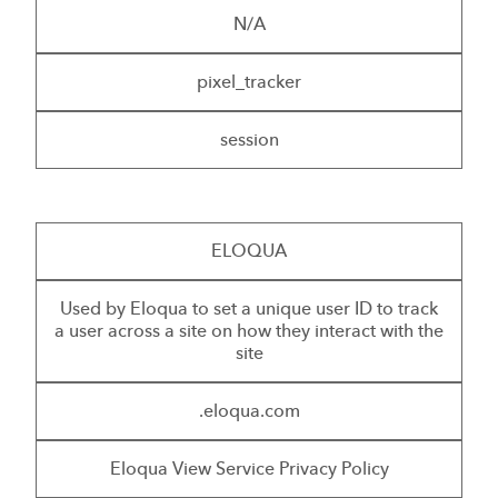
N/A
pixel_tracker
session
ELOQUA
Used by Eloqua to set a unique user ID to track
a user across a site on how they interact with the
site
.eloqua.com
Eloqua View Service Privacy Policy