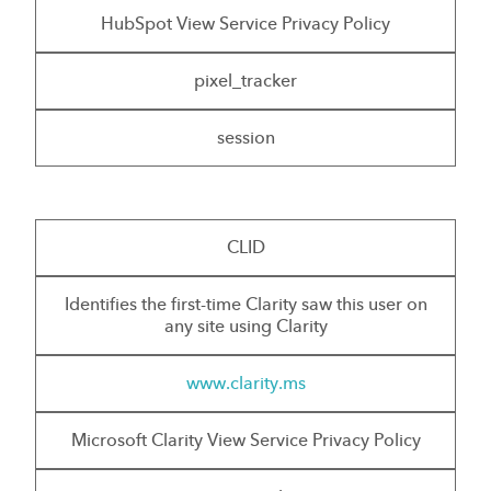
HubSpot View Service Privacy Policy
pixel_tracker
session
CLID
Identifies the first-time Clarity saw this user on
any site using Clarity
www.clarity.ms
Microsoft Clarity View Service Privacy Policy