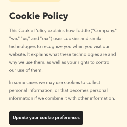
Cookie Policy
This Cookie Policy explains how Toddle ("Company,"
"we," "us," and "our") uses cookies and similar
technologies to recognize you when you visit our
website. It explains what these technologies are and
why we use them, as well as your rights to control
our use of them.
In some cases we may use cookies to collect
personal information, or that becomes personal
information if we combine it with other information.
Update your cookie preferences