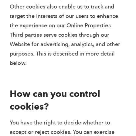
Other cookies also enable us to track and
target the interests of our users to enhance
the experience on our Online Properties.
Third parties serve cookies through our
Website for advertising, analytics, and other
purposes. This is described in more detail
below.
How can you control
cookies?
You have the right to decide whether to
accept or reject cookies. You can exercise