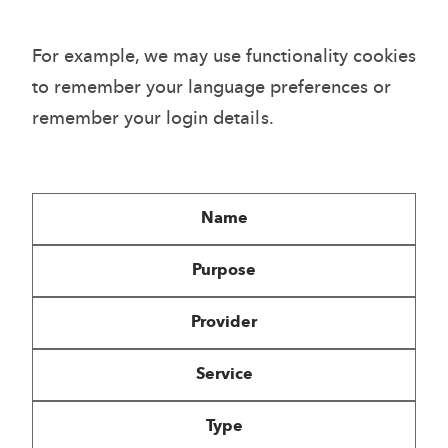
For example, we may use functionality cookies
to remember your language preferences or
remember your login details.
Name
Purpose
Provider
Service
Type