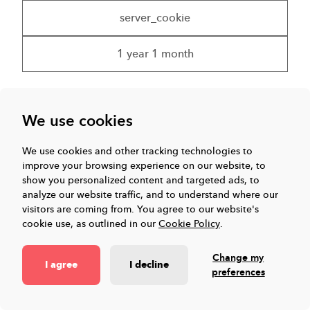
server_cookie
1 year 1 month
We use cookies
ELQSTATUS
We use cookies and other tracking technologies to
Set by Eloqua to confirm if a visitor consents to
improve your browsing experience on our website, to
being tracked or not
show you personalized content and targeted ads, to
analyze our website traffic, and to understand where our
.eloqua.com
visitors are coming from.
You agree to our website's
cookie use, as outlined in our
Cookie Policy
.
Eloqua View Service Privacy Policy
Change my
I agree
I decline
preferences
server_cookie