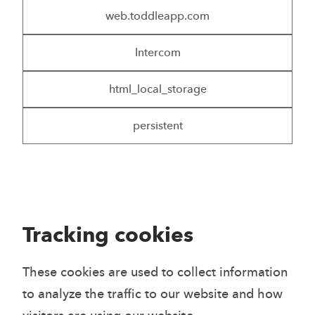
web.toddleapp.com
Intercom
html_local_storage
persistent
Tracking cookies
These cookies are used to collect information
to analyze the traffic to our website and how