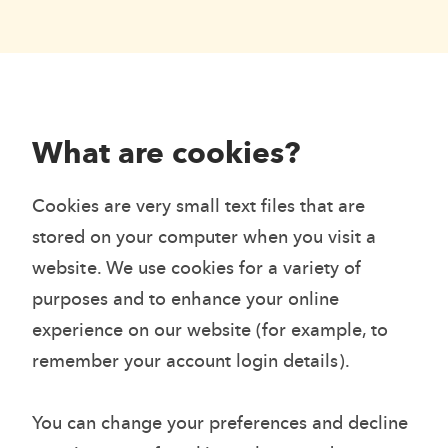
What are cookies?
Cookies are very small text files that are
stored on your computer when you visit a
website. We use cookies for a variety of
purposes and to enhance your online
experience on our website (for example, to
remember your account login details).
You can change your preferences and decline