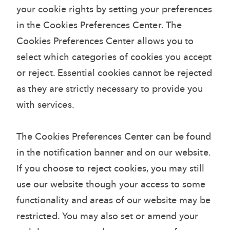
your cookie rights by setting your preferences
in the Cookies Preferences Center. The
Cookies Preferences Center allows you to
select which categories of cookies you accept
or reject. Essential cookies cannot be rejected
as they are strictly necessary to provide you
with services.
The Cookies Preferences Center can be found
in the notification banner and on our website.
If you choose to reject cookies, you may still
use our website though your access to some
functionality and areas of our website may be
restricted. You may also set or amend your