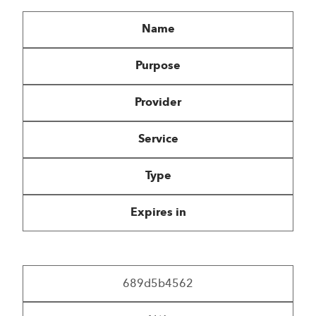
Name
Purpose
Provider
Service
Type
Expires in
689d5b4562