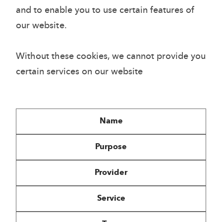
and to enable you to use certain features of
our website.
Without these cookies, we cannot provide you
certain services on our website
Name
Purpose
Provider
Service