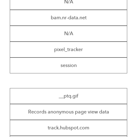
N/A
bam.nr-data.net
N/A
pixel_tracker
session
__ptq.gif
Records anonymous page view data
track.hubspot.com