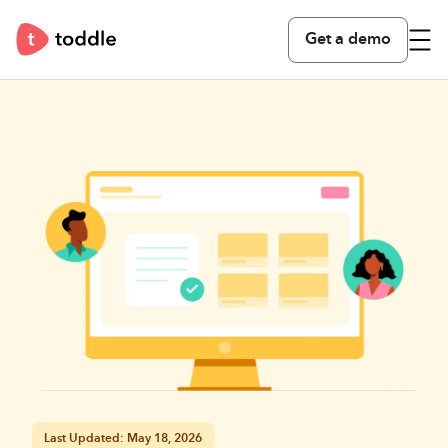
Get a demo
Last Updated: May 18, 2026