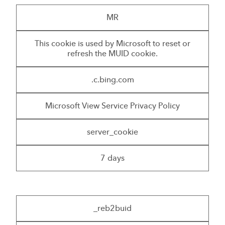
MR
This cookie is used by Microsoft to reset or
refresh the MUID cookie.
.c.bing.com
Microsoft View Service Privacy Policy
server_cookie
7 days
_reb2buid