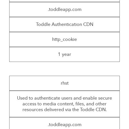
.toddleapp.com
Toddle Authentication CDN
http_cookie
1 year
rhst
Used to authenticate users and enable secure
access to media content, files, and other
resources delivered via the Toddle CDN.
.toddleapp.com