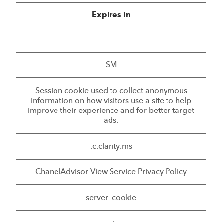
Expires in
SM
Session cookie used to collect anonymous
information on how visitors use a site to help
improve their experience and for better target
ads.
.c.clarity.ms
ChanelAdvisor View Service Privacy Policy
server_cookie