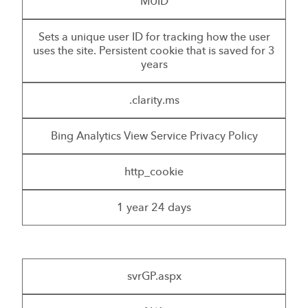
MUID
Sets a unique user ID for tracking how the user
uses the site. Persistent cookie that is saved for 3
years
.clarity.ms
Bing Analytics View Service Privacy Policy
http_cookie
1 year 24 days
svrGP.aspx