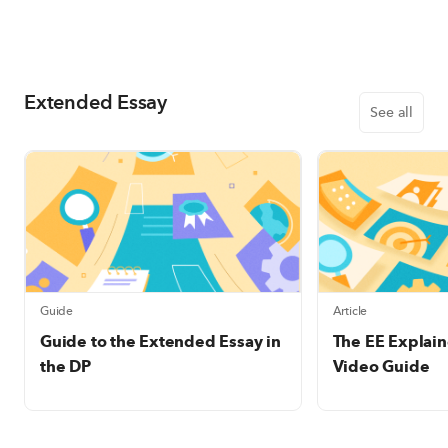
Extended Essay
See all
Guide
Article
Guide to the Extended Essay in
The EE Explain
the DP
Video Guide