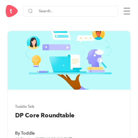
IB Diploma Programme (DP) Re
Toddle Talk
DP Core Roundtable
By Toddle