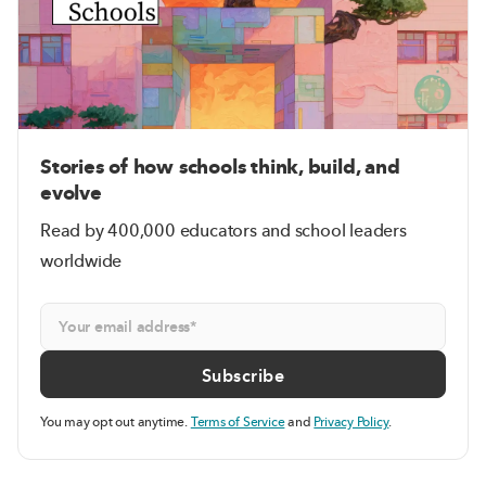
Stories of how schools think, build, and
evolve
Read by 400,000 educators and school leaders
worldwide
You may opt out anytime.
Terms of Service
and
Privacy Policy
.