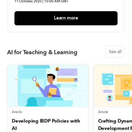
11 October, 2025 | 10:00 AM GMT
Learn more
AI for Teaching & Learning
See all
Article
Article
Developing IBDP Policies with
Crafting Dyna
AI
Development P