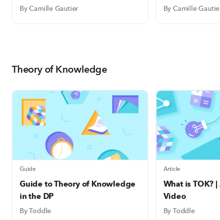
By Camille Gautier
By Camille Gautie
Theory of Knowledge
Guide
Article
Guide to Theory of Knowledge
What is TOK? |
in the DP
Video
By Toddle
By Toddle