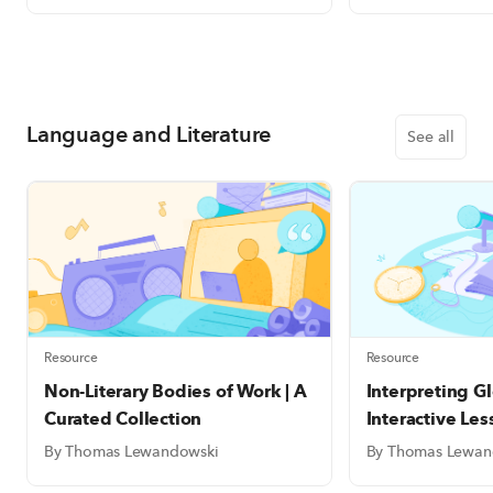
Language and Literature
See all
Resource
Resource
Non-Literary Bodies of Work | A
Interpreting Gl
Curated Collection
Interactive Le
Bookmarks
By Thomas Lewandowski
By Thomas Lewan