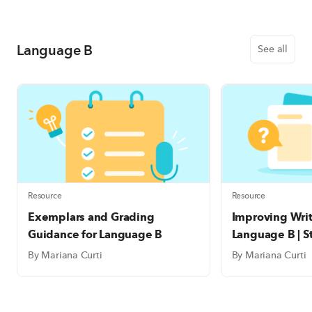
Language B
See all
Resource
Resource
Exemplars and Grading
Improving Writi
Guidance for Language B
Language B | S
Templates
By Mariana Curti
By Mariana Curti