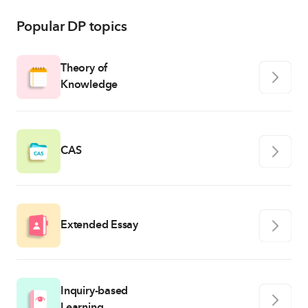
Popular DP topics
Theory of
Knowledge
CAS
Extended Essay
Inquiry-based
Learning