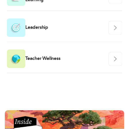
Leadership
Teacher Wellness