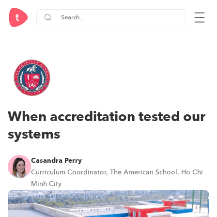
When accreditation tested our
systems
Casandra Perry
Curriculum Coordinator, The American School, Ho Chi
Minh City