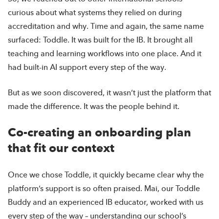
curious about what systems they relied on during
accreditation and why. Time and again, the same name
surfaced: Toddle. It was built for the IB. It brought all
teaching and learning workflows into one place. And it
had built-in AI support every step of the way.
But as we soon discovered, it wasn’t just the platform that
made the difference. It was the people behind it.
Co-creating an onboarding plan
that fit our context
Once we chose Toddle, it quickly became clear why the
platform’s support is so often praised. Mai, our Toddle
Buddy and an experienced IB educator, worked with us
every step of the way – understanding our school’s