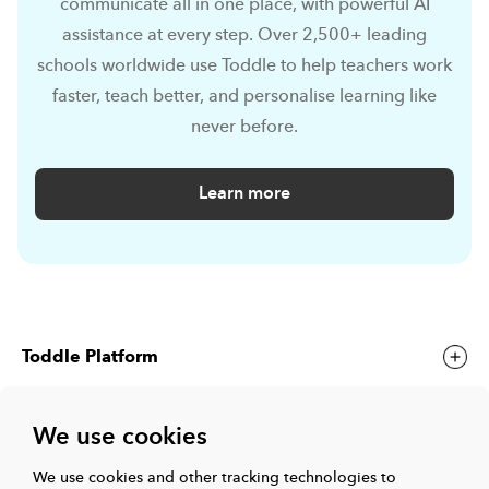
communicate all in one place, with powerful AI
assistance at every step. Over 2,500+ leading
schools worldwide use Toddle to help teachers work
faster, teach better, and personalise learning like
never before.
Learn more
Toddle Platform
We use cookies
Toddle Events
We use cookies and other tracking technologies to