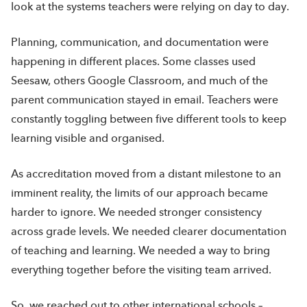
look at the systems teachers were relying on day to day.
Planning, communication, and documentation were
happening in different places. Some classes used
Seesaw, others Google Classroom, and much of the
parent communication stayed in email. Teachers were
constantly toggling between five different tools to keep
learning visible and organised.
As accreditation moved from a distant milestone to an
imminent reality, the limits of our approach became
harder to ignore. We needed stronger consistency
across grade levels. We needed clearer documentation
of teaching and learning. We needed a way to bring
everything together before the visiting team arrived.
So, we reached out to other international schools –