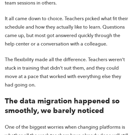
team sessions in others.
It all came down to choice. Teachers picked what fit their
schedule and how they actually like to learn. Questions
came up, but most got answered quickly through the
help center or a conversation with a colleague.
The flexibility made all the difference. Teachers weren’t
stuck in training that didn’t suit them, and they could
move at a pace that worked with everything else they
had going on.
The data migration happened so
smoothly, we barely noticed
One of the biggest worries when changing platforms is