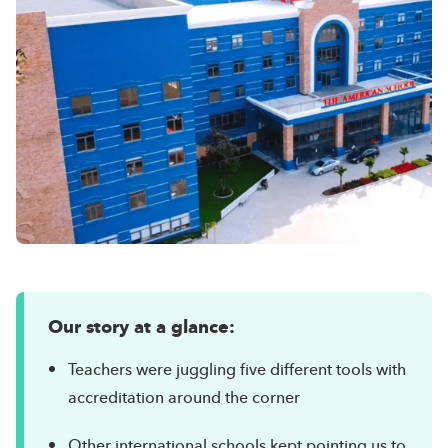
Our story at a glance:
Teachers were juggling five different tools with
accreditation around the corner
Other international schools kept pointing us to