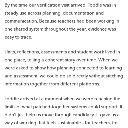
By the time our verification visit arrived, Toddle was in
steady use across planning, documentation and
communication. Because teachers had been working in
one shared system throughout the year, evidence was
easy to trace.
Units, reflections, assessments and student work lived in
one place, telling a coherent story over time. When we
were asked to show how planning connected to learning
and assessment, we could do so directly without stitching
information together from different platforms.
Toddle arrived at a moment when we were reaching the
limits of what patched-together systems could support. It
didn’t just help us move through candidacy. It gave us a
way of working that feels sustainable – for teachers, for