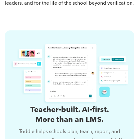
leaders, and for the life of the school beyond verification.
Teacher-built. AI-first.
More than an LMS.
Toddle helps schools plan, teach, report, and