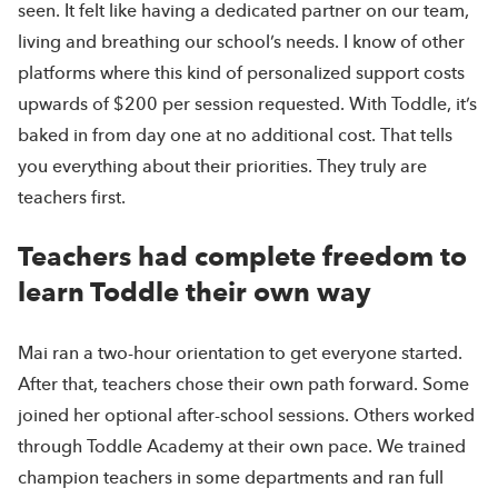
seen. It felt like having a dedicated partner on our team,
living and breathing our school’s needs. I know of other
platforms where this kind of personalized support costs
upwards of $200 per session requested. With Toddle, it’s
baked in from day one at no additional cost. That tells
you everything about their priorities. They truly are
teachers first.
Teachers had complete freedom to
learn Toddle their own way
Mai ran a two-hour orientation to get everyone started.
After that, teachers chose their own path forward. Some
joined her optional after-school sessions. Others worked
through Toddle Academy at their own pace. We trained
champion teachers in some departments and ran full