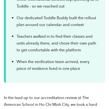
Toddle - so we reached out
Our dedicated Toddle Buddy built the rollout
plan around our calendar and context
Teachers walked in to find their classes and
units already there, and chose their own path
to get comfortable with the platform
When the verification team arrived, every
piece of evidence lived in one place
In the lead-up to our accreditation review at The
American School in Ho Chi Minh City, we took a hard