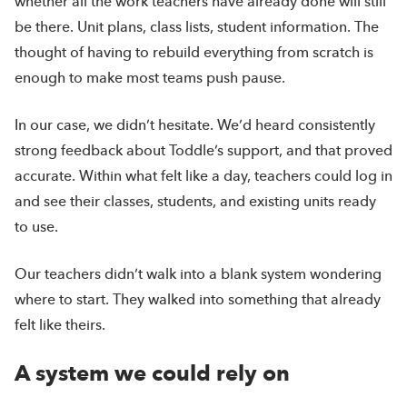
whether all the work teachers have already done will still
be there. Unit plans, class lists, student information. The
thought of having to rebuild everything from scratch is
enough to make most teams push pause.
In our case, we didn’t hesitate. We’d heard consistently
strong feedback about Toddle’s support, and that proved
accurate. Within what felt like a day, teachers could log in
and see their classes, students, and existing units ready
to use.
Our teachers didn’t walk into a blank system wondering
where to start. They walked into something that already
felt like theirs.
A system we could rely on