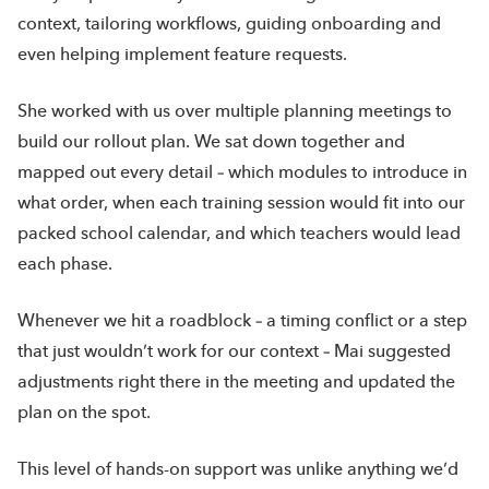
context, tailoring workflows, guiding onboarding and
even helping implement feature requests.
She worked with us over multiple planning meetings to
build our rollout plan. We sat down together and
mapped out every detail – which modules to introduce in
what order, when each training session would fit into our
packed school calendar, and which teachers would lead
each phase.
Whenever we hit a roadblock – a timing conflict or a step
that just wouldn’t work for our context – Mai suggested
adjustments right there in the meeting and updated the
plan on the spot.
This level of hands-on support was unlike anything we’d