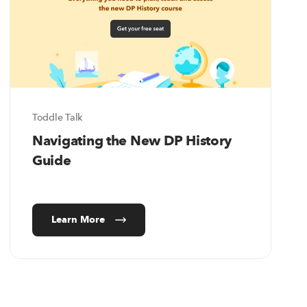
Toddle Talk
Navigating the New DP History
Guide
Learn More