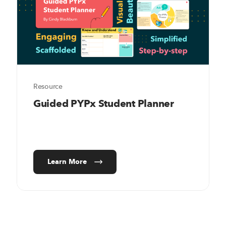
Resource
Guided PYPx Student Planner
Learn More