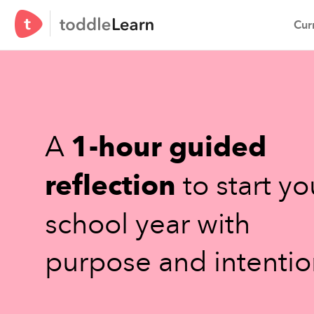
Curr
A
1-hour guided
reflection
to start yo
school year with
purpose and intentio