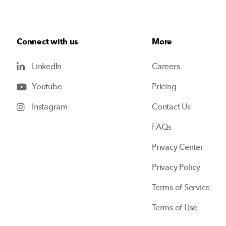
Connect with us
More
LinkedIn
Careers
Youtube
Pricing
Instagram
Contact Us
FAQs
Privacy Center
Privacy Policy
Terms of Service
Terms of Use