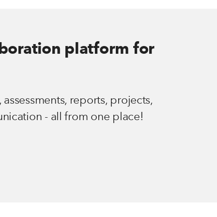
aboration platform for
 assessments, reports, projects,
nication - all from one place!