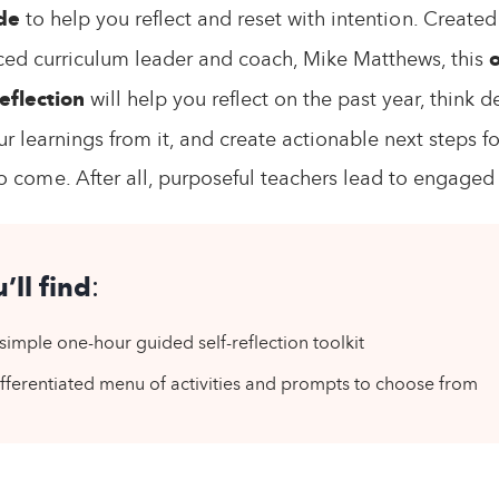
de
to help you reflect and reset with intention. Created
ced curriculum leader and coach, Mike Matthews, this
eflection
will help you reflect on the past year, think d
r learnings from it, and create actionable next steps fo
 come. After all, purposeful teachers lead to engaged
’ll find
:
simple one-hour guided self-reflection toolkit
fferentiated menu of activities and prompts to choose from