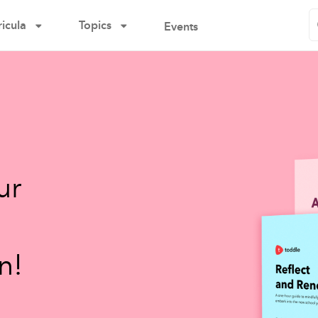
icula
Topics
Events
ur
n!