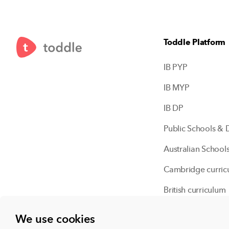
Toddle Platform
IB PYP
IB MYP
IB DP
Public Schools & D
Australian School
Cambridge curric
British curriculum
Independent scho
We use cookies