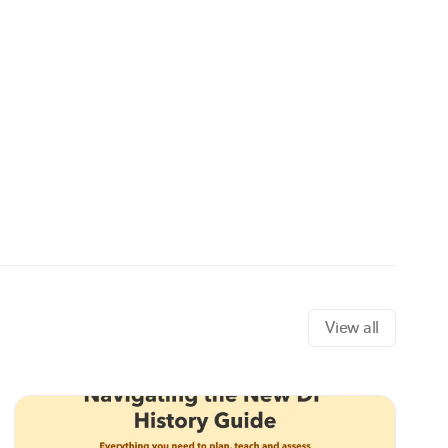
View all