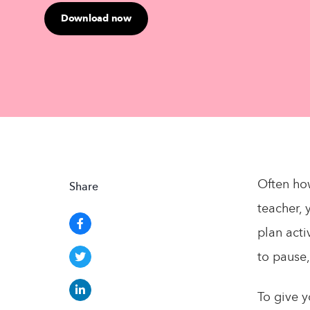
Download now
Often how
Share
teacher, 
plan acti
to pause,
To give y