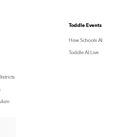
Toddle Events
How Schools AI
Toddle AI Live
istricts
s
ulum
ols