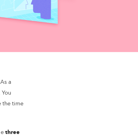
 As a
. You
e the time
ple
three