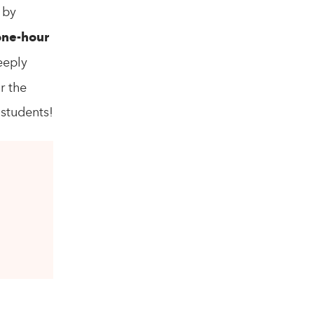
 by
one-hour
eeply
r the
 students!