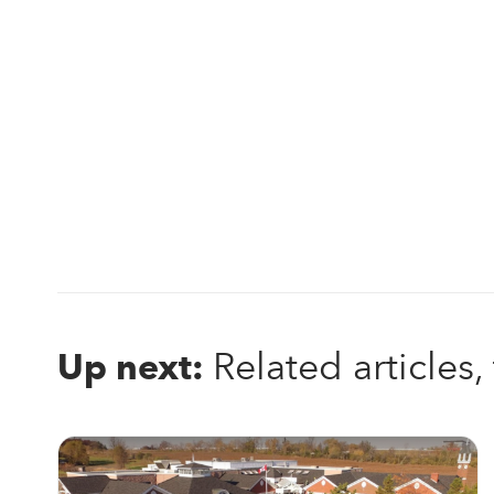
Related articles
Up next: