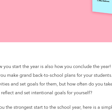
 you start the year is also how you conclude the year!
you make grand back-to-school plans for your students
vities and set goals for them, but how often do you tak
 reflect and set intentional goals for yourself?
ou the strongest start to the school year, here is a sim