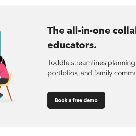
The all-in-one coll
educators.
Toddle streamlines planning,
portfolios, and family commu
Book a free demo