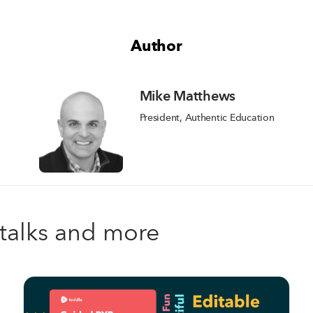
Author
Mike Matthews
President, Authentic Education
, talks and more