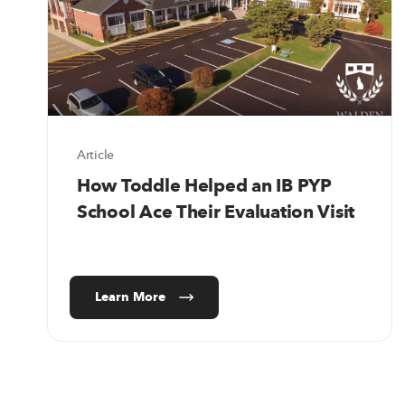
Article
How Toddle Helped an IB PYP
School Ace Their Evaluation Visit
Learn More