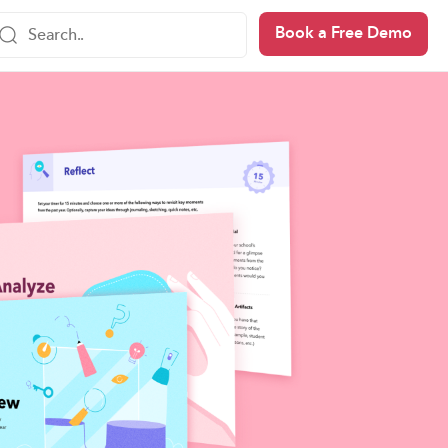
Book a Free Demo