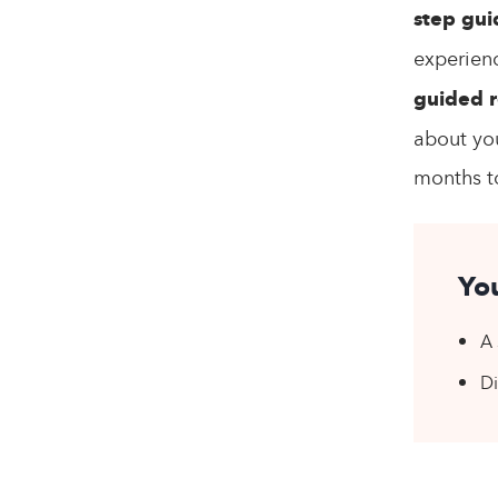
step gui
experien
guided r
about you
months to
You
A 
Di