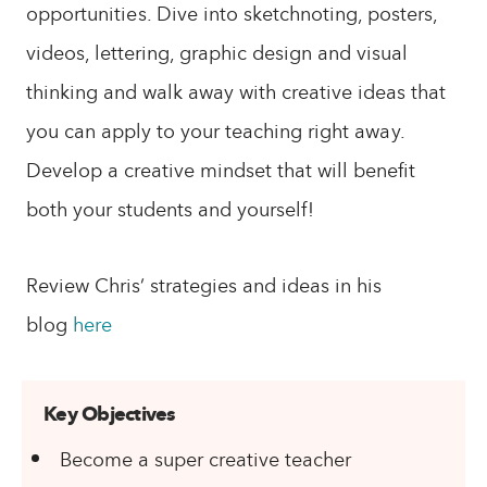
opportunities. Dive into sketchnoting, posters,
videos, lettering, graphic design and visual
thinking and walk away with creative ideas that
you can apply to your teaching right away.
Develop a creative mindset that will benefit
both your students and yourself!
Review Chris’ strategies and ideas in his
blog
here
Key Objectives
Become a super creative teacher