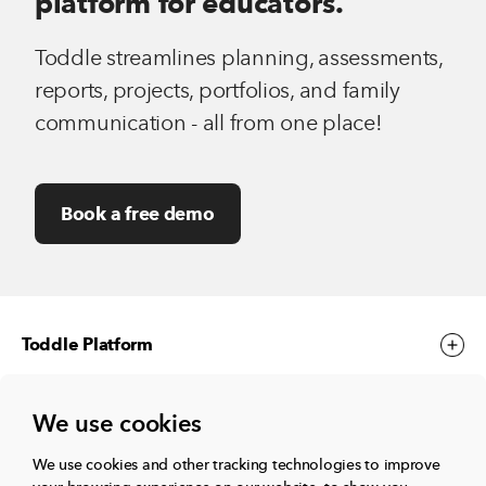
platform for educators.
Toddle streamlines planning, assessments,
reports, projects, portfolios, and family
communication - all from one place!
Book a free demo
Toddle Platform
We use cookies
Toddle Events
We use cookies and other tracking technologies to improve