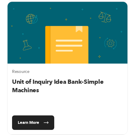
Resource
Unit of Inquiry Idea Bank-Simple
Machines
Learn More