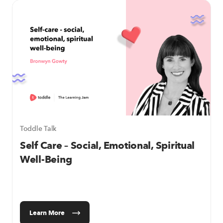
Toddle Talk
Self Care – Social, Emotional, Spiritual
Well-Being
Learn More