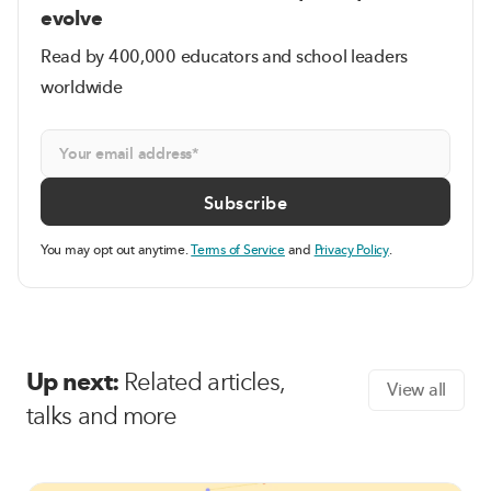
evolve
Read by 400,000 educators and school leaders
worldwide
You may opt out anytime.
Terms of Service
and
Privacy Policy
.
Up next:
Related articles,
View all
talks and more