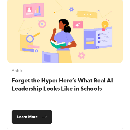
Article
Forget the Hype: Here’s What Real AI
Leadership Looks Like in Schools
Learn More