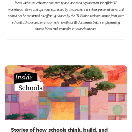
ideas within the educator community and are not a replacement for official IB
workshops. Views and opinions expressed by the speakers are their personal views and
should not be construed as official guidance by the IB. Please seek assistance from your
school’s IB coordinator and/or refer to official IB documents before implementing
shared ideas and strategies in your classroom.
Stories of how schools think, build, and