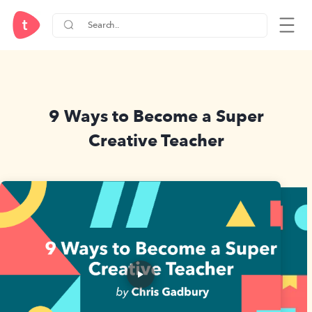
9 Ways to Become a Super
Creative Teacher