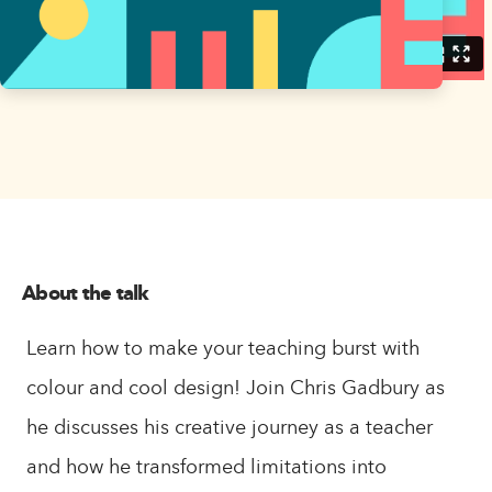
About the talk
Learn how to make your teaching burst with
colour and cool design! Join Chris Gadbury as
he discusses his creative journey as a teacher
and how he transformed limitations into