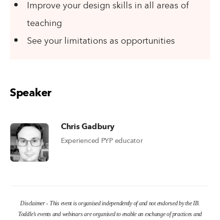
Improve your design skills in all areas of
teaching
See your limitations as opportunities
Speaker
Chris Gadbury
Experienced PYP educator
Disclaimer - This event is organised independently of and not endorsed by the IB.
Toddle’s events and webinars are organised to enable an exchange of practices and