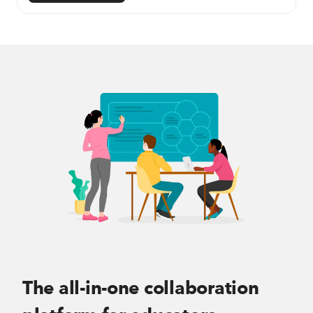
The all-in-one collaboration