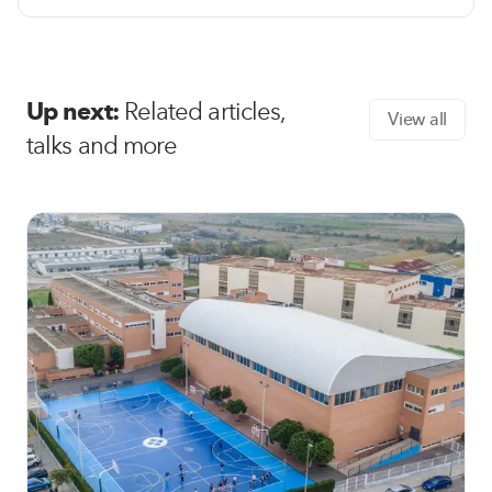
Up next:
Related articles,
View all
talks and more