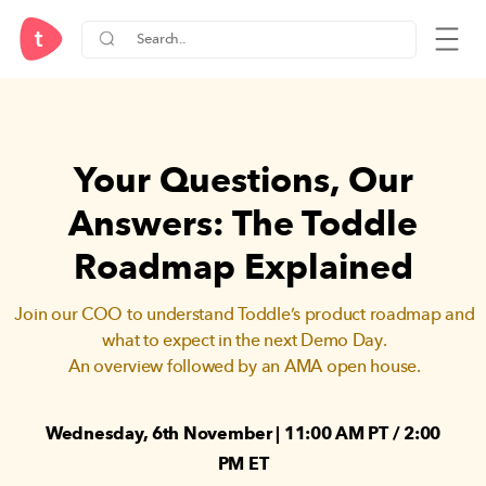
Your Questions, Our
Answers:
The Toddle
Roadmap Explained
Join our COO to understand Toddle’s product roadmap and
what to expect in the next Demo Day.
An overview followed by an AMA open house.
Wednesday, 6th November | 11:00 AM PT / 2:00
PM ET