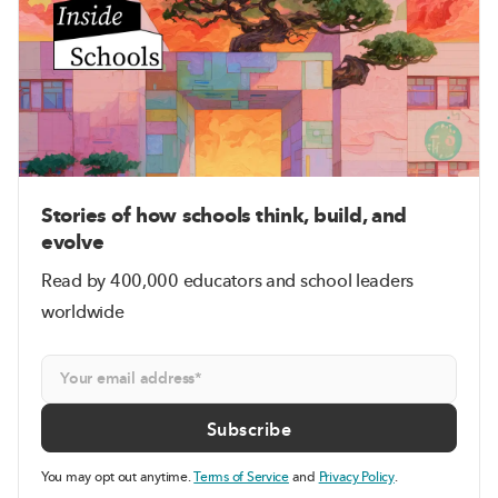
Stories of how schools think, build, and
evolve
Read by 400,000 educators and school leaders
worldwide
You may opt out anytime.
Terms of Service
and
Privacy Policy
.