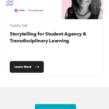
Toddle Talk
Storytelling for Student Agency &
Transdisciplinary Learning
Learn More