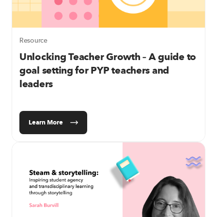
Resource
Unlocking Teacher Growth
– A guide to
goal setting for PYP teachers and
leaders
Learn More