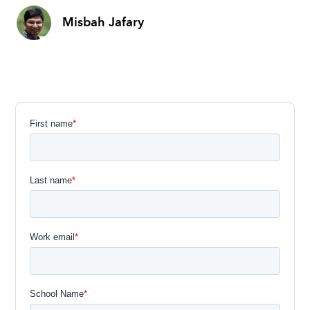
Misbah Jafary