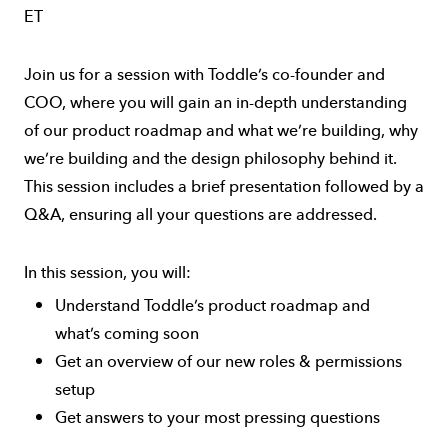
ET
Join us for a session with Toddle’s co-founder and
COO, where you will gain an in-depth understanding
of our product roadmap and what we’re building, why
we’re building and the design philosophy behind it.
This session includes a brief presentation followed by a
Q&A, ensuring all your questions are addressed.
In this session, you will:
Understand Toddle’s product roadmap and
what’s coming soon
Get an overview of our new roles & permissions
setup
Get answers to your most pressing questions