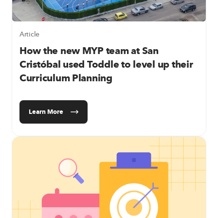
Article
How the new MYP team at San
Cristóbal used Toddle to level up their
Curriculum Planning
Learn More