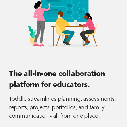
The all-in-one collaboration
platform for educators.
Toddle streamlines planning, assessments,
reports, projects, portfolios, and family
communication - all from one place!