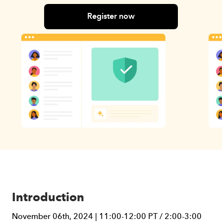
Register now
Introduction
November 06th, 2024 | 11:00-12:00 PT / 2:00-3:00