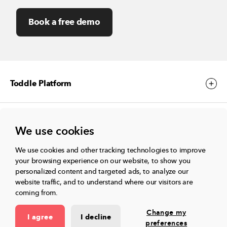
Book a free demo
Toddle Platform
Toddle Events
We use cookies
We use cookies and other tracking technologies to improve
More
your browsing experience on our website, to show you
personalized content and targeted ads, to analyze our
website traffic, and to understand where our visitors are
coming from.
Connect with us
Change my
I agree
I decline
preferences