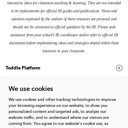
innovative ideas for classroom teaching & learning. They are not intended
to be replacements for official IB guides and publications. Views and
opinions expressed by the authors of these resources are personal and
should not be construed as official guidance by the IB. Please seek
assistance from your school’s IB coordinator and/or refer to official IB
documents before implementing ideas and strategies shared within these
resources in your classroom.
Toddle Platform
We use cookies
Toddle Events
We use cookies and other tracking technologies to improve
your browsing experience on our website, to show you
More
personalized content and targeted ads, to analyze our
website traffic, and to understand where our visitors are
coming from.
You agree to our website's cookie use, as