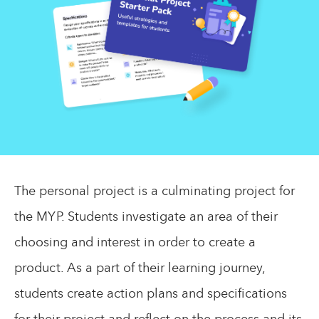
The personal project is a culminating project for
the MYP. Students investigate an area of their
choosing and interest in order to create a
product. As a part of their learning journey,
students create action plans and specifications
for their project and reflect on the process and its