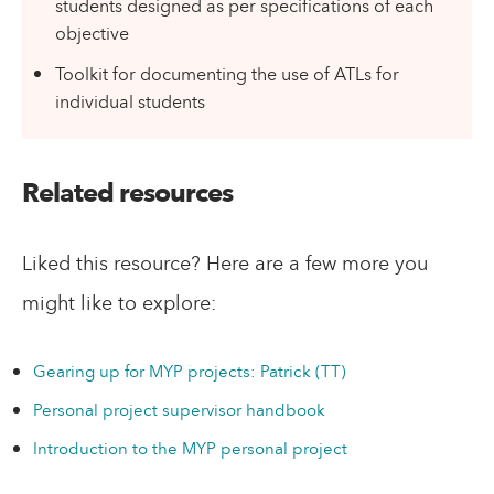
students designed as per specifications of each
objective
Toolkit for documenting the use of ATLs for
individual students
Related resources
Liked this resource? Here are a few more you
might like to explore:
Gearing up for MYP projects: Patrick (TT)
Personal project supervisor handbook
Introduction to the MYP personal project