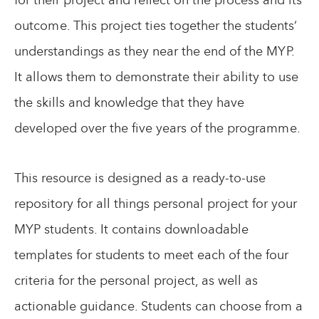
outcome. This project ties together the students’
understandings as they near the end of the MYP.
It allows them to demonstrate their ability to use
the skills and knowledge that they have
developed over the five years of the programme.
This resource is designed as a ready-to-use
repository for all things personal project for your
MYP students. It contains downloadable
templates for students to meet each of the four
criteria for the personal project, as well as
actionable guidance. Students can choose from a