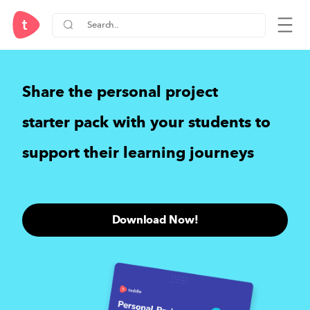
Share the
personal project
starter pack
with your students to
support their learning journeys
Download Now!