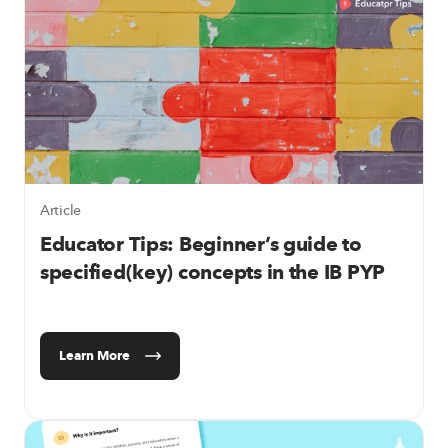
Article
Educator Tips: Beginner’s guide to
specified(key) concepts in the IB PYP
Learn More