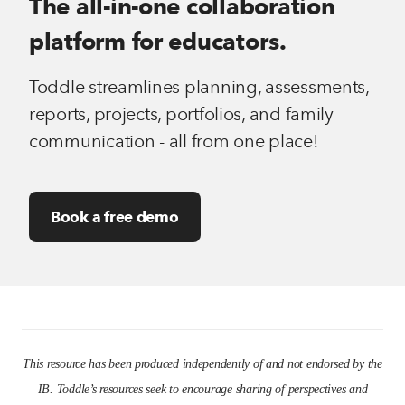
The all-in-one collaboration
platform for educators.
Toddle streamlines planning, assessments,
reports, projects, portfolios, and family
communication - all from one place!
Book a free demo
This resource has been produced independently of and not endorsed by the
IB. Toddle’s resources seek to encourage sharing of perspectives and