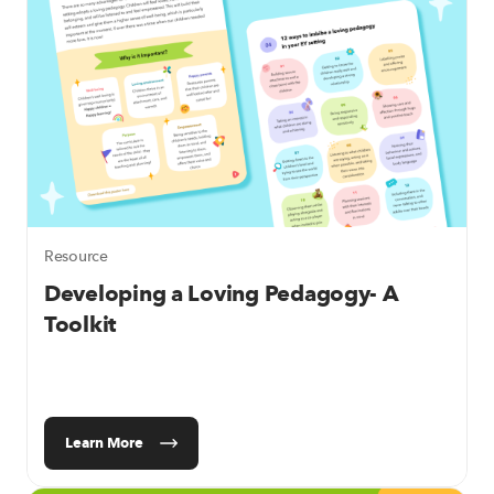
Resource
Developing a Loving Pedagogy- A
Toolkit
Learn More