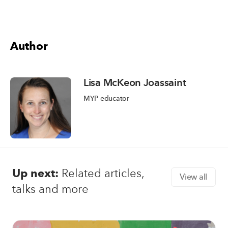
Author
Lisa McKeon Joassaint
MYP educator
Up next:
Related articles,
View all
talks and more