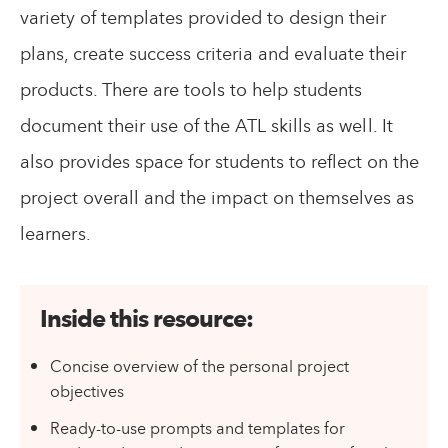
variety of templates provided to design their
plans, create success criteria and evaluate their
products. There are tools to help students
document their use of the ATL skills as well. It
also provides space for students to reflect on the
project overall and the impact on themselves as
learners.
Inside this resource:
Concise overview of the personal project
objectives
Ready-to-use prompts and templates for