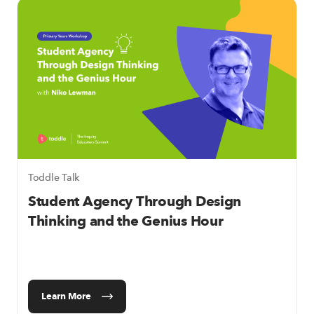
Toddle Talk
Student Agency Through Design
Thinking and the Genius Hour
Learn More