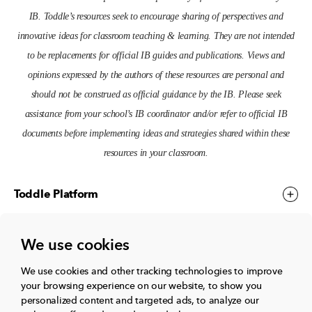
IB. Toddle’s resources seek to encourage sharing of perspectives and
innovative ideas for classroom teaching & learning. They are not intended
to be replacements for official IB guides and publications. Views and
opinions expressed by the authors of these resources are personal and
should not be construed as official guidance by the IB. Please seek
assistance from your school’s IB coordinator and/or refer to official IB
documents before implementing ideas and strategies shared within these
resources in your classroom.
Toddle Platform
We use cookies
Toddle Events
We use cookies and other tracking technologies to improve
your browsing experience on our website, to show you
More
personalized content and targeted ads, to analyze our