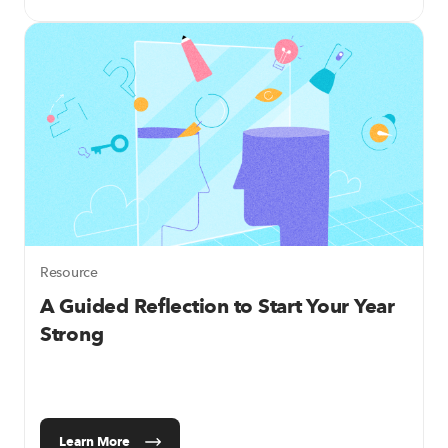
Resource
A Guided Reflection to Start Your Year
Strong
Learn More