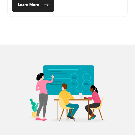
Learn More