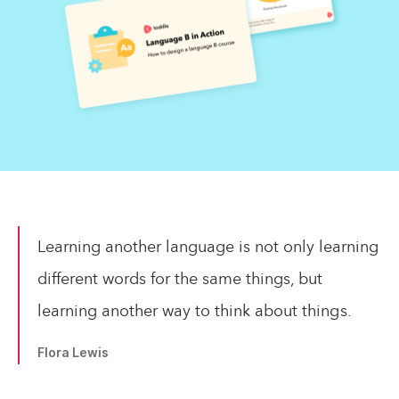
Learning another language is not only learning
different words for the same things, but
learning another way to think about things.
Flora Lewis