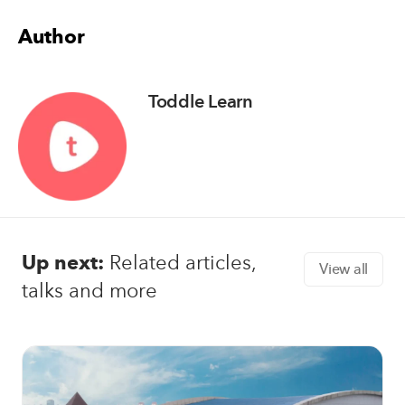
Author
Toddle Learn
Up next:
Related articles,
View all
talks and more