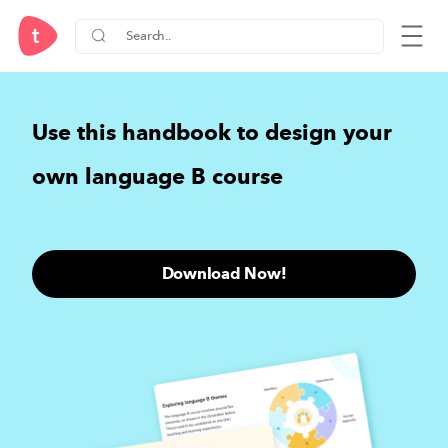
Use this handbook to design your
own language B course
Download Now!