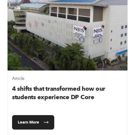
Article
4 shifts that transformed how our
students experience DP Core
Learn More