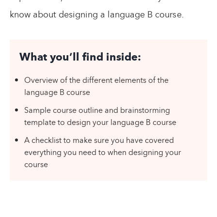
know about designing a language B course.
What you’ll find inside:
Overview of the different elements of the
language B course
Sample course outline and brainstorming
template to design your language B course
A checklist to make sure you have covered
everything you need to when designing your
course