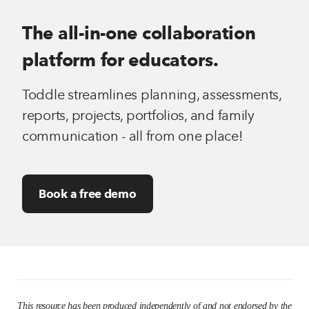
The all-in-one collaboration
platform for educators.
Toddle streamlines planning, assessments,
reports, projects, portfolios, and family
communication - all from one place!
Book a free demo
This resource has been produced independently of and not endorsed by the