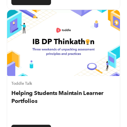
Toddle Talk
Helping Students Maintain Learner
Portfolios