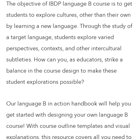
The objective of IBDP language B course is to get
students to explore cultures, other than their own
by learning a new language. Through the study of
a target language, students explore varied
perspectives, contexts, and other intercultural
subtleties. How can you, as educators, strike a
balance in the course design to make these
student explorations possible?
Our language B in action handbook will help you
get started with designing your own language B
course! With course outline templates and visual
explanations, this resource covers all you need to