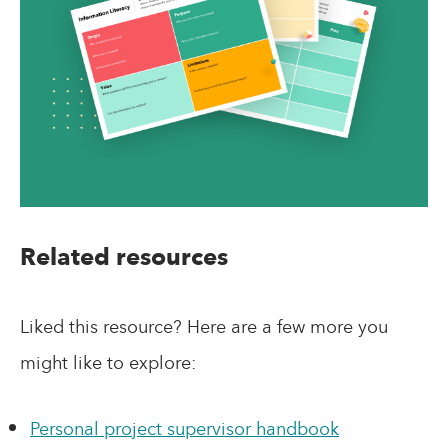
Related resources
Liked this resource? Here are a few more you
might like to explore:
Personal project supervisor handbook