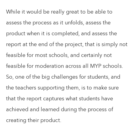
While it would be really great to be able to
assess the process as it unfolds, assess the
product when it is completed, and assess the
report at the end of the project, that is simply not
feasible for most schools, and certainly not
feasible for moderation across all MYP schools.
So, one of the big challenges for students, and
the teachers supporting them, is to make sure
that the report captures what students have
achieved and learned during the process of
creating their product.