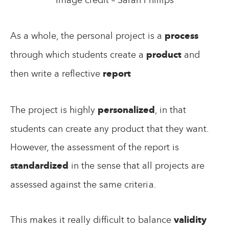
As a whole, the personal project is a
process
through which students create a
product
and
then write a reflective
report
The project is highly
personalized
, in that
students can create any product that they want.
However, the assessment of the report is
standardized
in the sense that all projects are
assessed against the same criteria.
This makes it really difficult to balance
validity