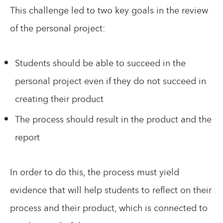
This challenge led to two key goals in the review
of the personal project:
Students should be able to succeed in the
personal project even if they do not succeed in
creating their product
The process should result in the product and the
report
In order to do this, the process must yield
evidence that will help students to reflect on their
process and their product, which is connected to