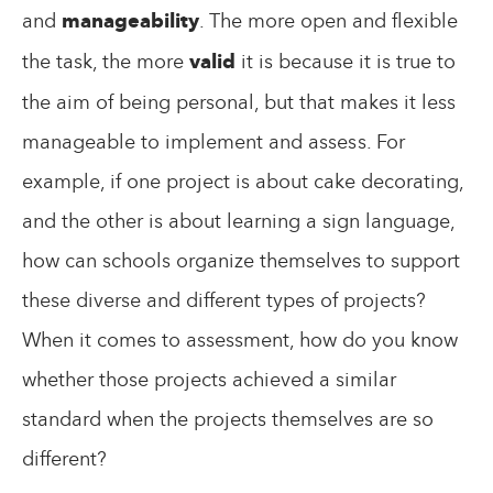
and
manageability
. The more open and flexible
the task, the more
valid
it is because it is true to
the aim of being personal, but that makes it less
manageable to implement and assess. For
example, if one project is about cake decorating,
and the other is about learning a sign language,
how can schools organize themselves to support
these diverse and different types of projects?
When it comes to assessment, how do you know
whether those projects achieved a similar
standard when the projects themselves are so
different?