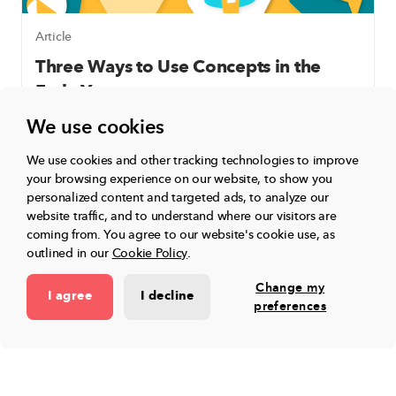
Article
Three Ways to Use Concepts in the
Early Years
We use cookies
We use cookies and other tracking technologies to improve
Learn More
your browsing experience on our website, to show you
personalized content and targeted ads, to analyze our
website traffic, and to understand where our visitors are
coming from.
You agree to our website's cookie use, as
outlined in our
Cookie Policy
.
Change my
I agree
I decline
preferences