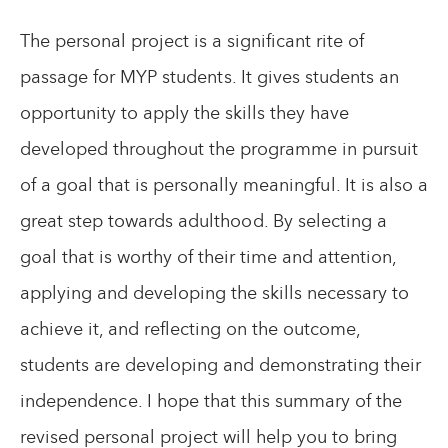
The personal project is a significant rite of
passage for MYP students. It gives students an
opportunity to apply the skills they have
developed throughout the programme in pursuit
of a goal that is personally meaningful. It is also a
great step towards adulthood. By selecting a
goal that is worthy of their time and attention,
applying and developing the skills necessary to
achieve it, and reflecting on the outcome,
students are developing and demonstrating their
independence. I hope that this summary of the
revised personal project will help you to bring