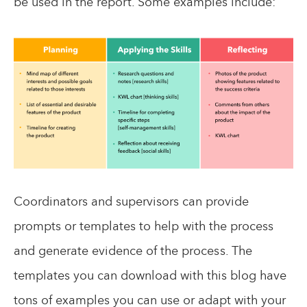
be used in the report. Some examples include:
Coordinators and supervisors can provide
prompts or templates to help with the process
and generate evidence of the process. The
templates you can download with this blog have
tons of examples you can use or adapt with your