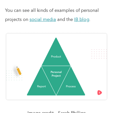
You can see all kinds of examples of personal
projects on
social media
and the
IB blog
.
Image credit – Sarah Phillips