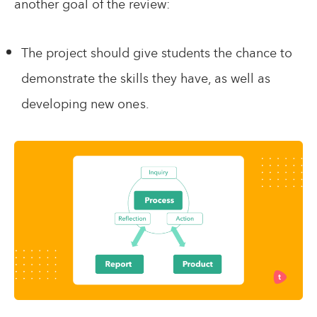
another goal of the review:
The project should give students the chance to
demonstrate the skills they have, as well as
developing new ones.