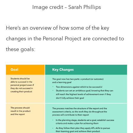
Image credit – Sarah Phillips
Here’s an overview of how some of the key
changes in the Personal Project are connected to
these goals: