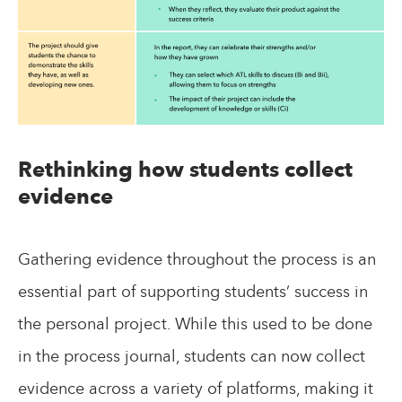
Rethinking how students collect
evidence
Gathering evidence throughout the process is an
essential part of supporting students’ success in
the personal project. While this used to be done
in the process journal, students can now collect
evidence across a variety of platforms, making it