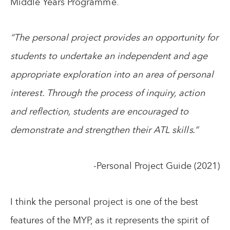
Middle Years Programme.
“The personal project provides an opportunity for
students to undertake an independent and age
appropriate exploration into an area of personal
interest. Through the process of inquiry, action
and reflection, students are encouraged to
demonstrate and strengthen their ATL skills.”
-Personal Project Guide (2021)
I think the personal project is one of the best
features of the MYP, as it represents the spirit of