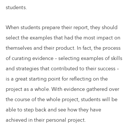
students.
When students prepare their report, they should
select the examples that had the most impact on
themselves and their product. In fact, the process
of curating evidence – selecting examples of skills
and strategies that contributed to their success –
is a great starting point for reflecting on the
project as a whole. With evidence gathered over
the course of the whole project, students will be
able to step back and see how they have
achieved in their personal project.