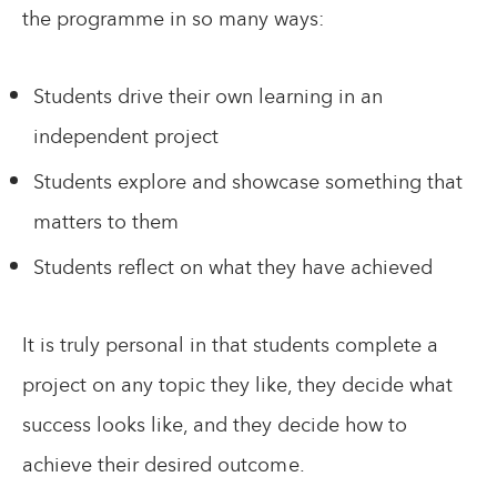
the programme in so many ways:
Students drive their own learning in an
independent project
Students explore and showcase something that
matters to them
Students reflect on what they have achieved
It is truly personal in that students complete a
project on any topic they like, they decide what
success looks like, and they decide how to
achieve their desired outcome.