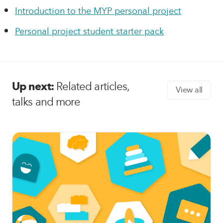
Introduction to the MYP personal project
Personal project student starter pack
Up next:
Related articles,
View all
talks and more