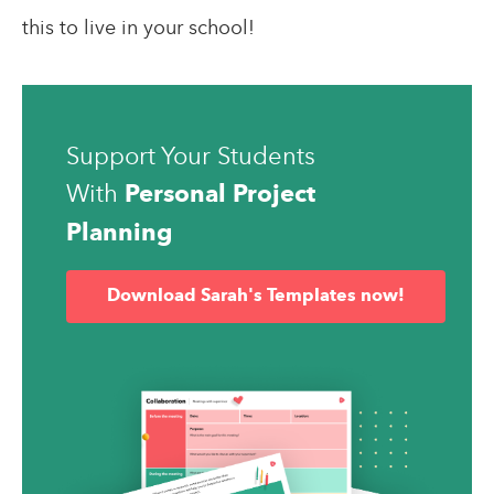
this to live in your school!
Support Your Students
With
Personal Project
Planning
Download Sarah's Templates now!