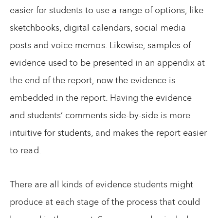
easier for students to use a range of options, like
sketchbooks, digital calendars, social media
posts and voice memos. Likewise, samples of
evidence used to be presented in an appendix at
the end of the report, now the evidence is
embedded in the report. Having the evidence
and students’ comments side-by-side is more
intuitive for students, and makes the report easier
to read.
There are all kinds of evidence students might
produce at each stage of the process that could