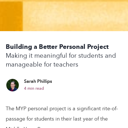
Building a Better Personal Project
Making it meaningful for students and
manageable for teachers
Sarah Phillips
4
min read
The MYP personal project is a significant rite-of-
passage for students in their last year of the