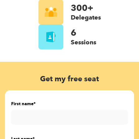
300+
Delegates
6
Sessions
Get my free seat
First name
*