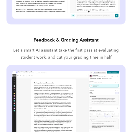
Feedback & Grading Assistant
Let a smart AI assistant take the first pass at evaluating
student work, and cut your grading time in half