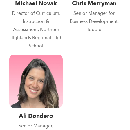
Michael Novak
Chris Merryman
Director of Curriculum,
Senior Manager for
Instruction &
Business Development,
Assessment, Northern
Toddle
Highlands Regional High
School
Ali Dondero
Senior Manager,