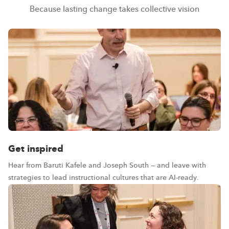
Because lasting change takes collective vision
Get inspired
Hear from Baruti Kafele and Joseph South — and leave with
strategies to lead instructional cultures that are AI-ready.