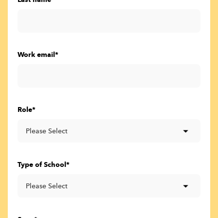
Last name
*
Work email
*
Role
*
Type of School
*