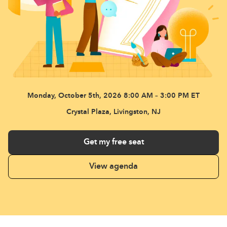
Monday, October 5th, 2026
8:00 AM – 3:00 PM ET
Crystal Plaza, Livingston, NJ
Get my free seat
View agenda