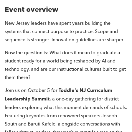
Event overview
New Jersey leaders have spent years building the
systems that connect purpose to practice. Scope and
sequence is stronger. Innovation guidelines are sharper.
Now the question is: What does it mean to graduate a
student ready for a world being reshaped by AI and
technology, and are our instructional cultures built to get
them there?
Join us on October 5 for
Toddle's NJ Curriculum
Leadership Summit,
a one-day gathering for district
leaders exploring what this moment demands of schools.
Featuring keynotes from renowned speakers Joseph
South and Baruti Kafele, alongside conversations with