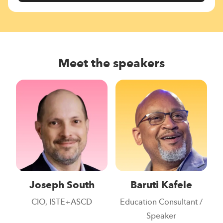
Meet the speakers
Joseph South
Baruti Kafele
CIO, ISTE+ASCD
Education Consultant /
Speaker