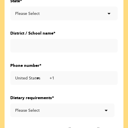
State
*
District / School name
*
Phone number
*
Dietary requirements
*