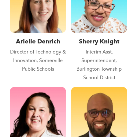
Arielle Denrich
Sherry Knight
Director of Technology &
Interim Asst.
Innovation, Somerville
Superintendent,
Public Schools
Burlington Township
School District