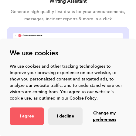
Writing Assistant
Generate high-quality first drafts for your announcements,
messages, incident reports & more in a click
We use cookies
We use cookies and other tracking technologies to
improve your browsing experience on our website, to
show you personalized content and targeted ads, to
analyze our website traffic, and to understand where our
visitors are coming from.
You agree to our website's
cookie use, as outlined in our
Cookie Policy
.
Change my
I agree
I decline
preferences
Impact stories from our users