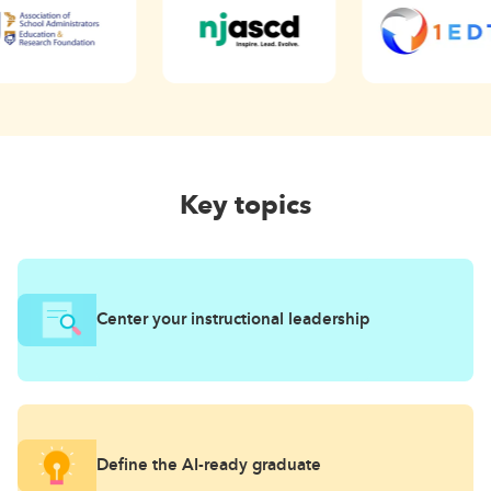
Key topics
Center your instructional leadership
Define the AI-ready graduate