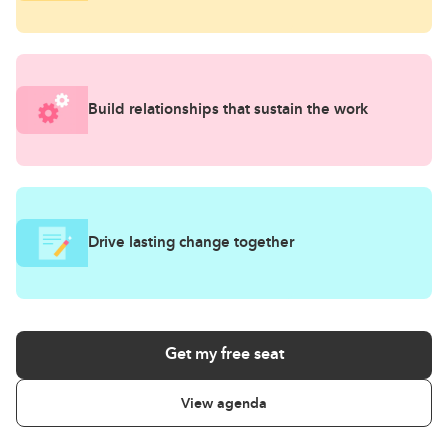
Build relationships that sustain the work
Drive lasting change together
Get my free seat
View agenda