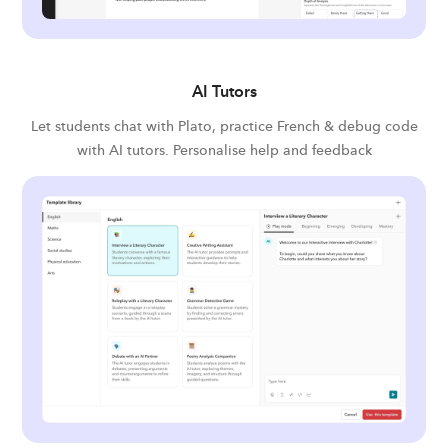
AI Tutors
Let students chat with Plato, practice French & debug code
with AI tutors. Personalise help and feedback