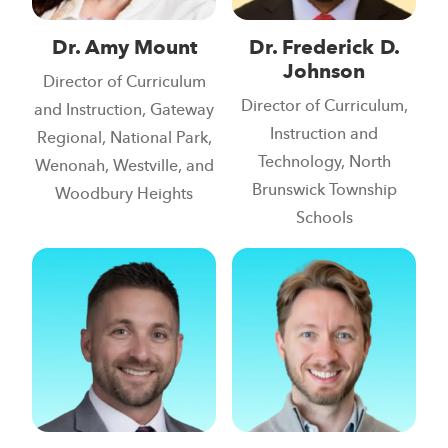
Dr. Amy Mount
Dr. Frederick D.
Johnson
Director of Curriculum
Director of Curriculum,
and Instruction, Gateway
Instruction and
Regional, National Park,
Technology, North
Wenonah, Westville, and
Brunswick Township
Woodbury Heights
Schools