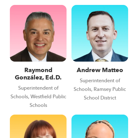
Raymond
Andrew Matteo
González, Ed.D.
Superintendent of
Superintendent of
Schools, Ramsey Public
Schools, Westfield Public
School District
Schools