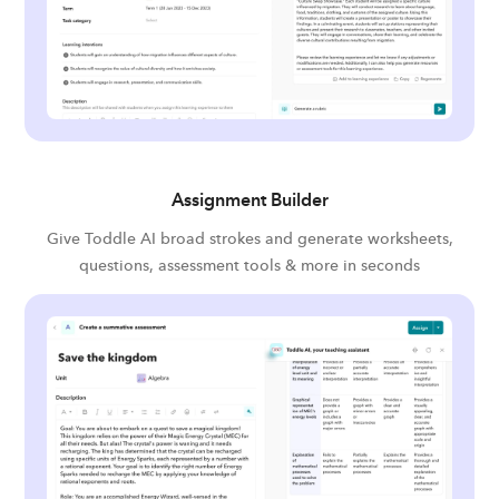
Assignment Builder
Give Toddle AI broad strokes and generate worksheets,
questions, assessment tools & more in seconds