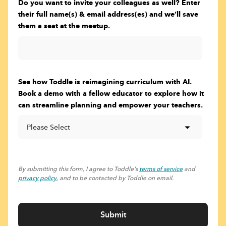
Do you want to invite your colleagues as well? Enter
their full name(s) & email address(es) and we’ll save
them a seat at the meetup.
See how Toddle is reimagining curriculum with AI.
Book a demo with a fellow educator to explore how it
can streamline planning and empower your teachers.
By submitting this form, I agree to Toddle's
terms of service
and
privacy policy
, and to be contacted by Toddle on email.