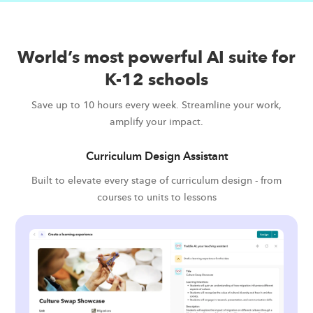
World’s most powerful AI suite for
K-12 schools
Save up to 10 hours every week. Streamline your work,
amplify your impact.
Curriculum Design Assistant
Built to elevate every stage of curriculum design - from
courses to units to lessons