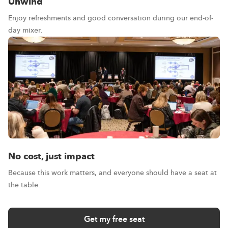
Unwind
Enjoy refreshments and good conversation during our end-of-
day mixer.
No cost, just impact
Because this work matters, and everyone should have a seat at
the table.
Get my free seat