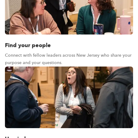
Find your people
Connect with fellow leaders across New Jersey who share your
purpose and your questions.