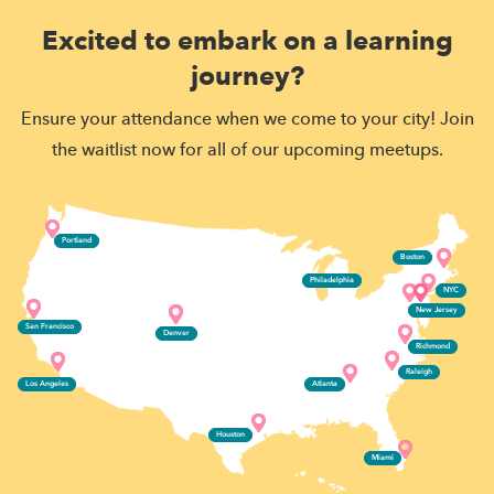
Excited to embark on a learning
journey?
Ensure your attendance when we come to your city! Join
the waitlist now for all of our upcoming meetups.
Portland
Boston
Philadelphia
NYC
New Jersey
San Francisco
Denver
Richmond
Raleigh
Los Angeles
Atlanta
Houston
Miami