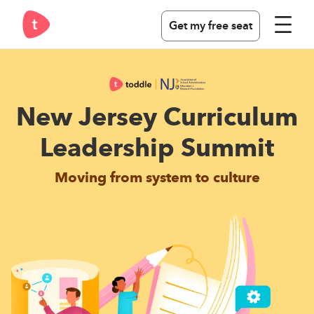
Get my free seat
New Jersey Curriculum
Leadership Summit
Moving from system to culture