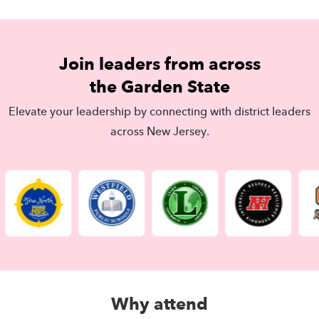
Join leaders from across
the Garden State
Elevate your leadership by connecting with district leaders
across New Jersey.
Why attend