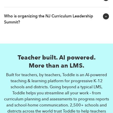
details closer to the event date.
Yes. All participants who attend the NJ Curriculum
Who is organizing the NJ Curriculum Leadership
Leadership Summit will receive a learning certificate
Summit?
from Toddle.
The NJ Curriculum Leadership Summit is a community
initiative by Toddle. Toddle is the world's fastest
growing LMS and leading AI-powered teaching &
Teacher built. AI powered.
learning platform. Going beyond a typical LMS, Toddle
streamlines all aspects of teaching & learning — from
More than an LMS.
curriculum planning and assessments to progress
Built for teachers, by teachers, Toddle is an AI-powered
reports and communication. More than 2,500 schools
teaching & learning platform for progressive K-12
and districts across the world trust Toddle to help
schools and districts. Going beyond a typical LMS,
teachers reclaim valuable time so they can focus on
Toddle helps you streamline all your work – from
what matters most — teaching.
curriculum planning and assessments to progress reports
and school-home communication. 2,500+ schools and
districts across the world trust Toddle to help teachers