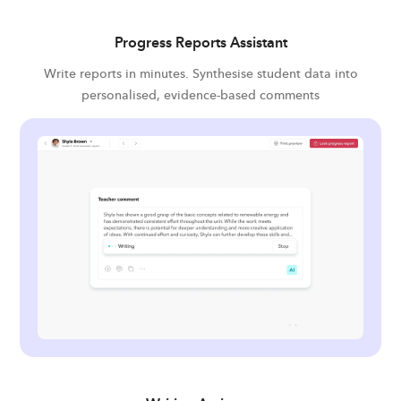
Progress Reports Assistant
Write reports in minutes. Synthesise student data into
personalised, evidence-based comments