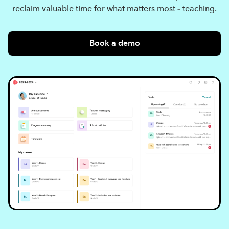
reclaim valuable time for what matters most – teaching.
Book a demo