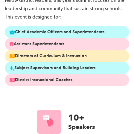
fellow district leaders, this year’s summit focuses on the
leadership and community that sustain strong schools.
This event is designed for:
Chief Academic Officers and Superintendents
Assistant Superintendents
Directors of Curriculum & Instruction
Subject Supervisors and Building Leaders
District Instructional Coaches
10+
Speakers