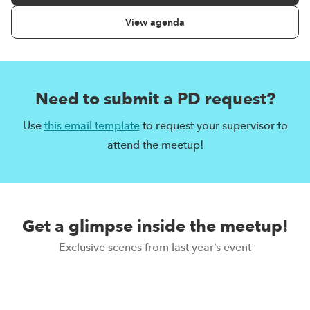
View agenda
Need to submit a PD request?
Use
this email template
to request your supervisor to
attend the meetup!
Get a glimpse inside the meetup!
Exclusive scenes from last year’s event