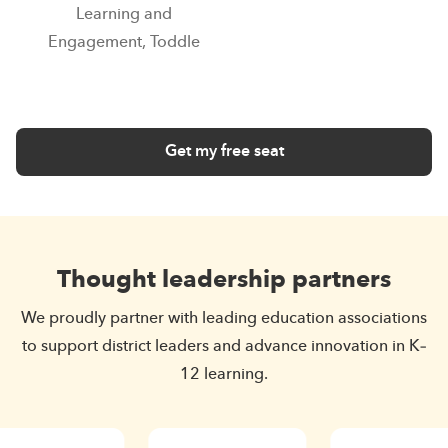
Learning and
Engagement, Toddle
Get my free seat
Thought leadership partners
We proudly partner with leading education associations
to support district leaders and advance innovation in K–
12 learning.