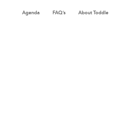
Agenda
FAQ’s
About Toddle