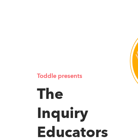
Toddle presents
The
Inquiry
Educators