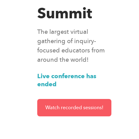
Summit
The largest virtual
gathering of inquiry-
focused educators from
around the world!
Live conference has
ended
Watch recorded sessions!