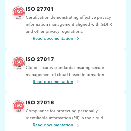
ISO 27701
Certification demonstrating effective privacy
information management aligned with GDPR
and other privacy regulations.
Read documentation
ISO 27017
Cloud security standards ensuring secure
management of cloud-based information.
Read documentation
ISO 27018
Compliance for protecting personally
identifiable information (PII) in the cloud.
Read documentation