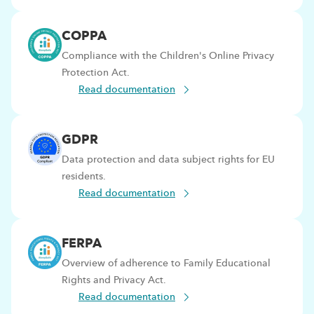
COPPA
Compliance with the Children's Online Privacy
Protection Act.
Read documentation
GDPR
Data protection and data subject rights for EU
residents.
Read documentation
FERPA
Overview of adherence to Family Educational
Rights and Privacy Act.
Read documentation