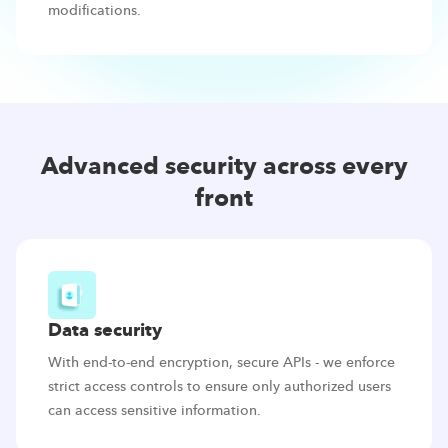
modifications.
Advanced security across every
front
Data security
With end-to-end encryption, secure APIs - we enforce
strict access controls to ensure only authorized users
can access sensitive information.