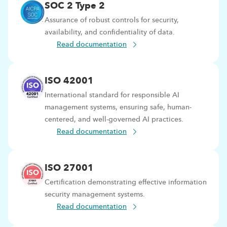
SOC 2 Type 2
Assurance of robust controls for security,
availability, and confidentiality of data.
Read documentation
ISO 42001
International standard for responsible AI
management systems, ensuring safe, human-
centered, and well-governed AI practices.
Read documentation
ISO 27001
Certification demonstrating effective information
security management systems.
Read documentation