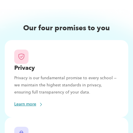
Our four promises to you
Privacy
Privacy is our fundamental promise to every school —
we maintain the highest standards in privacy,
ensuring full transparency of your data.
Learn more