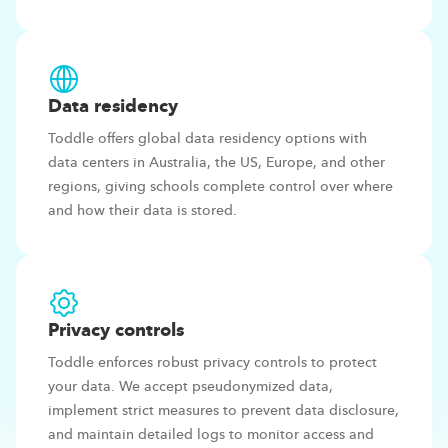
Data
residency
Toddle offers global data residency options with
data centers in Australia, the US, Europe, and other
regions, giving schools complete control over where
and how their data is stored.
Privacy
controls
Toddle enforces robust privacy controls to protect
your data. We accept pseudonymized data,
implement strict measures to prevent data disclosure,
and maintain detailed logs to monitor access and