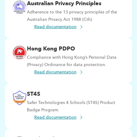
Australian Privacy Principles
Adherence to the 13 privacy principles of the
Australian Privacy Act 1988 (Cth).
Read documentation
Hong Kong PDPO
Compliance with Hong Kong’s Personal Data
(Privacy) Ordinance for data protection.
Read documentation
ST4S
Safer Technologies 4 Schools (ST4S) Product
Badge Program.
Read documentation