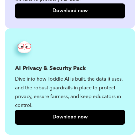
Download now
AI Privacy & Security Pack
Dive into how Toddle AI is built, the data it uses,
and the robust guardrails in place to protect
privacy, ensure fairness, and keep educators in
control.
Download now