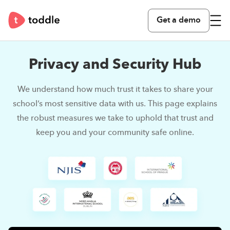
Get a demo
Privacy and Security Hub
We understand how much trust it takes to share your
school’s most sensitive data with us.
This page explains
the robust measures we take to uphold that trust and
keep you and your community safe online.