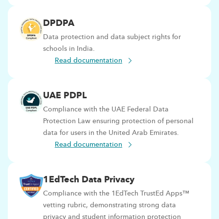
DPDPA
Data protection and data subject rights for
schools in India.
Read documentation
UAE PDPL
Compliance with the UAE Federal Data
Protection Law ensuring protection of personal
data for users in the United Arab Emirates.
Read documentation
1EdTech Data Privacy
Compliance with the 1EdTech TrustEd Apps™
vetting rubric, demonstrating strong data
privacy and student information protection