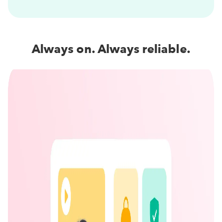
Always on. Always reliable.