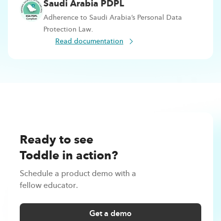
Saudi Arabia PDPL
Adherence to Saudi Arabia’s Personal Data
Protection Law.
Read documentation
Ready to see
Toddle in action?
Schedule a product demo with a
fellow educator.
Get a demo