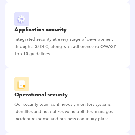
Application security
Integrated security at every stage of development
through a SSDLC, along with adherence to OWASP
Top 10 guidelines.
Operational security
Our security team continuously monitors systems,
identifies and neutralizes vulnerabilities, manages
incident response and business continuity plans.