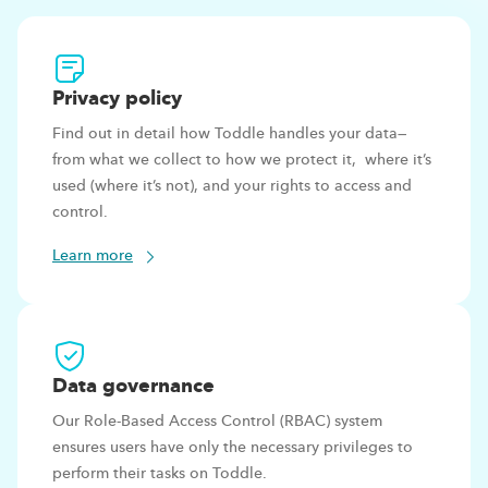
Privacy
policy
Find out in detail how Toddle handles your data—
from what we collect to how we protect it, where it’s
used (where it’s not), and your rights to access and
control.
Learn more
Data
governance
Our Role-Based Access Control (RBAC) system
ensures users have only the necessary privileges to
perform their tasks on Toddle.