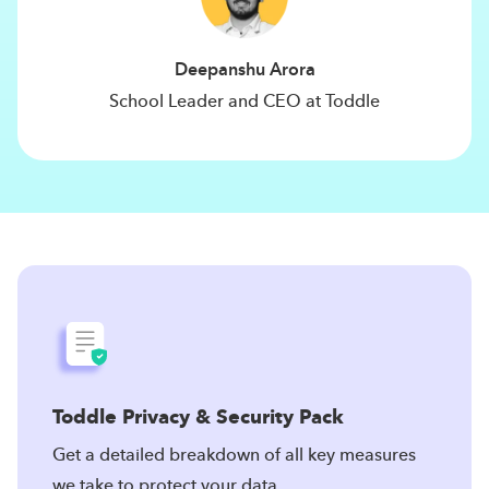
Deepanshu Arora
School Leader and CEO at Toddle
Toddle Privacy & Security Pack
Get a detailed breakdown of all key measures
we take to protect your data.