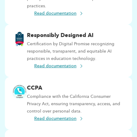
practices.
Read documentation
Responsibly Designed AI
Certification by Digital Promise recognizing
responsible, transparent, and equitable AI
practices in education technology.
Read documentation
CCPA
Compliance with the California Consumer
Privacy Act, ensuring transparency, access, and
control over personal data.
Read documentation