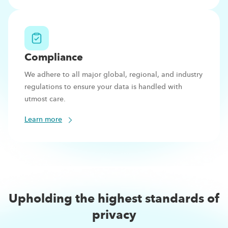
Compliance
We adhere to all major global, regional, and industry
regulations to ensure your data is handled with
utmost care.
Learn more
Upholding the highest standards of
privacy