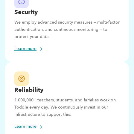
Security
We employ advanced security measures — multi-factor
authentication, and continuous monitoring — to
protect your data.
Learn more
Reliability
1,000,000+ teachers, students, and families work on
Toddle every day. We continuously invest in our
infrastructure to support this.
Learn more