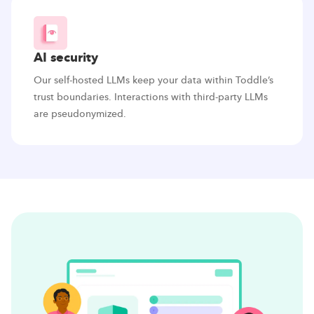
AI security
Our self-hosted LLMs keep your data within Toddle’s
trust boundaries. Interactions with third-party LLMs
are pseudonymized.