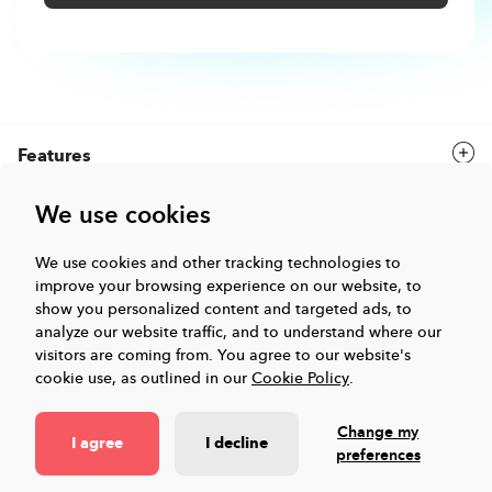
Features
We use cookies
Solutions
We use cookies and other tracking technologies to
improve your browsing experience on our website, to
Company
show you personalized content and targeted ads, to
analyze our website traffic, and to understand where our
Events & Webinars
visitors are coming from.
You agree to our website's
cookie use, as outlined in our
Cookie Policy
.
Resources
Change my
I agree
I decline
preferences