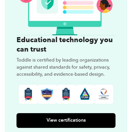
Educational technology you
can trust
Toddle is certified by leading organizations
against shared standards for safety, privacy,
accessibility, and evidence-based design.
View certifications