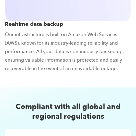
Realtime data backup
Our infrastructure is built on Amazon Web Services
(AWS), known for its industry-leading reliability and
performance. All your data is continuously backed up,
ensuring valuable information is protected and easily
recoverable in the event of an unavoidable outage.
Compliant with all global and
regional regulations