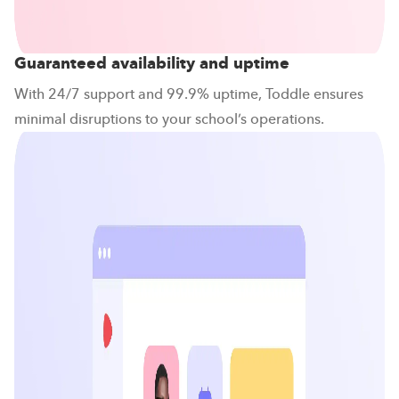
Guaranteed availability and uptime
With 24/7 support and 99.9% uptime, Toddle ensures
minimal disruptions to your school’s operations.