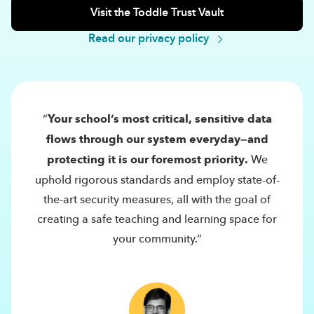
Visit the Toddle Trust Vault
Read our privacy policy
“
Your school’s most critical, sensitive data
flows through our system everyday—and
protecting it is our foremost priority.
We
uphold rigorous standards and employ state-of-
the-art security measures, all with the goal of
creating a safe teaching and learning space for
your community.”