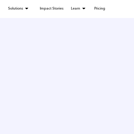
Solutions
Impact Stories
Learn
Pricing