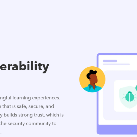
erability
ingful learning experiences.
 that is safe, secure, and
 builds strong trust, which is
the security community to
.