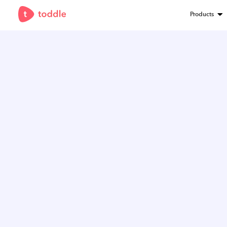
Products