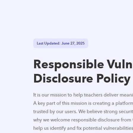
Last Updated: June 27, 2025
Responsible Vuln
Disclosure Policy
It is our mission to help teachers deliver mean
A key part of this mission is creating a platform
trusted by our users. We believe strong security
why we welcome responsible disclosure from 
help us identify and fix potential vulnerabilities