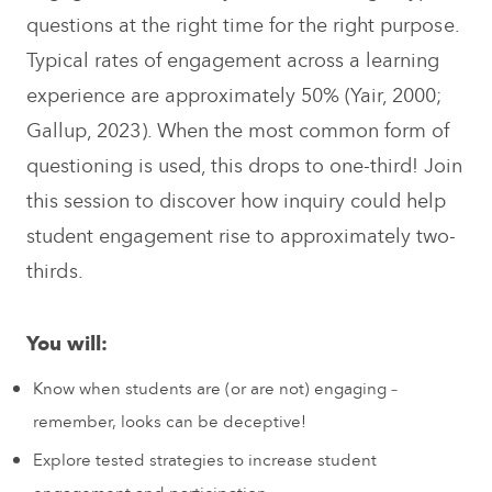
questions at the right time for the right purpose.
Typical rates of engagement across a learning
experience are approximately 50% (Yair, 2000;
Gallup, 2023). When the most common form of
questioning is used, this drops to one-third! Join
this session to discover how inquiry could help
student engagement rise to approximately two-
thirds.
You will:
Know when students are (or are not) engaging –
remember, looks can be deceptive!
Explore tested strategies to increase student