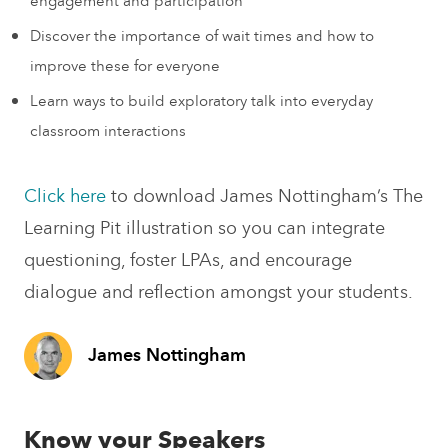
engagement and participation
Discover the importance of wait times and how to
improve these for everyone
Learn ways to build exploratory talk into everyday
classroom interactions
Click here
to download James Nottingham’s The
Learning Pit illustration so you can integrate
questioning, foster LPAs, and encourage
dialogue and reflection amongst your students.
James Nottingham
Know your Speakers