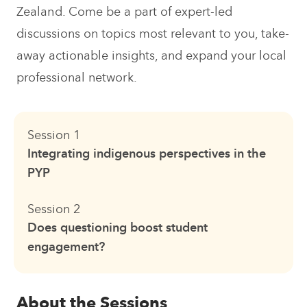
Zealand. Come be a part of expert-led
discussions on topics most relevant to you, take-
away actionable insights, and expand your local
professional network.
Session 1
Integrating indigenous perspectives in the
PYP
Session 2
Does questioning boost student
engagement?
About the Sessions