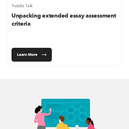
Toddle Talk
Unpacking extended essay assessment
criteria
Learn More