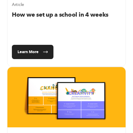
Article
How we set up a school in 4 weeks
Learn More