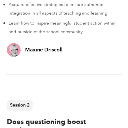
Acquire effective strategies to ensure authentic
integration in all aspects of teaching and learning
Learn how to inspire meaningful student action within
and outside of the school community
Maxine Driscoll
Session 2
Does questioning boost