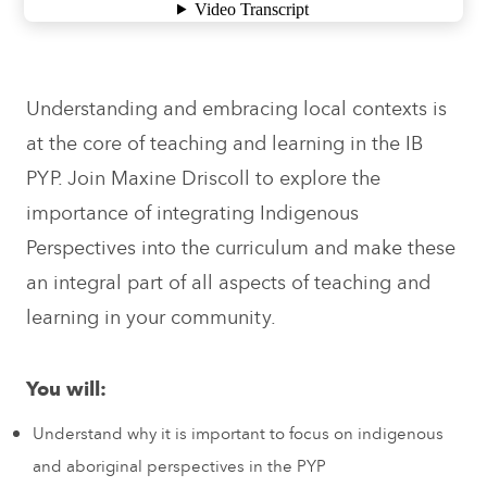
Understanding and embracing local contexts is
at the core of teaching and learning in the IB
PYP. Join Maxine Driscoll to explore the
importance of integrating Indigenous
Perspectives into the curriculum and make these
an integral part of all aspects of teaching and
learning in your community.
You will:
Understand why it is important to focus on indigenous
and aboriginal perspectives in the PYP