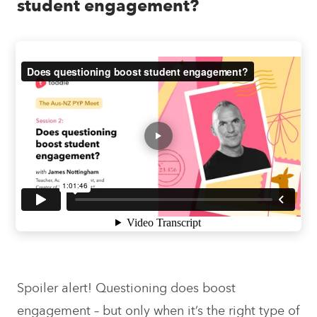
student engagement?
Spoiler alert! Questioning does boost
engagement – but only when it’s the right type of