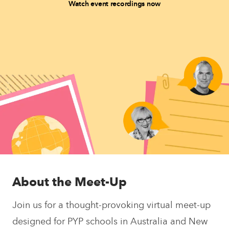
Watch event recordings now
About the Meet-Up
Join us for a thought-provoking virtual meet-up
designed for PYP schools in Australia and New