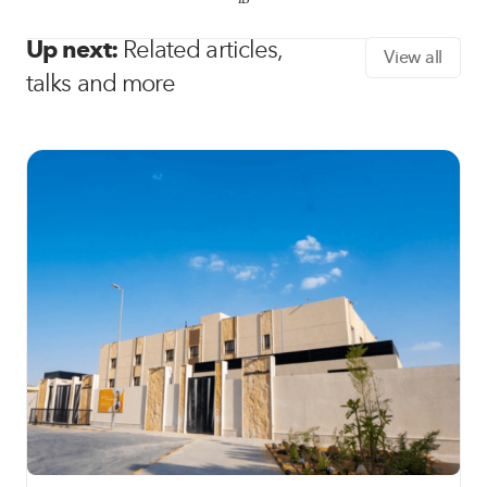
Up next:
Related articles,
View all
talks and more