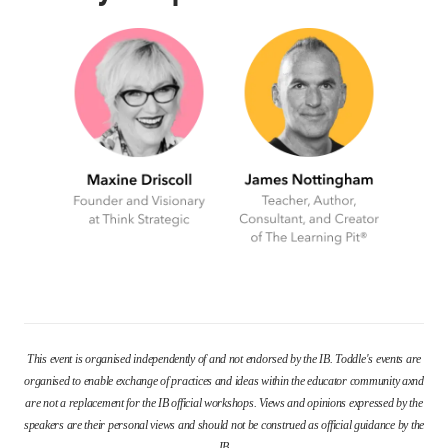
This event is organised independently of and not endorsed by the IB. Toddle's events are
organised to enable exchange of practices and ideas within the educator community axnd
are not a replacement for the IB official workshops. Views and opinions expressed by the
speakers are their personal views and should not be construed as official guidance by the
IB