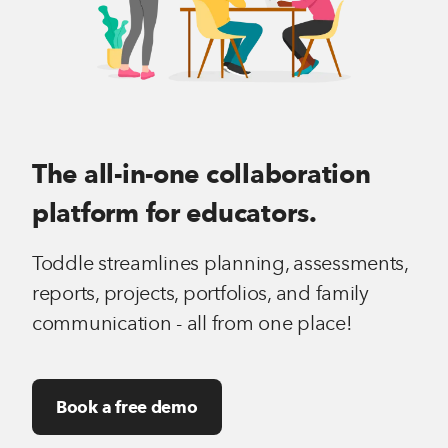
The all-in-one collaboration
platform for educators.
Toddle streamlines planning, assessments,
reports, projects, portfolios, and family
communication - all from one place!
Book a free demo