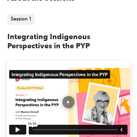
Session 1
Integrating Indigenous
Perspectives in the PYP