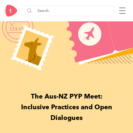
The Aus-NZ PYP Meet:
Inclusive Practices and Open
Dialogues