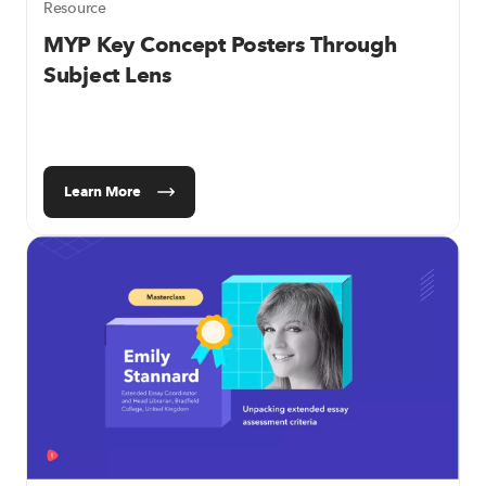
Resource
MYP Key Concept Posters Through
Subject Lens
Learn More