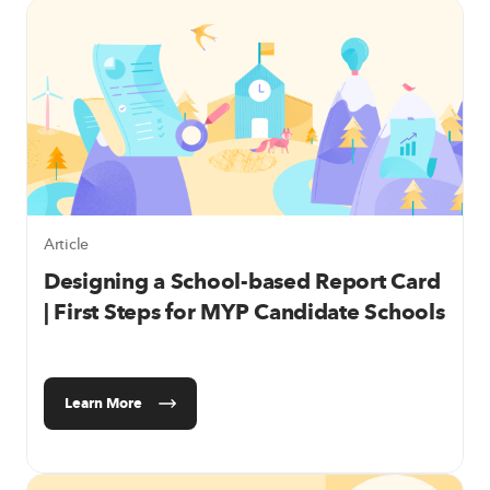
Article
Designing a School-based Report Card
| First Steps for MYP Candidate Schools
Learn More