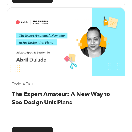
Toddle Talk
The Expert Amateur: A New Way to
See Design Unit Plans