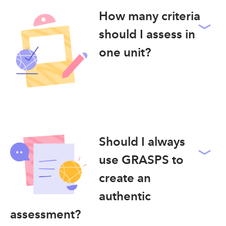
How many criteria
should I assess in
one unit?
Should I always
use GRASPS to
create an
authentic
assessment?