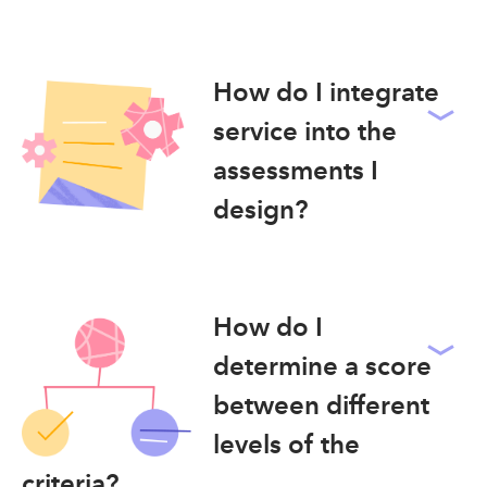
How do I integrate
service into the
assessments I
design?
How do I
determine a score
between different
levels of the
criteria?