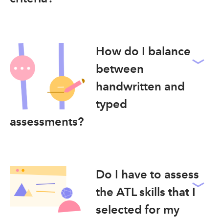
How do I balance
between
handwritten and
typed
assessments?
Do I have to assess
the ATL skills that I
selected for my