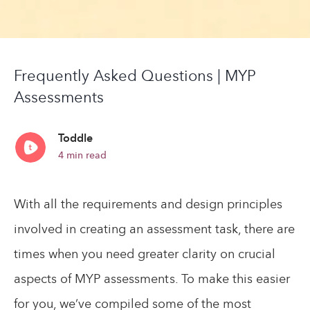
Frequently Asked Questions | MYP
Assessments
Toddle
4
min read
With all the requirements and design principles
involved in creating an assessment task, there are
times when you need greater clarity on crucial
aspects of MYP assessments. To make this easier
for you, we’ve compiled some of the most