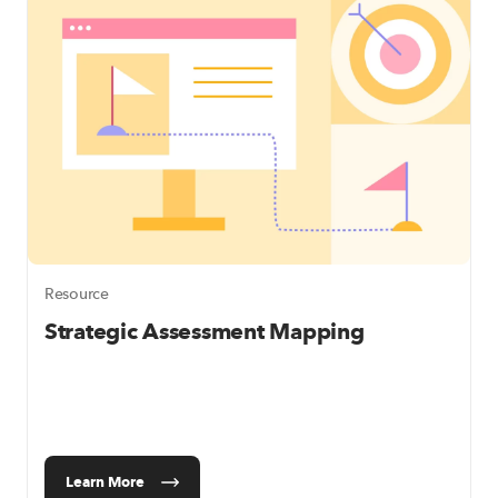
Resource
Strategic Assessment Mapping
Learn More