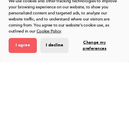
We use cookies and other tracking technologies to improve
platform for educators.
your browsing experience on our website, to show you
personalized content and targeted ads, to analyze our
website traffic, and to understand where our visitors are
Toddle streamlines planning, assessments,
coming from.
You agree to our website's cookie use, as
reports, projects, portfolios, and family
outlined in our
Cookie Policy
.
communication - all from one place!
Change my
I agree
I decline
preferences
Book a free demo
Toddle