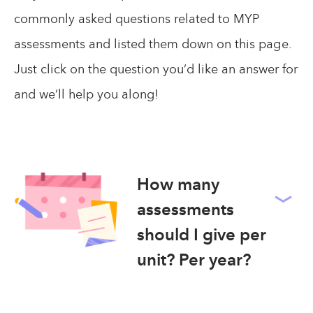
commonly asked questions related to MYP
assessments and listed them down on this page.
Just click on the question you’d like an answer for
and we’ll help you along!
How many
assessments
should I give per
unit? Per year?