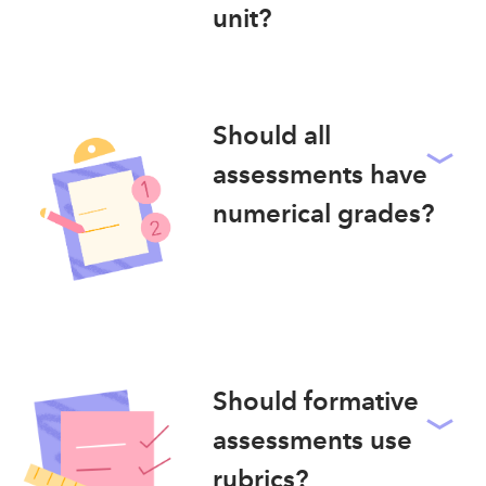
unit?
Should all
assessments have
numerical grades?
Should formative
assessments use
rubrics?