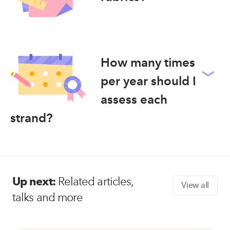
How many times
per year should I
assess each
strand?
Up next:
Related articles,
View all
talks and more