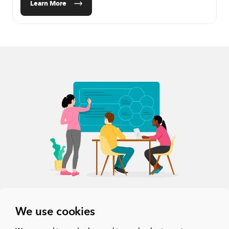
Learn More
We use cookies
The all-in-one collaboration