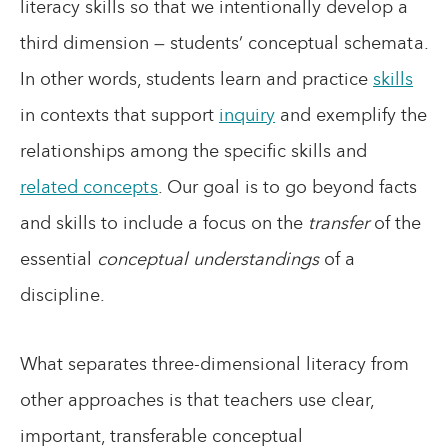
literacy skills so that we intentionally develop a
third dimension — students’ conceptual schemata.
In other words, students learn and practice
skills
in contexts that support
inquiry
and exemplify the
relationships among the specific skills and
related concepts
. Our goal is to go beyond facts
and skills to include a focus on the
transfer
of the
essential
conceptual understandings
of a
discipline.
What separates three-dimensional literacy from
other approaches is that teachers use clear,
important, transferable conceptual