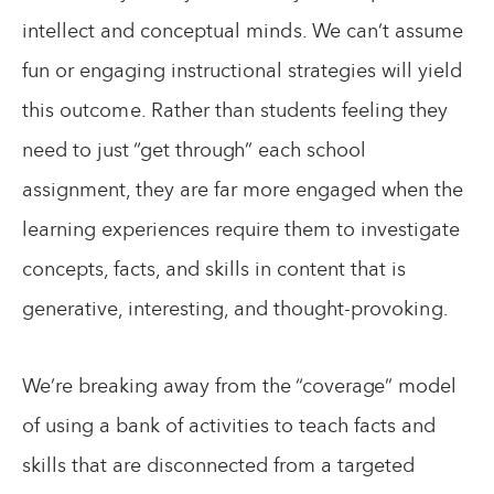
intellect and conceptual minds. We can’t assume
fun or engaging instructional strategies will yield
this outcome. Rather than students feeling they
need to just “get through” each school
assignment, they are far more engaged when the
learning experiences require them to investigate
concepts, facts, and skills in content that is
generative, interesting, and thought-provoking.
We’re breaking away from the “coverage” model
of using a bank of activities to teach facts and
skills that are disconnected from a targeted