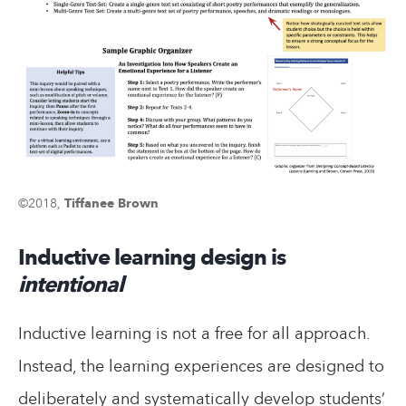
©2018,
Tiffanee Brown
Inductive learning design is
intentional
Inductive learning is not a free for all approach.
Instead, the learning experiences are designed to
deliberately and systematically develop students’