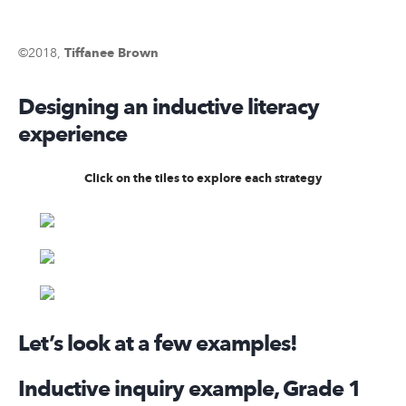
©2018,
Tiffanee Brown
Designing an inductive literacy
experience
Click on the tiles to explore each strategy
Let’s look at a few examples!
Inductive inquiry example, Grade 1