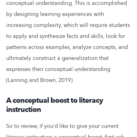
conceptual understanding. This is accomplished
by designing learning experiences with
increasing complexity, which will require students
to apply and synthesize facts and skills, look for
patterns across examples, analyze concepts, and
ultimately construct a generalization that
expresses their conceptual understanding
(Lanning and Brown, 2019).
A conceptual boost to literacy
instruction
So to review, if you’d like to give your current
literacy instruction a conceptual boost, first ask