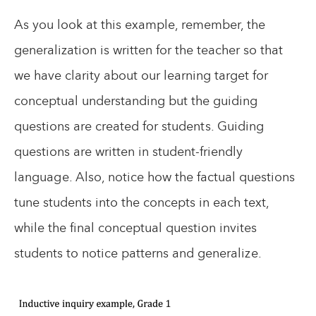
As you look at this example, remember, the
generalization is written for the teacher so that
we have clarity about our learning target for
conceptual understanding but the guiding
questions are created for students. Guiding
questions are written in student-friendly
language. Also, notice how the factual questions
tune students into the concepts in each text,
while the final conceptual question invites
students to notice patterns and generalize.