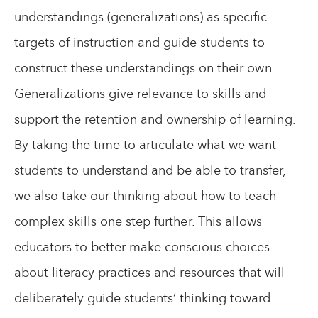
understandings (generalizations) as specific
targets of instruction and guide students to
construct these understandings on their own.
Generalizations give relevance to skills and
support the retention and ownership of learning.
By taking the time to articulate what we want
students to understand and be able to transfer,
we also take our thinking about how to teach
complex skills one step further. This allows
educators to better make conscious choices
about literacy practices and resources that will
deliberately guide students’ thinking toward