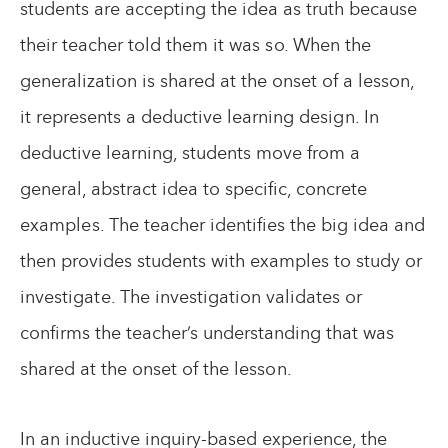
students are accepting the idea as truth because
their teacher told them it was so. When the
generalization is shared at the onset of a lesson,
it represents a deductive learning design. In
deductive learning, students move from a
general, abstract idea to specific, concrete
examples. The teacher identifies the big idea and
then provides students with examples to study or
investigate. The investigation validates or
confirms the teacher’s understanding that was
shared at the onset of the lesson.
In an inductive inquiry-based experience, the