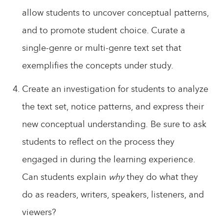
allow students to uncover conceptual patterns,
and to promote student choice. Curate a
single-genre or multi-genre text set that
exemplifies the concepts under study.
Create an investigation for students to analyze
the text set, notice patterns, and express their
new conceptual understanding. Be sure to ask
students to reflect on the process they
engaged in during the learning experience.
Can students explain
why
they do what they
do as readers, writers, speakers, listeners, and
viewers?