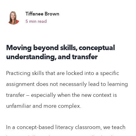
Tiffanee Brown
5
min read
Moving beyond skills, conceptual
understanding, and transfer
Practicing skills that are locked into a specific
assignment does not necessarily lead to learning
transfer — especially when the new context is
unfamiliar and more complex.
In a concept-based literacy classroom, we teach