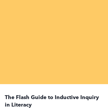
The Flash Guide to Inductive Inquiry
in Literacy