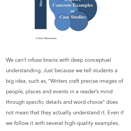
We can’t infuse brains with deep conceptual
understanding. Just because we tell students a
big idea, such as, “Writers craft precise images of
people, places and events in a reader’s mind
through specific details and word choice” does
not mean that they actually understand it. Even if
we follow it with several high-quality examples,