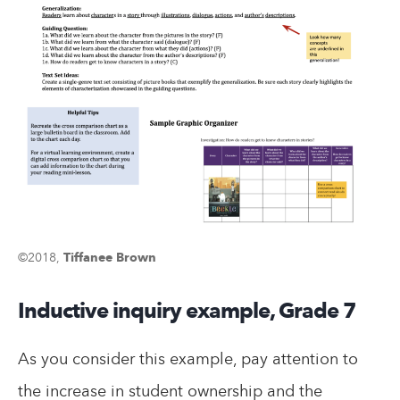
©2018,
Tiffanee Brown
Inductive inquiry example, Grade 7
As you consider this example, pay attention to
the increase in student ownership and the