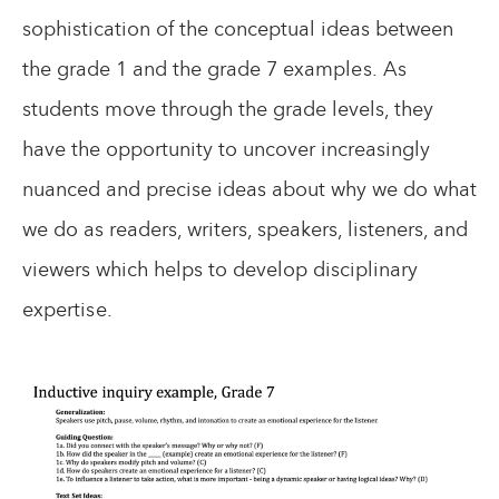
sophistication of the conceptual ideas between
the grade 1 and the grade 7 examples. As
students move through the grade levels, they
have the opportunity to uncover increasingly
nuanced and precise ideas about why we do what
we do as readers, writers, speakers, listeners, and
viewers which helps to develop disciplinary
expertise.