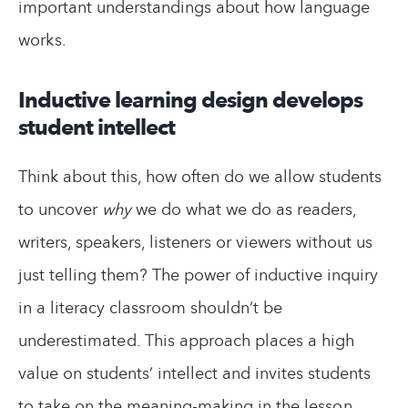
important understandings about how language
works.
Inductive learning design develops
student intellect
Think about this, how often do we allow students
to uncover
why
we do what we do as readers,
writers, speakers, listeners or viewers without us
just telling them? The power of inductive inquiry
in a literacy classroom shouldn’t be
underestimated. This approach places a high
value on students’ intellect and invites students
to take on the meaning-making in the lesson.