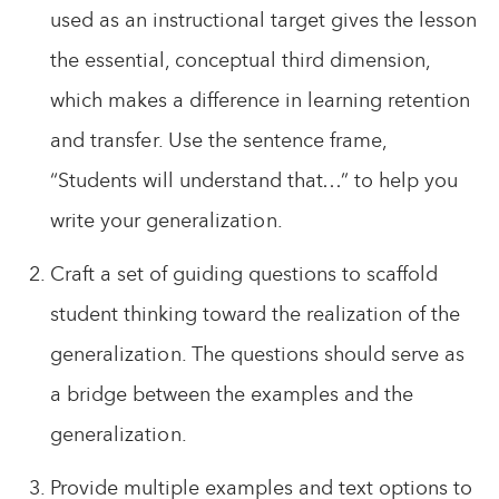
used as an instructional target gives the lesson
the essential, conceptual third dimension,
which makes a difference in learning retention
and transfer. Use the sentence frame,
“Students will understand that…” to help you
write your generalization.
Craft a set of guiding questions to scaffold
student thinking toward the realization of the
generalization. The questions should serve as
a bridge between the examples and the
generalization.
Provide multiple examples and text options to