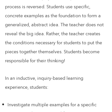
process is reversed. Students use specific,
concrete examples as the foundation to form a
generalized, abstract idea. The teacher does not
reveal the big idea. Rather, the teacher creates
the conditions necessary for students to put the
pieces together themselves. Students become
responsible for their thinking!
In an inductive, inquiry-based learning
experience, students:
Investigate multiple examples for a specific