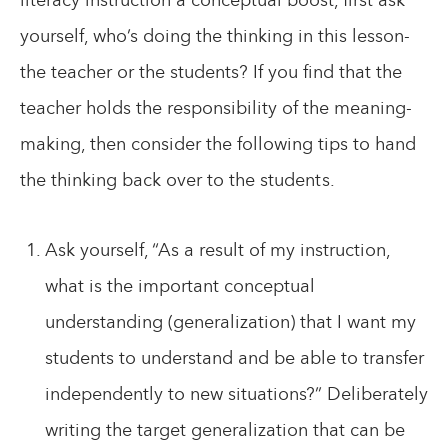
yourself, who’s doing the thinking in this lesson-
the teacher or the students? If you find that the
teacher holds the responsibility of the meaning-
making, then consider the following tips to hand
the thinking back over to the students.
Ask yourself, “As a result of my instruction,
what is the important conceptual
understanding (generalization) that I want my
students to understand and be able to transfer
independently to new situations?” Deliberately
writing the target generalization that can be