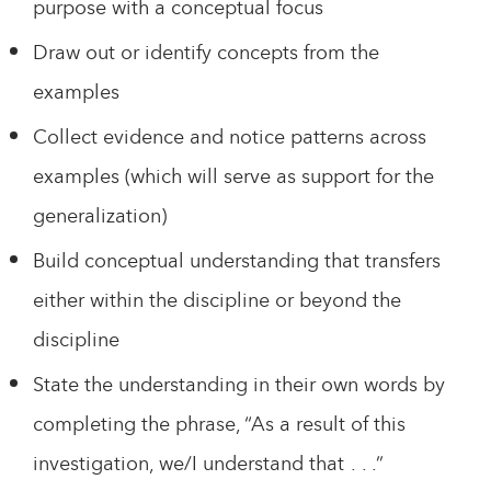
purpose with a conceptual focus
Draw out or identify concepts from the
examples
Collect evidence and notice patterns across
examples (which will serve as support for the
generalization)
Build conceptual understanding that transfers
either within the discipline or beyond the
discipline
State the understanding in their own words by
completing the phrase, “As a result of this
investigation, we/I understand that . . .”