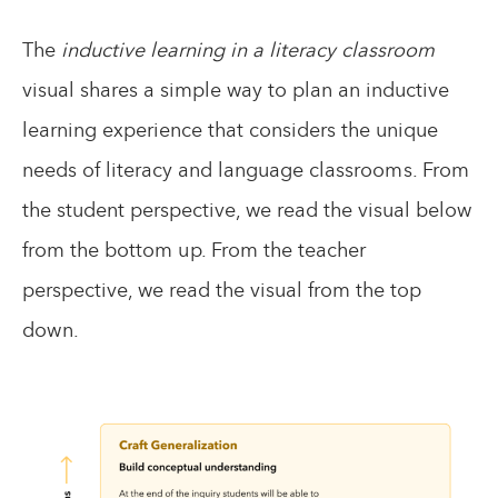
The
inductive learning in a literacy classroom
visual shares a simple way to plan an inductive
learning experience that considers the unique
needs of literacy and language classrooms. From
the student perspective, we read the visual below
from the bottom up. From the teacher
perspective, we read the visual from the top
down.