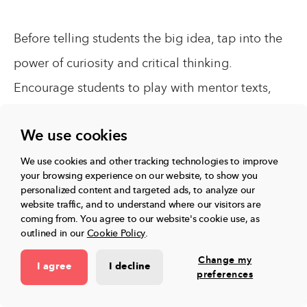
Before telling students the big idea, tap into the
power of curiosity and critical thinking.
Encourage students to play with mentor texts,
investigate examples, notice patterns across the
We use cookies
examples, and articulate their own big ideas or
generalizations about being a reader or writer. In
We use cookies and other tracking technologies to improve
your browsing experience on our website, to show you
doing so, we empower students to develop a
personalized content and targeted ads, to analyze our
website traffic, and to understand where our visitors are
deep, transferable conceptual understanding.
coming from.
You agree to our website's cookie use, as
outlined in our
Cookie Policy
.
Change my
I agree
I decline
preferences
Up next:
Related articles,
View all