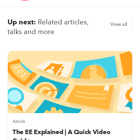
Up next:
Related articles,
View all
talks and more
Article
The EE Explained | A Quick Video