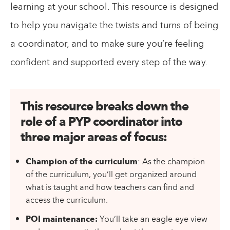
learning at your school. This resource is designed
to help you navigate the twists and turns of being
a coordinator, and to make sure you’re feeling
confident and supported every step of the way.
This resource breaks down the
role of a PYP coordinator into
three major areas of focus
:
Champion of the curriculum
: As the champion
of the curriculum, you’ll get organized around
what is taught and how teachers can find and
access the curriculum.
POI maintenance:
You’ll take an eagle-eye view