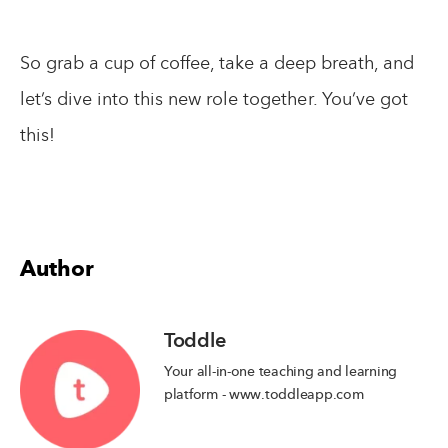
So grab a cup of coffee, take a deep breath, and
let’s dive into this new role together. You’ve got
this!
Author
Toddle
Your all-in-one teaching and learning
platform - www.toddleapp.com