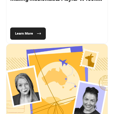
Learn More