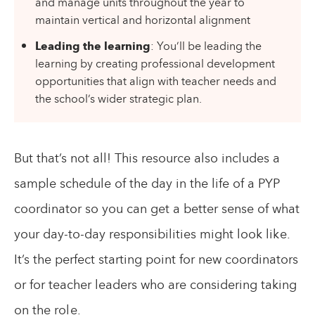
and manage units throughout the year to
maintain vertical and horizontal alignment
Leading the learning
: You’ll be leading the
learning by creating professional development
opportunities that align with teacher needs and
the school’s wider strategic plan.
But that’s not all! This resource also includes a
sample schedule of the day in the life of a PYP
coordinator so you can get a better sense of what
your day-to-day responsibilities might look like.
It’s the perfect starting point for new coordinators
or for teacher leaders who are considering taking
on the role.