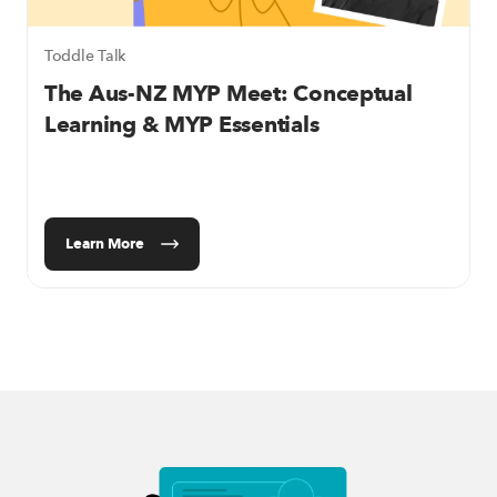
Toddle Talk
The Aus-NZ MYP Meet:
Conceptual
Learning & MYP Essentials
Learn More