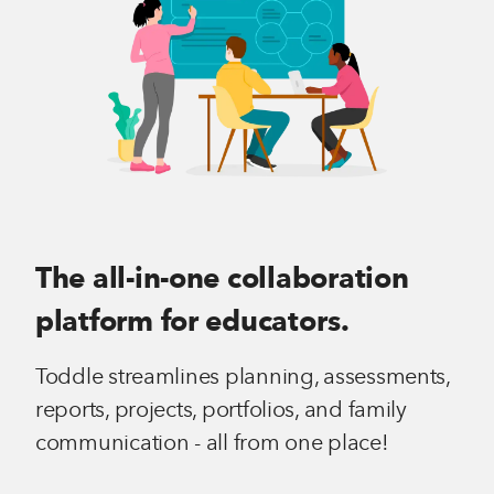
The all-in-one collaboration
platform for educators.
Toddle streamlines planning, assessments,
reports, projects, portfolios, and family
communication - all from one place!