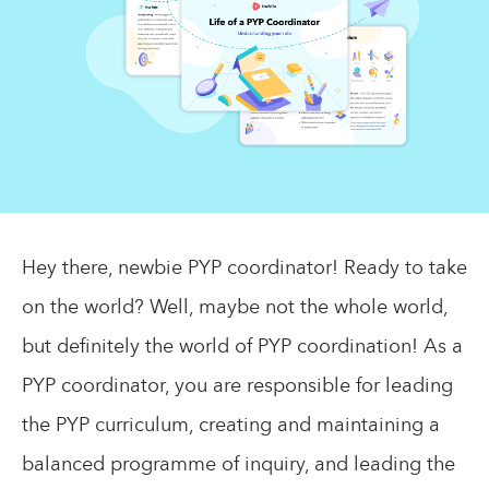
Hey there, newbie PYP coordinator! Ready to take
on the world? Well, maybe not the whole world,
but definitely the world of PYP coordination! As a
PYP coordinator, you are responsible for leading
the PYP curriculum, creating and maintaining a
balanced programme of inquiry, and leading the