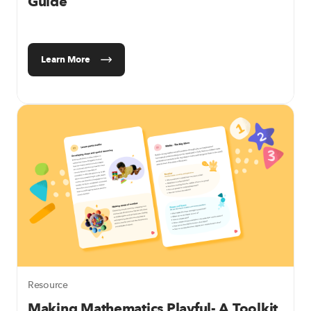
Guide
Learn More
Resource
Making Mathematics Playful- A Toolkit