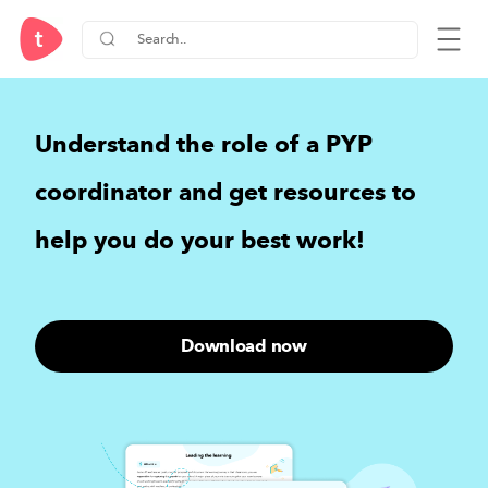
Understand the role of a PYP
coordinator and
get resources to
help you do your best work
!
Download now