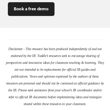
Book a free demo
Disclaimer - This resource has been produced independently of and not
endorsed by the IB. Toddle’s resources seek to encourage sharing of
perspectives and innovative ideas for classroom teaching & learning. They
are not intended to be replacements for official IB guides and
publications. Views and opinions expressed by the authors of these
resources are personal and should not be construed as official guidance by
the IB. Please seek assistance from your school’s IB coordinator and/or
refer to official IB documents before implementing ideas and strategies
shared within these resources in your classroom.