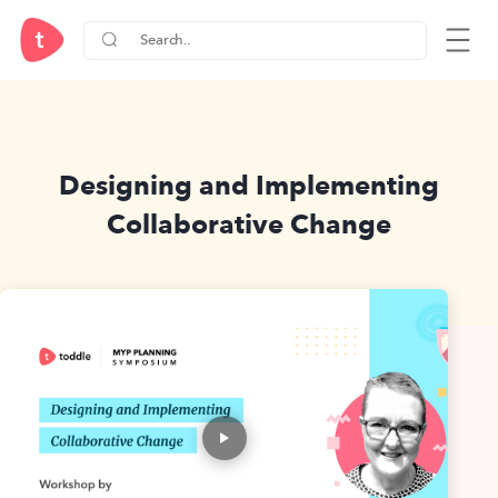
Designing and Implementing
Collaborative Change