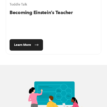
Toddle Talk
Becoming Einstein’s Teacher
Learn More