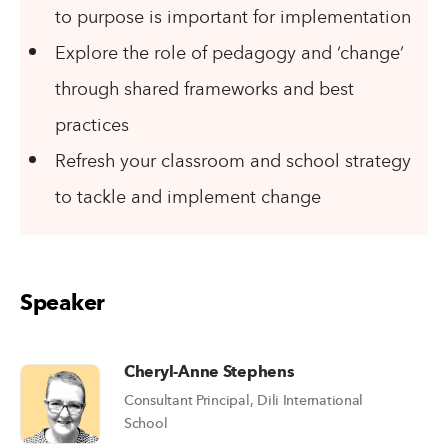
to purpose is important for implementation
Explore the role of pedagogy and ‘change’
through shared frameworks and best
practices
Refresh your classroom and school strategy
to tackle and implement change
Speaker
Cheryl-Anne Stephens
Consultant Principal, Dili International
School