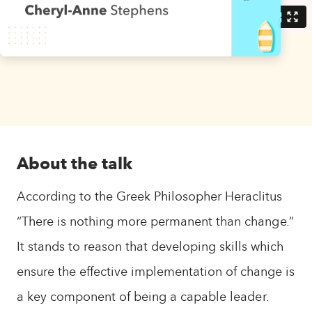
About the talk
According to the Greek Philosopher Heraclitus
“There is nothing more permanent than change.”
It stands to reason that developing skills which
ensure the effective implementation of change is
a key component of being a capable leader.