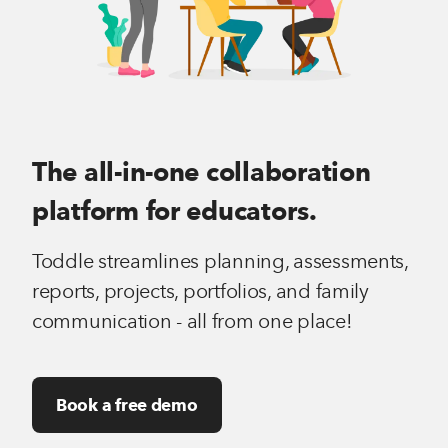
The all-in-one collaboration
platform for educators.
Toddle streamlines planning, assessments,
reports, projects, portfolios, and family
communication - all from one place!
Book a free demo