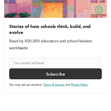
Stories of how schools think, build, and
evolve
Read by 400,000 educators and school leaders
worldwide
You may opt out anytime.
Terms of Service
and
Privacy Policy
.