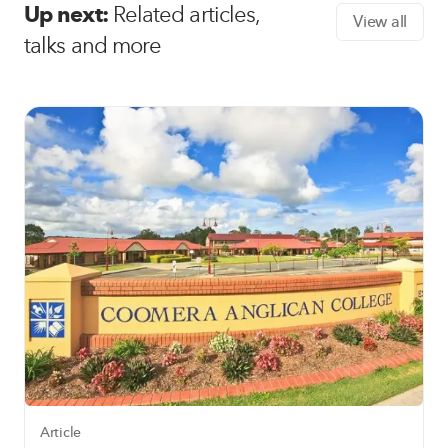
Up next:
Related articles,
View all
talks and more
Article