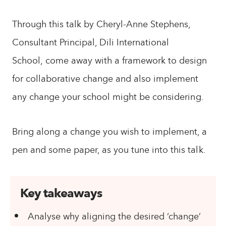
Through this talk by Cheryl-Anne Stephens,
Consultant Principal, Dili International
School, come away with a framework to design
for collaborative change and also implement
any change your school might be considering.
Bring along a change you wish to implement, a
pen and some paper, as you tune into this talk.
Key takeaways
Analyse why aligning the desired ‘change’