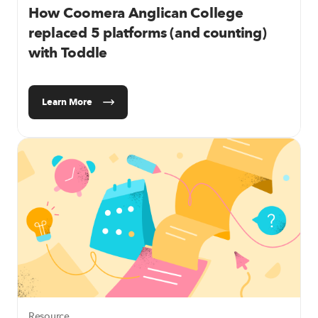
How Coomera Anglican College
replaced 5 platforms (and counting)
with Toddle
Learn More
Resource