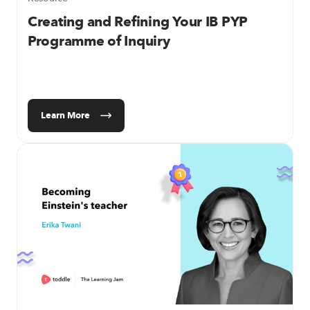
Creating and Refining Your IB PYP
Programme of Inquiry
Learn More