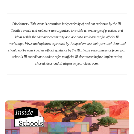
Disclaimer - This event is organised independently of and not endorsed by the IB.
Toddle’s events and webinars are organised to enable an exchange of practices and
ideas within the educator community and are not a replacement for official IB
workshops. Views and opinions expressed by the speakers are their personal views and
should not be construed as official guidance by the IB. Please seek assistance from your
school’s IB coordinator and/or refer to official IB documents before implementing
shared ideas and strategies in your classroom.