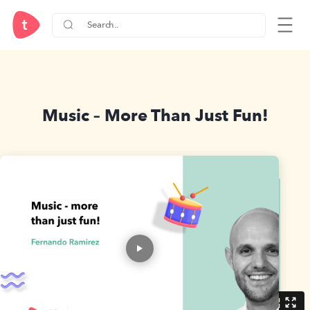
Music – More Than Just Fun!