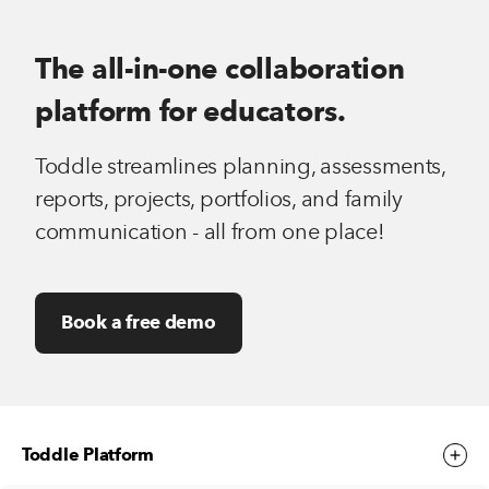
The all-in-one collaboration
platform for educators.
Toddle streamlines planning, assessments,
reports, projects, portfolios, and family
communication - all from one place!
Book a free demo
Toddle Platform