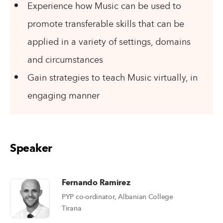
Experience how Music can be used to
promote transferable skills that can be
applied in a variety of settings, domains
and circumstances
Gain strategies to teach Music virtually, in
engaging manner
Speaker
Fernando Ramirez
PYP co-ordinator, Albanian College
Tirana