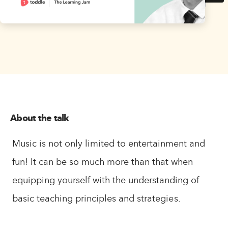
About the talk
Music is not only limited to entertainment and
fun! It can be so much more than that when
equipping yourself with the understanding of
basic teaching principles and strategies.