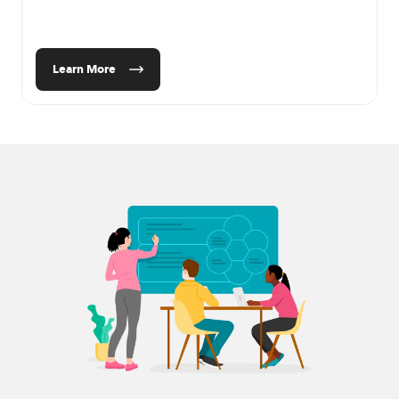
Learn More