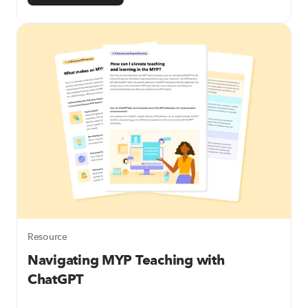
Resource
Navigating MYP Teaching with
ChatGPT