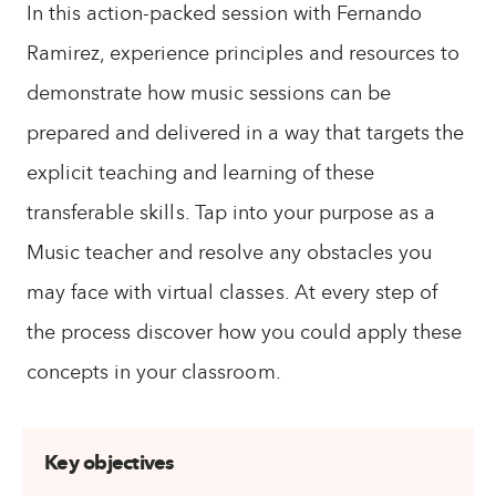
In this action-packed session with Fernando
Ramirez, experience principles and resources to
demonstrate how music sessions can be
prepared and delivered in a way that targets the
explicit teaching and learning of these
transferable skills. Tap into your purpose as a
Music teacher and resolve any obstacles you
may face with virtual classes. At every step of
the process discover how you could apply these
concepts in your classroom.
Key objectives