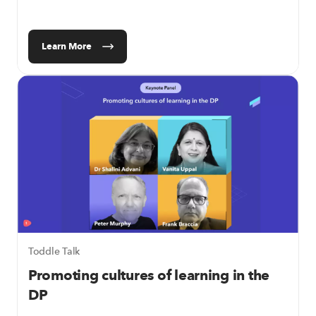
Learn More
Toddle Talk
Promoting cultures of learning in the
DP