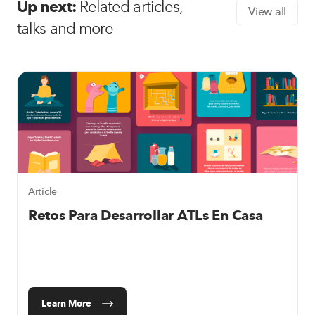
Up next:
Related articles,
View all
talks and more
Article
Retos Para Desarrollar ATLs En Casa
Learn More