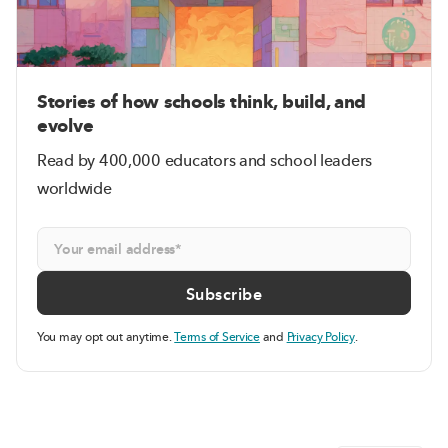
Stories of how schools think, build, and
evolve
Read by 400,000 educators and school leaders
worldwide
You may opt out anytime.
Terms of Service
and
Privacy Policy
.