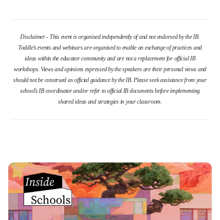
Disclaimer - This event is organised independently of and not endorsed by the IB.
Toddle’s events and webinars are organised to enable an exchange of practices and
ideas within the educator community and are not a replacement for official IB
workshops. Views and opinions expressed by the speakers are their personal views and
should not be construed as official guidance by the IB. Please seek assistance from your
school’s IB coordinator and/or refer to official IB documents before implementing
shared ideas and strategies in your classroom.