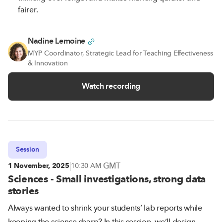
fairer.
Nadine Lemoine
MYP Coordinator, Strategic Lead for Teaching Effectiveness
& Innovation
Watch recording
Session
|
GMT
1 November, 2025
10:30 AM
Sciences - Small investigations, strong data
stories
Always wanted to shrink your students’ lab reports while
keeping the science sharp? In this session, we’ll design