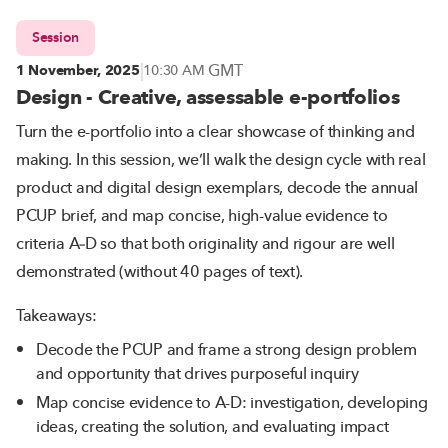
Session
|
GMT
1 November, 2025
10:30 AM
Design - Creative, assessable e-portfolios
Turn the e-portfolio into a clear showcase of thinking and
making. In this session, we’ll walk the design cycle with real
product and digital design exemplars, decode the annual
PCUP brief, and map concise, high-value evidence to
criteria A–D so that both originality and rigour are well
demonstrated (without 40 pages of text).
Takeaways:
Decode the PCUP and frame a strong design problem
and opportunity that drives purposeful inquiry
Map concise evidence to A-D: investigation, developing
ideas, creating the solution, and evaluating impact