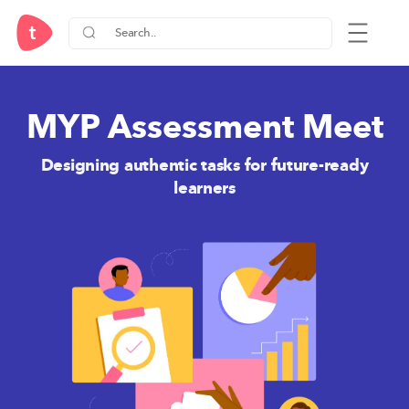
MYP Assessment Meet
Designing authentic tasks for future-ready
learners