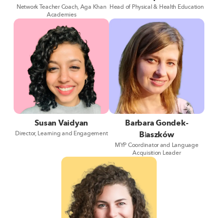
Network Teacher Coach, Aga Khan
Head of Physical & Health Education
Academies
Susan Vaidyan
Barbara Gondek-
Director, Learning and Engagement
Błaszków
MYP Coordinator and Language
Acquisition Leader