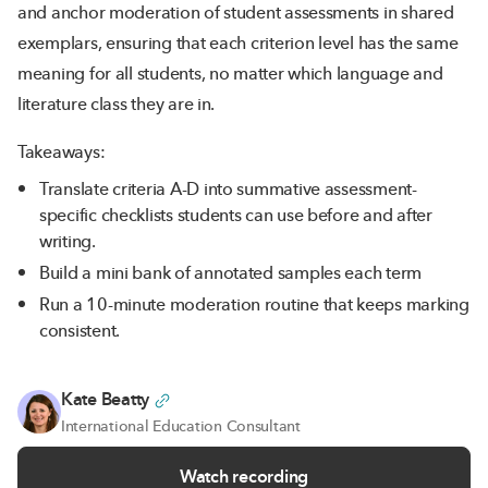
and anchor moderation of student assessments in shared
exemplars, ensuring that each criterion level has the same
meaning for all students, no matter which language and
literature class they are in.
Takeaways:
Translate criteria A-D into summative assessment-
specific checklists students can use before and after
writing.
Build a mini bank of annotated samples each term
Run a 10-minute moderation routine that keeps marking
consistent.
Kate Beatty
International Education Consultant
Watch recording