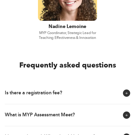
Nadine Lemoine
MYP Coordinator, Strategic Lead for
Teaching Effectiveness & Innovation
Frequently asked questions
Is there a registration fee?
The MYP Assessment Meet is fully free of charge! As
What is MYP Assessment Meet?
educators and school leaders, you are constantly
looking to provide the best to your students. This event is