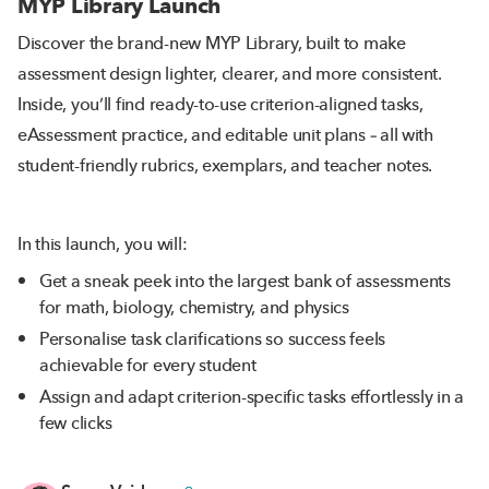
MYP Library Launch
Discover the brand-new MYP Library, built to make
assessment design lighter, clearer, and more consistent.
Inside, you’ll find ready-to-use criterion-aligned tasks,
eAssessment practice, and editable unit plans – all with
student-friendly rubrics, exemplars, and teacher notes.
In this launch, you will:
Get a sneak peek into the largest bank of assessments
for math, biology, chemistry, and physics
Personalise task clarifications so success feels
achievable for every student
Assign and adapt criterion-specific tasks effortlessly in a
few clicks