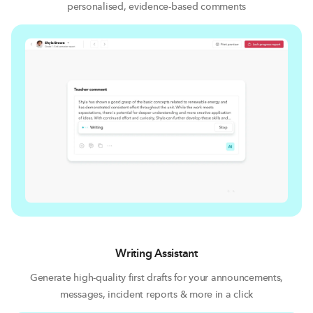
personalised, evidence-based comments
Writing Assistant
Generate high-quality first drafts for your announcements,
messages, incident reports & more in a click