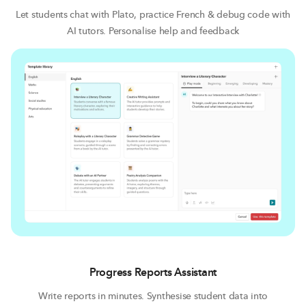
Let students chat with Plato, practice French & debug code with
AI tutors. Personalise help and feedback
Progress Reports Assistant
Write reports in minutes. Synthesise student data into