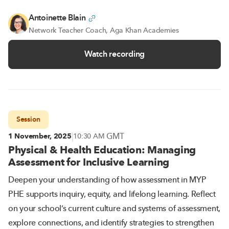
Antoinette Blain
Network Teacher Coach, Aga Khan Academies
Watch recording
Session
|
GMT
1 November, 2025
10:30 AM
Physical & Health Education: Managing
Assessment for Inclusive Learning
Deepen your understanding of how assessment in MYP
PHE supports inquiry, equity, and lifelong learning. Reflect
on your school’s current culture and systems of assessment,
explore connections, and identify strategies to strengthen