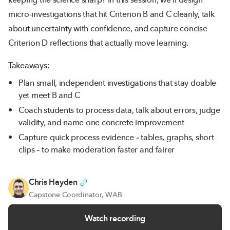
micro-investigations that hit Criterion B and C cleanly, talk
about uncertainty with confidence, and capture concise
Criterion D reflections that actually move learning.
Takeaways:
Plan small, independent investigations that stay doable
yet meet B and C
Coach students to process data, talk about errors, judge
validity, and name one concrete improvement
Capture quick process evidence – tables, graphs, short
clips – to make moderation faster and fairer
Chris Hayden
Capstone Coordinator, WAB
Watch recording