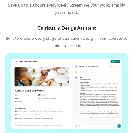
and streamlines all your work so you can focus on what
Save up to 10 hours every week. Streamline your work, amplify
matters most – your students.
your impact.
Curriculum Design Assistant
Built to elevate every stage of curriculum design - from courses to
units to lessons