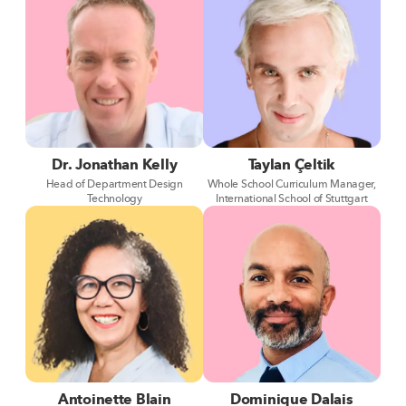
Dr. Jonathan Kelly
Taylan Çeltik
Head of Department Design
Whole School Curriculum Manager,
Technology
International School of Stuttgart
Antoinette Blain
Dominique Dalais