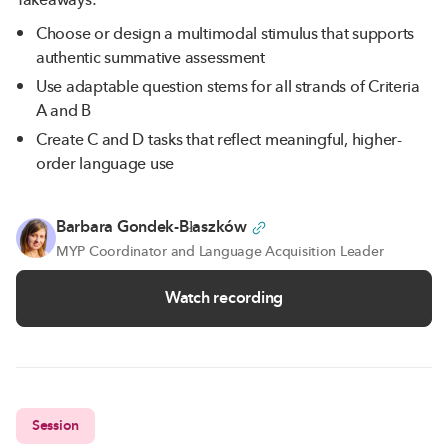
Choose or design a multimodal stimulus that supports
authentic summative assessment
Use adaptable question stems for all strands of Criteria
A and B
Create C and D tasks that reflect meaningful, higher-
order language use
Barbara Gondek-Błaszków
MYP Coordinator and Language Acquisition Leader
Watch recording
Session