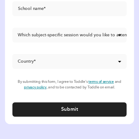
By submitting this form, I agree to Toddle's
terms of service
and
privacy policy
, and to be contacted by Toddle on email.