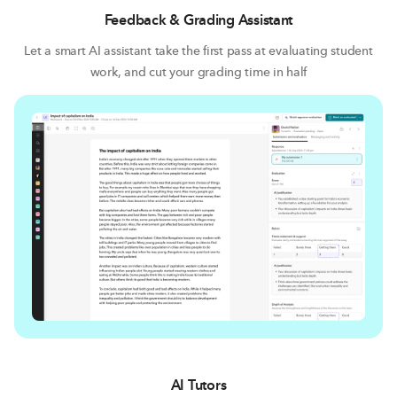
Feedback & Grading Assistant
Let a smart AI assistant take the first pass at evaluating student
work, and cut your grading time in half
AI Tutors