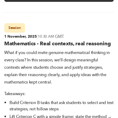
Session
|
GMT
1 November, 2025
10:30 AM
Mathematics - Real contexts, real reasoning
What if you could invite genuine mathematical thinking in
every class? In this session, we’ll design meaningful
contexts where students choose and justify strategies,
explain their reasoning clearly, and apply ideas with the
mathematics kept central.
Takeaways:
Build Criterion B tasks that ask students to select and test
strategies, not follow steps
Lift Criterion C with a simple frame: state the method →