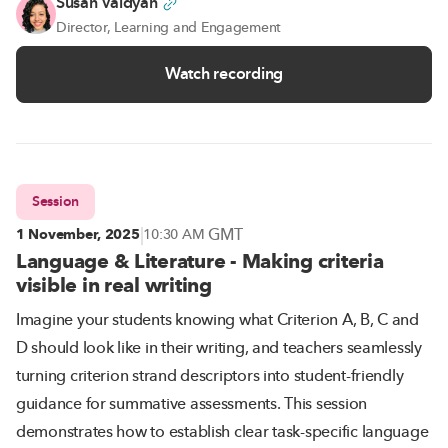
Susan Vaidyan
Director, Learning and Engagement
Watch recording
Session
|
GMT
1 November, 2025
10:30 AM
Language & Literature - Making criteria
visible in real writing
Imagine your students knowing what Criterion A, B, C and
D should look like in their writing, and teachers seamlessly
turning criterion strand descriptors into student-friendly
guidance for summative assessments. This session
demonstrates how to establish clear task-specific language