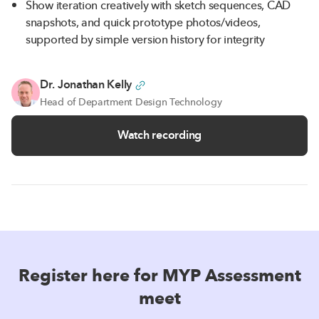
Show iteration creatively with sketch sequences, CAD
snapshots, and quick prototype photos/videos,
supported by simple version history for integrity
Dr. Jonathan Kelly
Head of Department Design Technology
Watch recording
Register here for MYP Assessment
meet