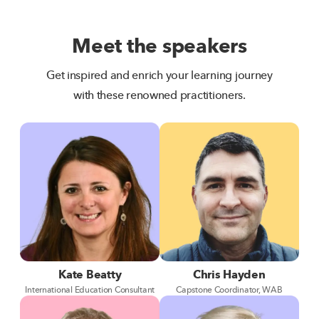
Meet the speakers
Get inspired and enrich your learning journey
with these renowned practitioners.
Kate Beatty
Chris Hayden
International Education Consultant
Capstone Coordinator, WAB