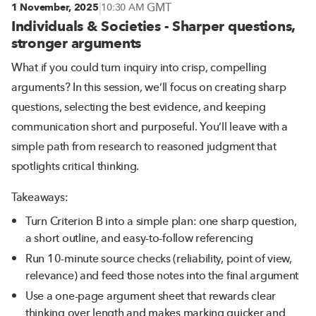
|
GMT
1 November, 2025
10:30 AM
Individuals & Societies - Sharper questions,
stronger arguments
What if you could turn inquiry into crisp, compelling
arguments? In this session, we’ll focus on creating sharp
questions, selecting the best evidence, and keeping
communication short and purposeful. You’ll leave with a
simple path from research to reasoned judgment that
spotlights critical thinking.
Takeaways:
Turn Criterion B into a simple plan: one sharp question,
a short outline, and easy-to-follow referencing
Run 10-minute source checks (reliability, point of view,
relevance) and feed those notes into the final argument
Use a one-page argument sheet that rewards clear
thinking over length and makes marking quicker and