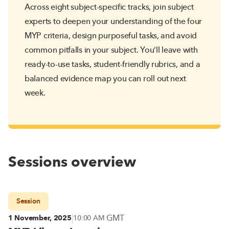
Across eight subject-specific tracks, join subject
experts to deepen your understanding of the four
MYP criteria, design purposeful tasks, and avoid
common pitfalls in your subject. You’ll leave with
ready-to-use tasks, student-friendly rubrics, and a
balanced evidence map you can roll out next
week.
Sessions overview
Session
|
GMT
1 November, 2025
10:00 AM