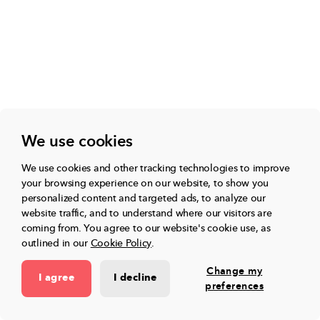
We use cookies
We use cookies and other tracking technologies to improve
your browsing experience on our website, to show you
personalized content and targeted ads, to analyze our
website traffic, and to understand where our visitors are
coming from.
You agree to our website's cookie use, as
outlined in our
Cookie Policy
.
Change my
I agree
I decline
preferences
“I was wary of Toddle AI at first, but now I'm impressed by