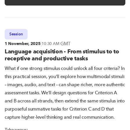
Session
|
GMT
1 November, 2025
10:30 AM
Language acquisition - From stimulus to to
receptive and productive tasks
What if one strong stimulus could unlock all four criteria? In
this practical session, you’ll explore how multimodal stimuli
– images, audio, and text – can shape richer, more authentic
assessment tasks. We’ll design questions for Criterion A
and B across all strands, then extend the same stimulus into
purposeful summative tasks for Criterion C and D that
capture higher-level thinking and real communication.
Takeaways: