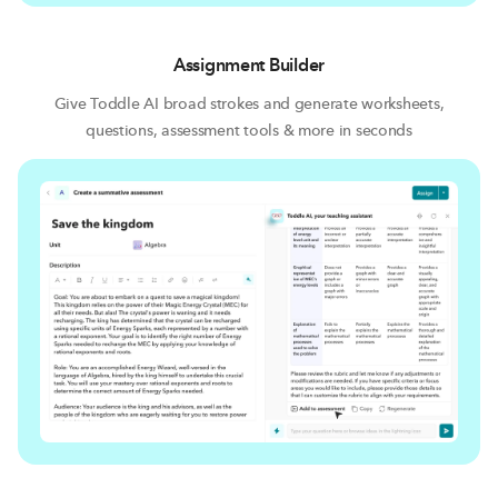
Assignment Builder
Give Toddle AI broad strokes and generate worksheets,
questions, assessment tools & more in seconds