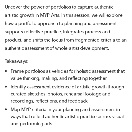
Uncover the power of portfolios to capture authentic
artistic growth in MYP Arts. In this session, we will explore
how a portfolio approach to planning and assessment
supports reflective practice, integrates process and
product, and shifts the focus from fragmented criteria to an
authentic assessment of whole-artist development.
Takeaways:
Frame portfolios as vehicles for holistic assessment that
value thinking, making, and reflecting together
Identify assessment evidence of artistic growth through
curated sketches, photos, rehearsal footage and
recordings, reflections, and feedback
Map MYP criteria in your planning and assessment in
ways that reflect authentic artistic practice across visual
and performing arts