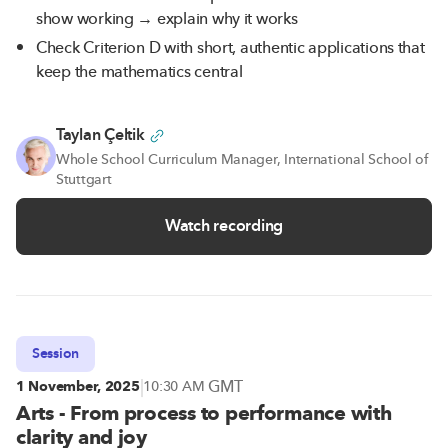
show working → explain why it works
Check Criterion D with short, authentic applications that
keep the mathematics central
Taylan Çeltik
Whole School Curriculum Manager, International School of
Stuttgart
Watch recording
Session
|
GMT
1 November, 2025
10:30 AM
Arts - From process to performance with
clarity and joy