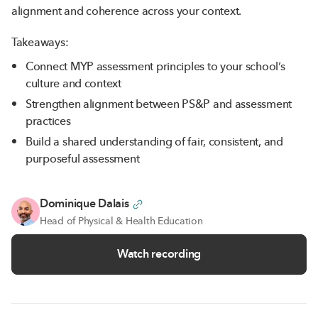
alignment and coherence across your context.
Takeaways:
Connect MYP assessment principles to your school’s
culture and context
Strengthen alignment between PS&P and assessment
practices
Build a shared understanding of fair, consistent, and
purposeful assessment
Dominique Dalais
Head of Physical & Health Education
Watch recording