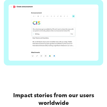
Impact stories from our users
worldwide