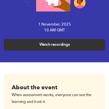
1 November, 2025
10 AM GMT
Watch recordings
About the event
When assessment works, everyone can see the
learning and trust it.