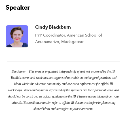
Speaker
Cindy Blackburn
PYP Coordinator, American School of
Antananarivo, Madagascar
Disclaimer - This event is organised independently of and not endorsed by the IB.
Toddle’s events and webinars are organised to enable an exchange of practices and
ideas within the educator community and are not a replacement for official IB
workshops. Views and opinions expressed by the speakers are their personal views and
should not be construed as official guidance by the IB. Please seek assistance from your
school’s IB coordinator and/or refer to official IB documents before implementing
shared ideas and strategies in your classroom.