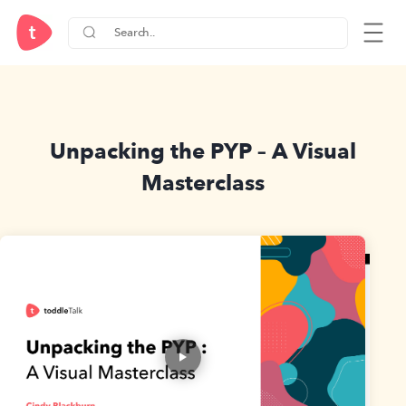
Unpacking the PYP – A Visual
Masterclass