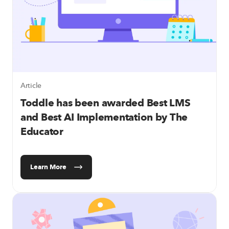
Article
Toddle has been awarded Best LMS
and Best AI Implementation by The
Educator
Learn More