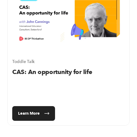
Toddle Talk
CAS: An opportunity for life
Learn More