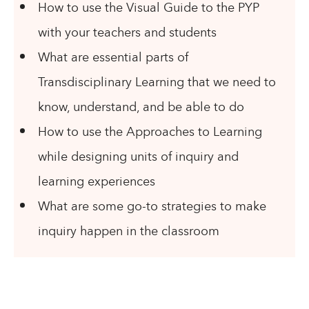
How to use the Visual Guide to the PYP
with your teachers and students
What are essential parts of
Transdisciplinary Learning that we need to
know, understand, and be able to do
How to use the Approaches to Learning
while designing units of inquiry and
learning experiences
What are some go-to strategies to make
inquiry happen in the classroom