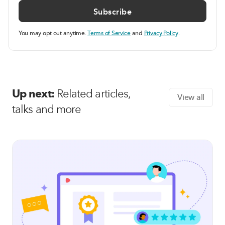
You may opt out anytime.
Terms of Service
and
Privacy Policy
.
Up next:
Related articles,
View all
talks and more