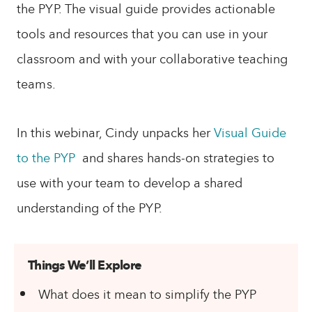
the PYP. The visual guide provides actionable
tools and resources that you can use in your
classroom and with your collaborative teaching
teams.
In this webinar, Cindy unpacks her
Visual Guide
to the PYP
and shares hands-on strategies to
use with your team to develop a shared
understanding of the PYP.
Things We’ll Explore
What does it mean to simplify the PYP