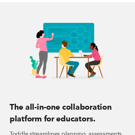
The all-in-one collaboration
platform for educators.
Toddle streamlines planning, assessments,