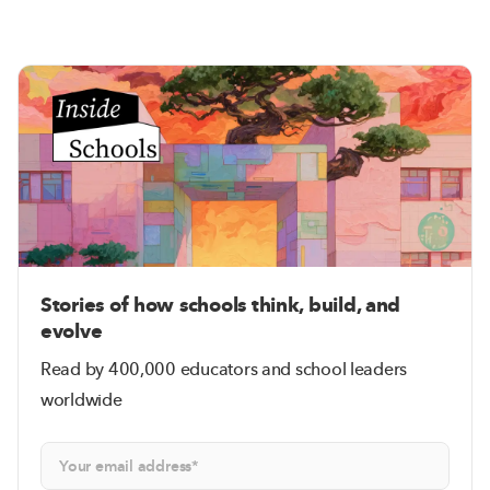
Stories of how schools think, build, and
evolve
Read by 400,000 educators and school leaders
worldwide