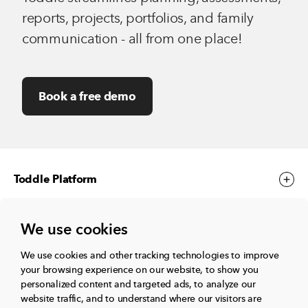
reports, projects, portfolios, and family
communication - all from one place!
Book a free demo
Toddle Platform
We use cookies
Toddle Events
We use cookies and other tracking technologies to improve
your browsing experience on our website, to show you
More
personalized content and targeted ads, to analyze our
website traffic, and to understand where our visitors are