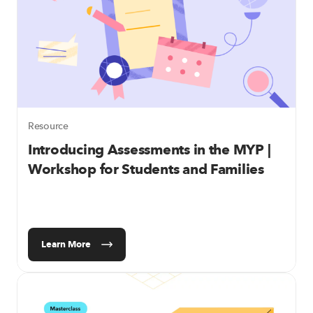
Resource
Introducing Assessments in the MYP |
Workshop for Students and Families
Learn More