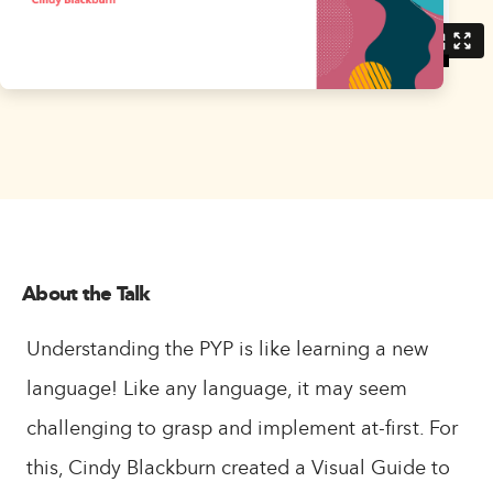
About the Talk
Understanding the PYP is like learning a new
language! Like any language, it may seem
challenging to grasp and implement at-first. For
this, Cindy Blackburn created a Visual Guide to