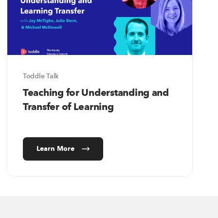
Toddle Talk
Teaching for Understanding and
Transfer of Learning
Learn More