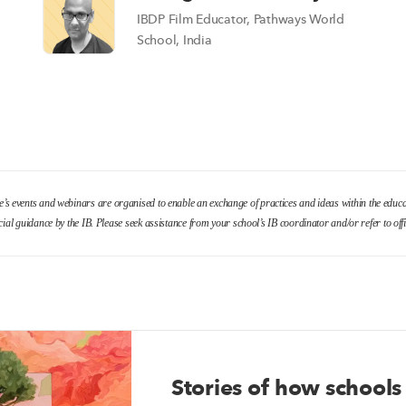
IBDP Film Educator, Pathways World
School, India
le’s events and webinars are organised to enable an exchange of practices and ideas within the edu
cial guidance by the IB. Please seek assistance from your school’s IB coordinator and/or refer to o
Stories of how schools 