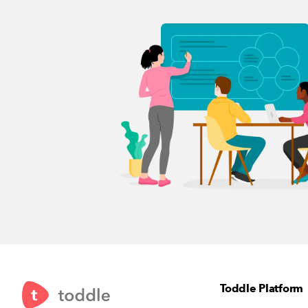
Toddle Platform