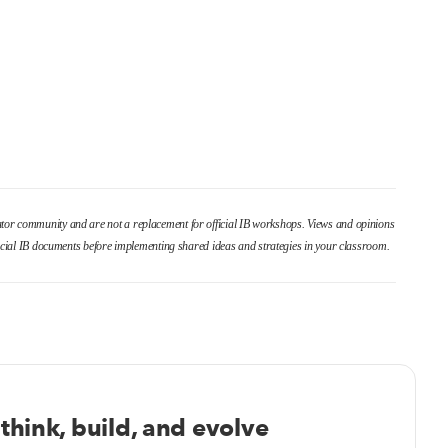
cator community and are not a replacement for official IB workshops. Views and opinions
fficial IB documents before implementing shared ideas and strategies in your classroom.
think, build, and evolve