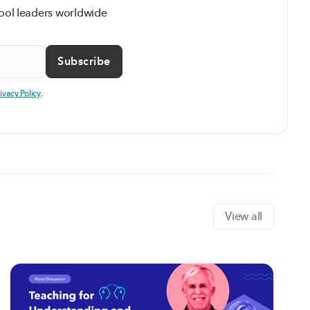
ool leaders worldwide
rivacy Policy
.
View all