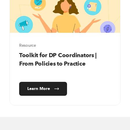
Resource
Toolkit for DP Coordinators |
From Policies to Practice
Learn More