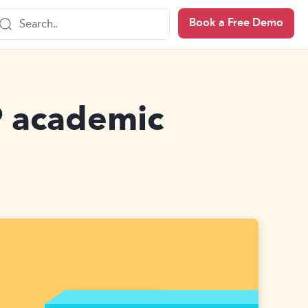
Book a Free Demo
P academic