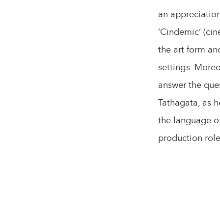
an appreciation
‘Cindemic’ (cin
the art form an
settings. Moreo
answer the ques
Tathagata, as h
the language of
production role