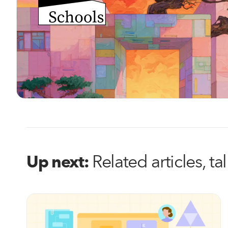
Related articles, t
Up next: