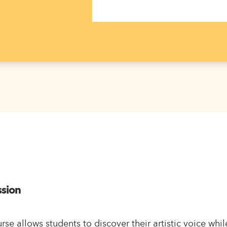
ssion
rse allows students to discover their artistic voice whi