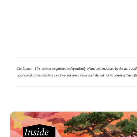
Disclaimer - This event is organised independently of and not endorsed by the IB. Todd
expressed by the speakers are their personal views and should not be construed as offi