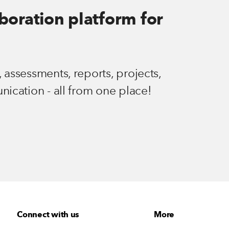
aboration platform for
 assessments, reports, projects,
nication - all from one place!
Connect with us
More