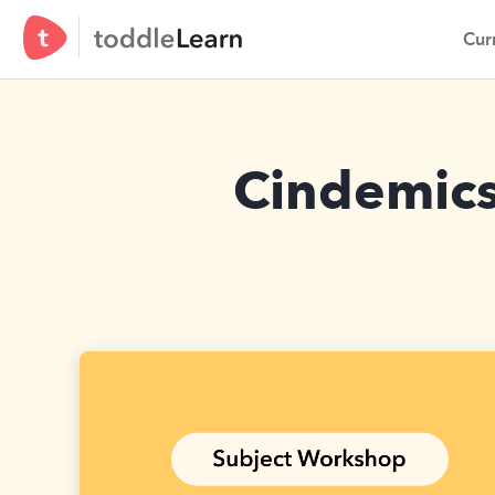
Curr
Cindemics