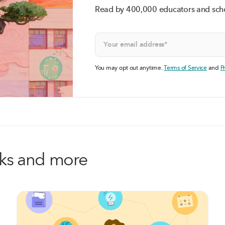
Read by 400,000 educators and sch
You may opt out anytime.
Terms of Service
and
P
alks and more