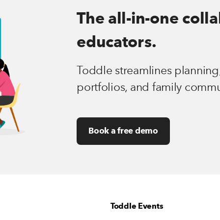
The all-in-one coll
educators.
Toddle streamlines planning,
portfolios, and family commu
Book a free demo
Toddle Events