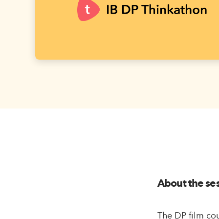
About the se
The DP film cou