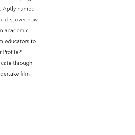
es. Aptly named
you discover how
 in academic
lm educators to
 Profile?’
nicate through
ndertake film