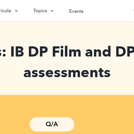
icula
Topics
Events
: IB DP Film and D
assessments