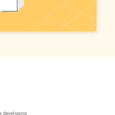
le developing