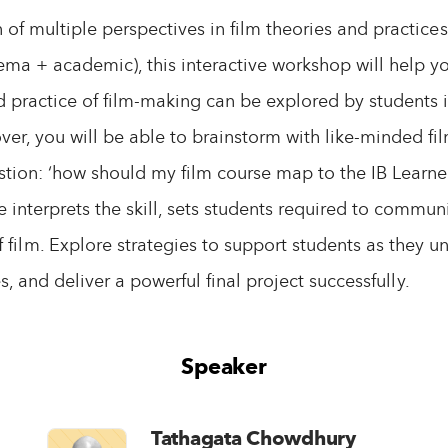
 of multiple perspectives in film theories and practic
ema + academic), this interactive workshop will help 
d practice of film-making can be explored by students
ver, you will be able to brainstorm with like-minded fi
tion: ‘how should my film course map to the IB Learner
e interprets the skill, sets students required to commu
 film. Explore strategies to support students as they u
s, and deliver a powerful final project successfully.
Speaker
Tathagata Chowdhury