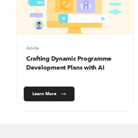
Article
Crafting Dynamic Programme
Development Plans with AI
Learn More