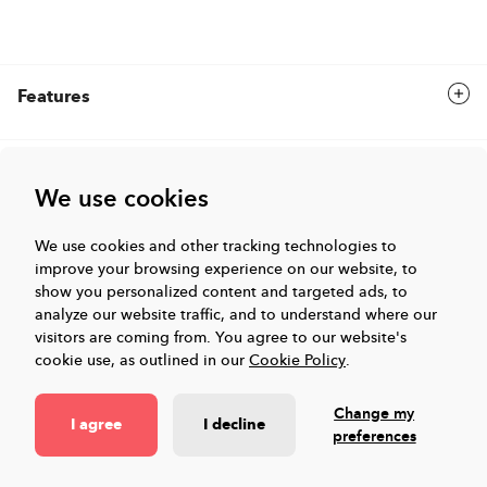
Features
Solutions
We use cookies
Company
We use cookies and other tracking technologies to
improve your browsing experience on our website, to
show you personalized content and targeted ads, to
analyze our website traffic, and to understand where our
Events & Webinars
visitors are coming from.
You agree to our website's
cookie use, as outlined in our
Cookie Policy
.
Resources
Change my
I agree
I decline
preferences