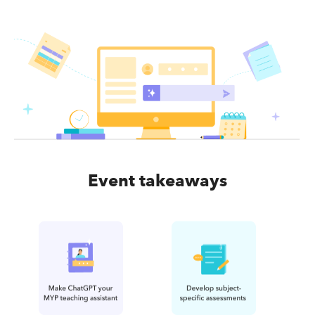
Event takeaways