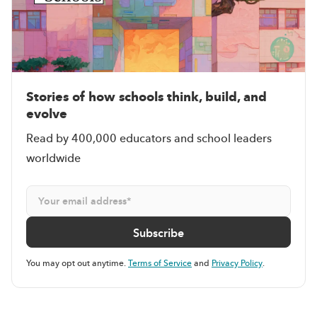
Stories of how schools think, build, and
evolve
Read by 400,000 educators and school leaders
worldwide
You may opt out anytime.
Terms of Service
and
Privacy Policy
.