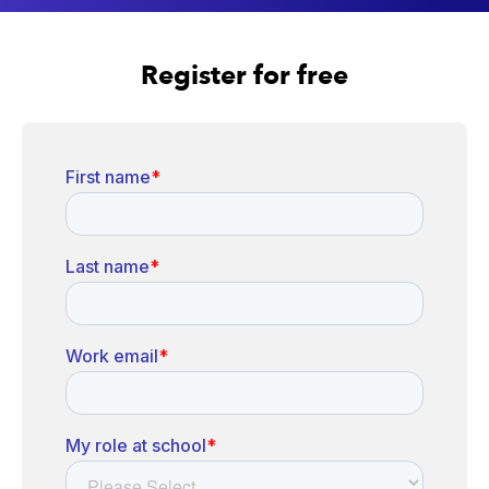
Register for free