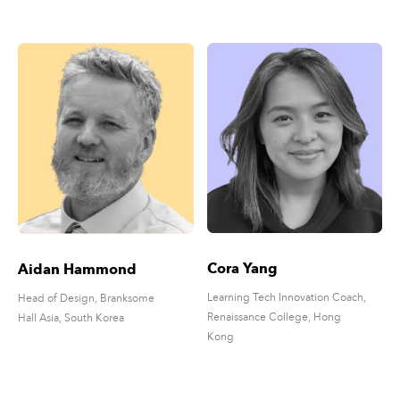
Cora Yang
Aidan Hammond
Learning Tech Innovation Coach,
Head of Design, Branksome
Renaissance College, Hong
Hall Asia, South Korea
Kong