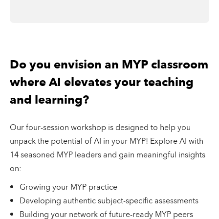
Do you envision an MYP classroom
where AI elevates your teaching
and learning?
Our four-session workshop is designed to help you
unpack the potential of AI in your MYP! Explore AI with
14 seasoned MYP leaders and gain meaningful insights
on:
Growing your MYP practice
Developing authentic subject-specific assessments
Building your network of future-ready MYP peers