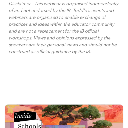
Disclaimer - This webinar is organised independently
of and not endorsed by the IB. Toddle's events and
webinars are organised to enable exchange of
practices and ideas within the educator community
and are not a replacement for the IB official
workshops. Views and opinions expressed by the
speakers are their personal views and should not be
construed as official guidance by the IB.