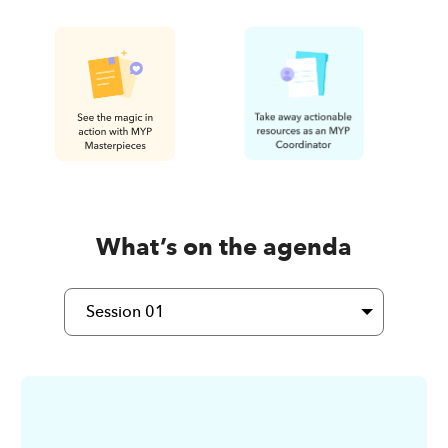
What’s on the agenda
Session 01