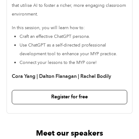
that utilise AI to foster a richer, more engaging classroom
environment.
In this session, you will learn how to:
Craft an effective ChatGPT persona.
Use ChatGPT as a self-directed professional
development tool to enhance your MYP practice.
Connect your lessons to the MYP core!
Cora Yang
|
Dalton Flanagan
|
Rachel Bodily
Register for free
Meet our speakers