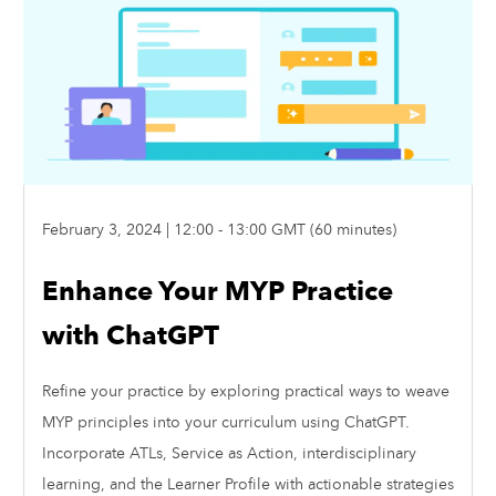
February 3, 2024 | 12:00 - 13:00 GMT (60 minutes)
Enhance Your MYP Practice
with ChatGPT
Refine your practice by exploring practical ways to weave
MYP principles into your curriculum using ChatGPT.
Incorporate ATLs, Service as Action, interdisciplinary
learning, and the Learner Profile with actionable strategies