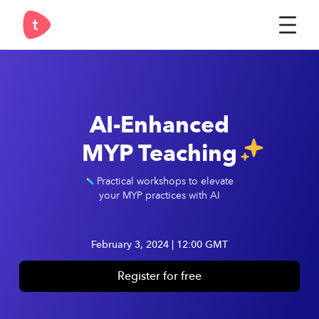
Register now
AI-Enhanced
MYP Teaching
Practical workshops to elevate
your MYP practices with AI
February 3, 2024 | 12:00 GMT
Register for free