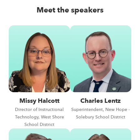
Meet the speakers
Missy Halcott
Charles Lentz
Director of Instructional
Superintendent, New Hope -
Technology, West Shore
Solebury School District
School District