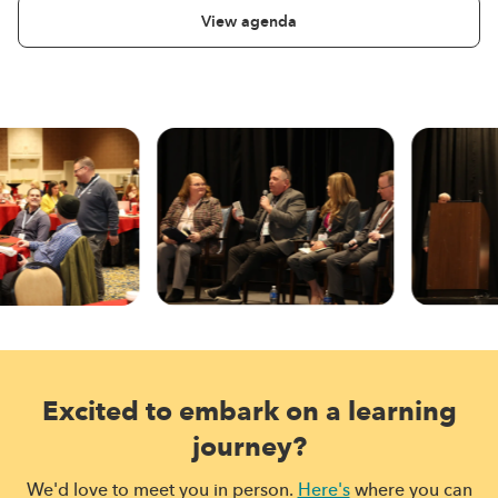
View agenda
Excited to embark on a learning
journey?
We'd love to meet you in person.
Here's
where you can