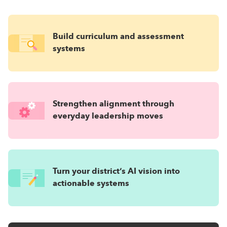
Build curriculum and assessment
systems
Strengthen alignment through
everyday leadership moves
Turn your district’s AI vision into
actionable systems