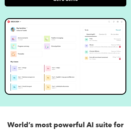
World’s most powerful AI suite for