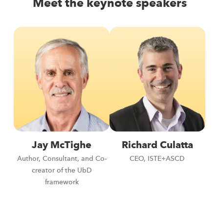
Meet the keynote speakers
Jay McTighe
Richard Culatta
Author, Consultant, and Co-
CEO, ISTE+ASCD
creator of the UbD
framework