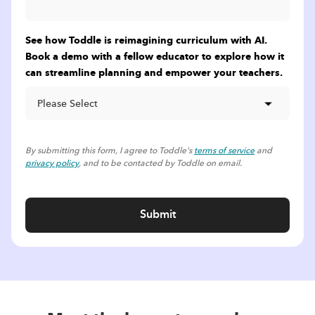
See how Toddle is reimagining curriculum with AI.
Book a demo with a fellow educator to explore how it
can streamline planning and empower your teachers.
By submitting this form, I agree to Toddle's
terms of service
and
privacy policy
, and to be contacted by Toddle on email.