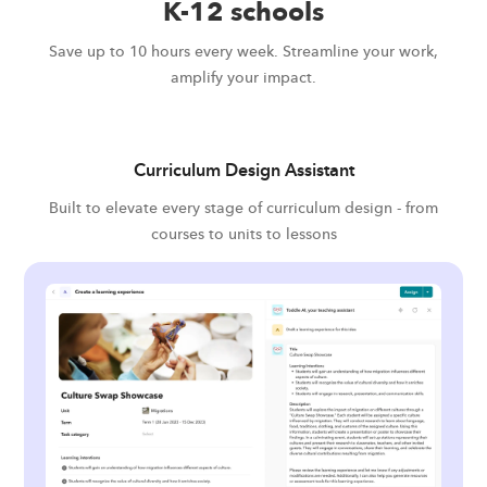
K-12 schools
Save up to 10 hours every week. Streamline your work,
amplify your impact.
Curriculum Design Assistant
Built to elevate every stage of curriculum design - from
courses to units to lessons