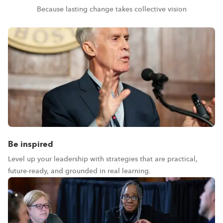
Because lasting change takes collective vision
Be inspired
Level up your leadership with strategies that are practical,
future-ready, and grounded in real learning.