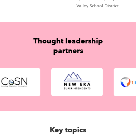
Valley School District
Thought leadership
partners
Key topics