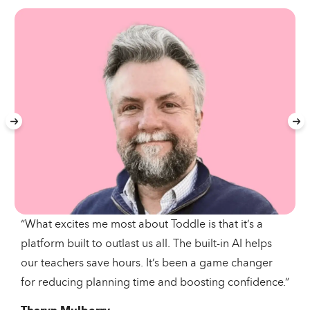
“What excites me most about Toddle is that it’s a
platform built to outlast us all. The built-in AI helps
our teachers save hours. It’s been a game changer
for reducing planning time and boosting confidence.”