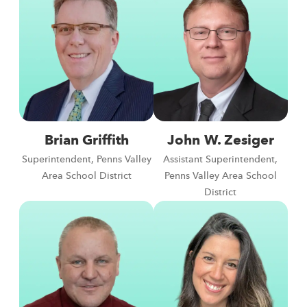
Brian Griffith
John W. Zesiger
Superintendent, Penns Valley
Assistant Superintendent,
Area School District
Penns Valley Area School
District