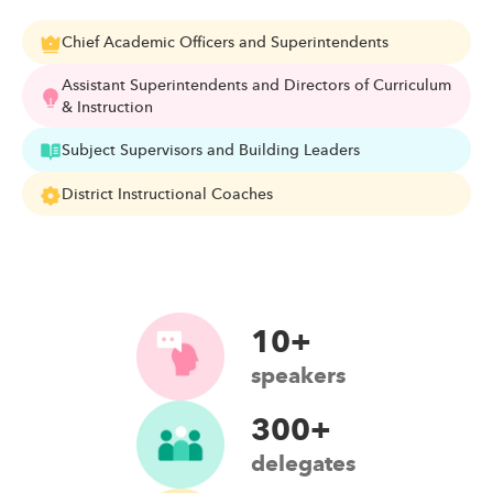
Chief Academic Officers and Superintendents
Assistant Superintendents and Directors of Curriculum
& Instruction
Subject Supervisors and Building Leaders
District Instructional Coaches
10+
speakers
300+
delegates