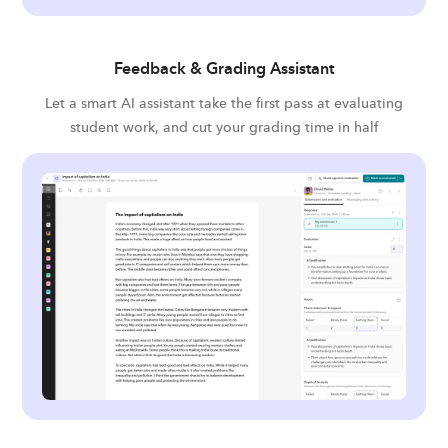
Feedback & Grading Assistant
Let a smart AI assistant take the first pass at evaluating
student work, and cut your grading time in half