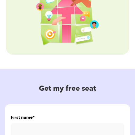
Get my free seat
First name
*