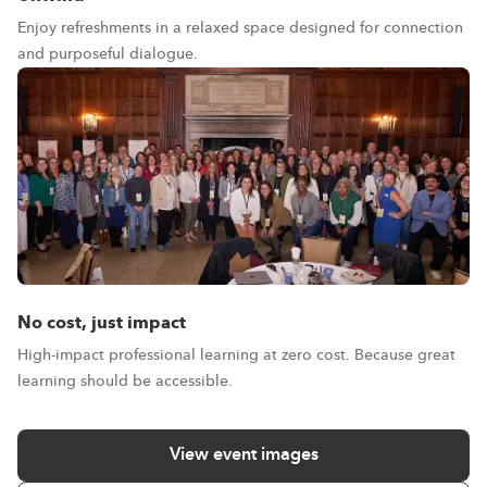
Enjoy refreshments in a relaxed space designed for connection
and purposeful dialogue.
No cost, just impact
High-impact professional learning at zero cost. Because great
learning should be accessible.
View event images