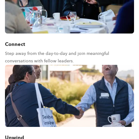
Connect
Step away from the day-to-day and join meaningful
conversations with fellow leaders.
Unwind