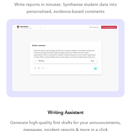
Write reports in minutes. Synthesise student data into
personalised, evidence-based comments
Writing Assistant
Generate high-quality first drafts for your announcements,
messages, incident reports & more in a click