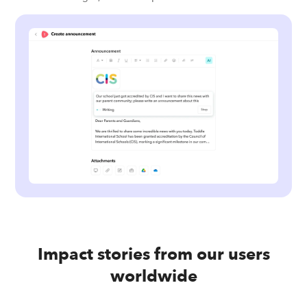
Impact stories from our users
worldwide