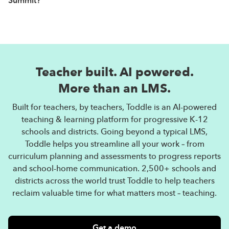
Summit?
certificate from Toddle.
The PA Curriculum Leadership Summit
is a community
initiative by Toddle. Toddle is the world’s fastest
growing LMS and leading AI-powered teaching &
Teacher built. AI powered.
learning platform. Going beyond a typical LMS, Toddle
streamlines all aspects of teaching & learning — from
More than an LMS.
curriculum planning and assessments to progress
Built for teachers, by teachers, Toddle is an AI-powered
reports and communication. More than 2,000 schools
teaching & learning platform for progressive K-12
and districts across the world trust Toddle to help
schools and districts. Going beyond a typical LMS,
teachers reclaim valuable time so they can focus on
Toddle helps you streamline all your work – from
what matters most — teaching.
curriculum planning and assessments to progress reports
and school-home communication. 2,500+ schools and
districts across the world trust Toddle to help teachers
reclaim valuable time for what matters most – teaching.
Get a demo