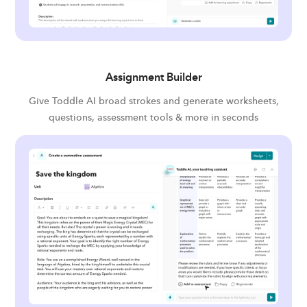
Assignment Builder
Give Toddle AI broad strokes and generate worksheets,
questions, assessment tools & more in seconds