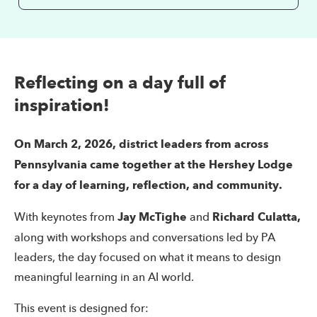
Reflecting on a day full of
inspiration!
On March 2, 2026, district leaders from across
Pennsylvania came together at the Hershey Lodge
for a day of learning, reflection, and community.
With keynotes from
Jay McTighe
and
Richard Culatta,
along with workshops and conversations led by PA
leaders, the day focused on what it means to design
meaningful learning in an AI world.
This event is designed for: