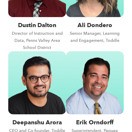
Dustin Dalton
Ali Dondero
Director of Instruction and
Senior Manager, Learning
Data, Penns Valley Area
and Engagement, Toddle
School District
Deepanshu Arora
Erik Orndorff
CEO and Co-founder, Toddle
Superintendent, Pequea