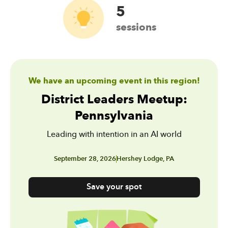
5
sessions
We have an upcoming event in this region!
District Leaders Meetup:
Pennsylvania
Leading with intention in an AI world
September 28, 2026
Hershey Lodge, PA
Save your spot