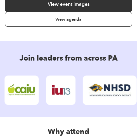
View event images
View agenda
Join leaders from across PA
Why attend