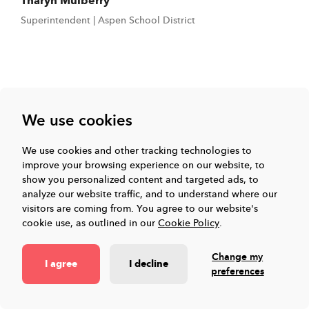
Tharyn Mulberry
Superintendent | Aspen School District
Toddle Platform
We use cookies
We use cookies and other tracking technologies to
Events & Resources
improve your browsing experience on our website, to
show you personalized content and targeted ads, to
analyze our website traffic, and to understand where our
visitors are coming from.
You agree to our website's
Company
cookie use, as outlined in our
Cookie Policy
.
Change my
Connect with us
I agree
I decline
preferences