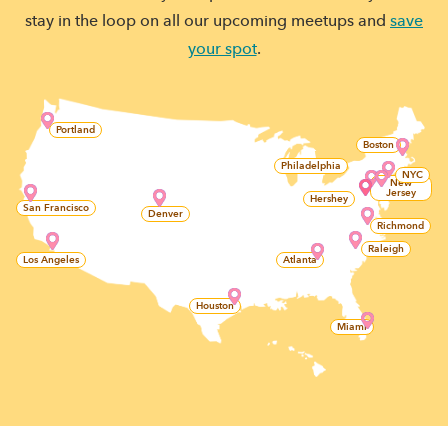
stay in the loop on all our upcoming meetups and
save
your spot
.
Portland
Boston
Philadelphia
NYC
New
Jersey
Hershey
San Francisco
Denver
Richmond
Raleigh
Los Angeles
Atlanta
Houston
Miami