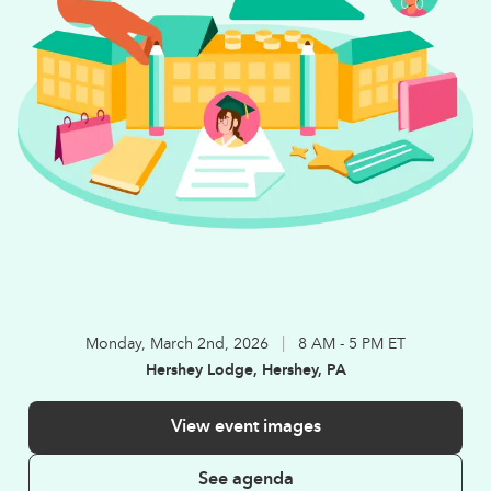
Monday, March 2nd, 2026
|
8 AM - 5 PM ET
Hershey Lodge, Hershey, PA
View event images
See agenda