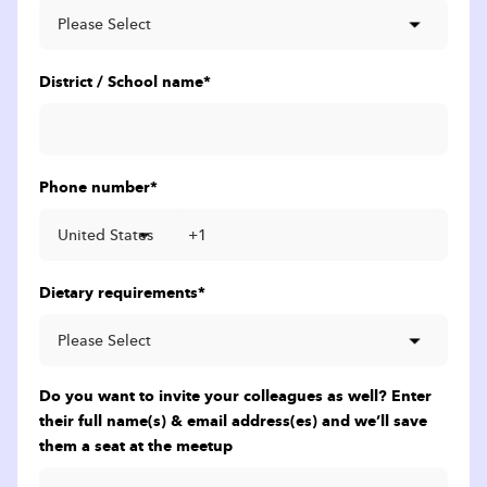
District / School name
*
Phone number
*
Dietary requirements
*
Do you want to invite your colleagues as well? Enter
their full name(s) & email address(es) and we’ll save
them a seat at the meetup