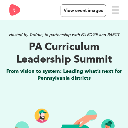
View event images
Hosted by Toddle, in partnership with PA EDGE and PAECT
PA Curriculum
Leadership Summit
From vision to system: Leading what’s next for
Pennsylvania districts