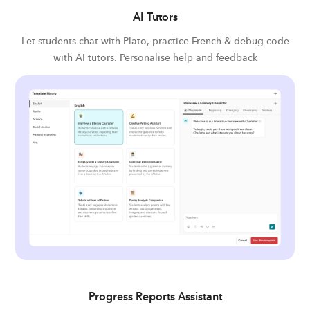
AI Tutors
Let students chat with Plato, practice French & debug code
with AI tutors. Personalise help and feedback
Progress Reports Assistant