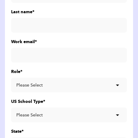
Last name
*
Work email
*
Role
*
US School Type
*
State
*